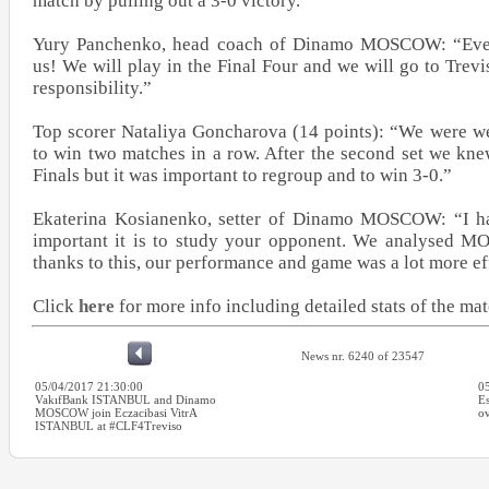
match by pulling out a 3-0 victory.
Yury Panchenko, head coach of Dinamo MOSCOW: “Every
us! We will play in the Final Four and we will go to Trevi
responsibility.”
Top scorer Nataliya Goncharova (14 points): “We were we
to win two matches in a row. After the second set we kne
Finals but it was important to regroup and to win 3-0.”
Ekaterina Kosianenko, setter of Dinamo MOSCOW: “I h
important it is to study your opponent. We analysed M
thanks to this, our performance and game was a lot more ef
Click
here
for more info including detailed stats of the ma
News nr. 6240 of 23547
05/04/2017 21:30:00
0
VakıfBank ISTANBUL and Dinamo
Es
MOSCOW join Eczacibasi VitrA
ov
ISTANBUL at #CLF4Treviso