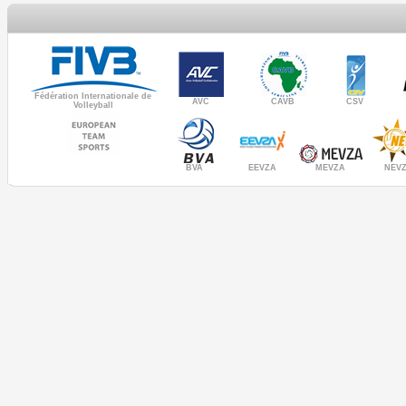
Fédération Internationale de
AVC
CAVB
CSV
Volleyball
MEVZA
BVA
NEV
EEVZA