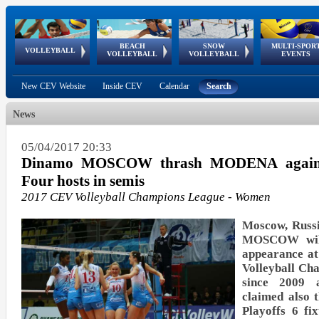
BEACH
SNOW
MULTI-SPOR
ean
World Qualifications
FIVB/CEV World Tour
European
Continental
European
European
European Youth
VOLLEYBALL
EuroSnowVolley
GSSE
VOLLEYBALL
VOLLEYBALL
EVENTS
Age
events
Championships
Cup
Games
Olympic Festival
Tour
New CEV Website
Inside CEV
Calendar
Search
News
05/04/2017 20:33
Dinamo MOSCOW thrash MODENA again t
Four hosts in semis
2017 CEV Volleyball Champions League - Women
Moscow, Russi
MOSCOW will 
appearance at
Volleyball C
since 2009 a
claimed also 
Playoffs 6 fi