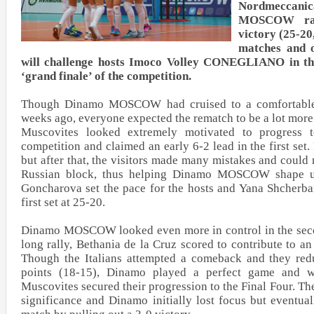
Nordmeccan
MOSCOW ral
victory (25-20
matches and o
will challenge hosts Imoco Volley CONEGLIANO in the
‘grand finale’ of the competition.
Though Dinamo MOSCOW had cruised to a comfortable 3
weeks ago, everyone expected the rematch to be a lot more
Muscovites looked extremely motivated to progress t
competition and claimed an early 6-2 lead in the first se
but after that, the visitors made many mistakes and could
Russian block, thus helping Dinamo MOSCOW shape up
Goncharova set the pace for the hosts and Yana Shcherba
first set at 25-20.
Dinamo MOSCOW looked even more in control in the secon
long rally, Bethania de la Cruz scored to contribute to an
Though the Italians attempted a comeback and they reduc
points (18-15), Dinamo played a perfect game and wi
Muscovites secured their progression to the Final Four. The
significance and Dinamo initially lost focus but eventual