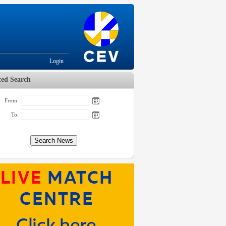
Login
ed Search
From:
To: