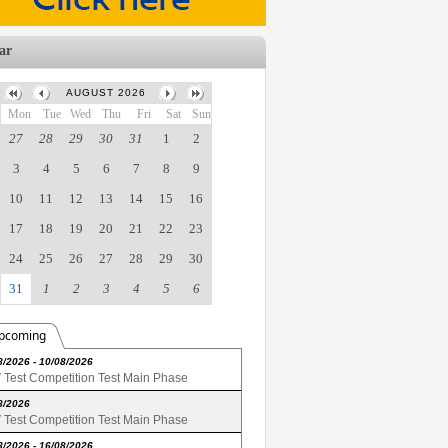
ar
AUGUST 2026
Mon
Tue
Wed
Thu
Fri
Sat
Sun
27
28
29
30
31
1
2
3
4
5
6
7
8
9
10
11
12
13
14
15
16
17
18
19
20
21
22
23
24
25
26
27
28
29
30
31
1
2
3
4
5
6
pcoming
8/2026 - 10/08/2026
Test Competition Test Main Phase
8/2026
Test Competition Test Main Phase
8/2026 - 16/08/2026