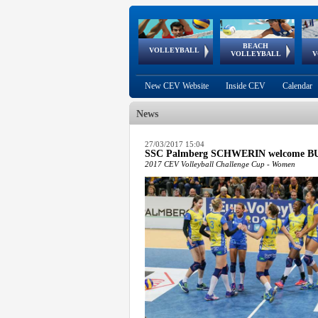
BEACH
European
European
European
World Qualifications
FIVB/CEV World Tour
European
Continental
European
VOLLEYBALL
EuroBeachVolley
EuroSnowVolley
VOLLEYBALL
V
Cups
League
Under Age
events
Championships
Cup
Games
New CEV Website
Inside CEV
Calendar
News
 popup.
27/03/2017 15:04
SSC Palmberg SCHWERIN welcome BURS
 popup.
2017 CEV Volleyball Challenge Cup - Women