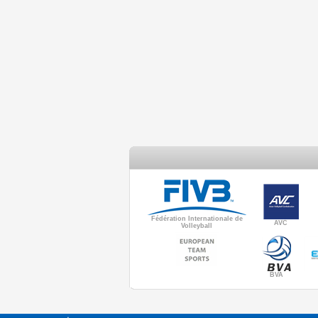
Fédération Internationale de
AVC
Volleyball
BVA