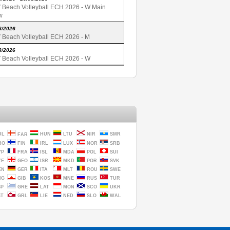
 Beach Volleyball ECH 2026 - W Main
w
8/2026
 Beach Volleyball ECH 2026 - M
8/2026
 Beach Volleyball ECH 2026 - W
UL
HUN
LTU
NIR
SMR
FAR
RO
FIN
IRL
LUX
NOR
SRB
YP
FRA
ISL
MDA
POL
SUI
ZE
GEO
ISR
MKD
POR
SVK
EN
GER
ITA
MLT
ROU
SWE
NG
GIB
KOS
MNE
RUS
TUR
SP
GRE
LAT
MON
SCO
UKR
ST
GRL
LIE
NED
SLO
WAL