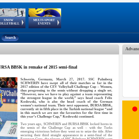
SNOW
MULTI-SPORT
European
European Youth
GSSE
OLLEYBALL
EVENTS
Olympic Festival
Tour
Search
Advanc
A BBSK in remake of 2015 semi-final
Schwerin, Germany, March 27, 2017. SSC Palmberg
SCHWERIN have swept all of their matches so far in the
2017 edition of the CEV Volleyball Challenge Cup – Women,
thus progressing to the semis without dropping a single set.
“However, now we have to play against a team representing
the strongest league in the world,” says head coach Felix
Koslowski, who is also the head coach of the German
women’s national team. Their next opponent, BURSA BBSK,
currently sit in fifth place in the Turkish national league “and
in this match we are not the favourites for the first time in
this year’s Challenge Cup,” Koslowski continued.
Two years ago, SCHWERIN and BURSA BBSK locked horns in
the semis of the Challenge Cup as well – with the Turks
emerging victorious before they went on to seize the title. After
securing their third straight appearance in a semi-final of the
European Cups, the players of SSC Palmberg SCHWERIN want