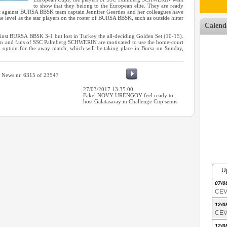
to show that they belong to the European elite. They are ready
at against BURSA BBSK team captain Jennifer Geerties and her colleagues have
ame level as the star players on the roster of BURSA BBSK, such as outside hitter
Calend
t BURSA BBSK 3-1 but lost in Turkey the all-deciding Golden Set (10-15).
eam and fans of SSC Palmberg SCHWERIN are motivated to use the home-court
an option for the away match, which will be taking place in Bursa on Sunday,
News nr. 6315 of 23547
27/03/2017 13:35:00
Fakel NOVY URENGOY feel ready to
host Galatasaray in Challenge Cup semis
U
07/0
CEV 
12/0
CEV 
12/0