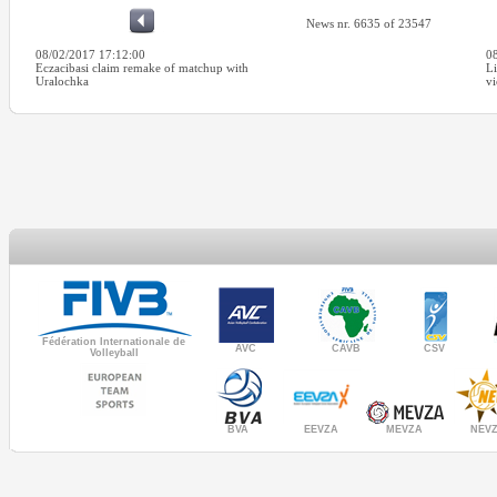
News nr. 6635 of 23547
08/02/2017 17:12:00
0
Eczacibasi claim remake of matchup with
Li
Uralochka
v
Fédération Internationale de
AVC
CAVB
CSV
Volleyball
MEVZA
BVA
NEV
EEVZA