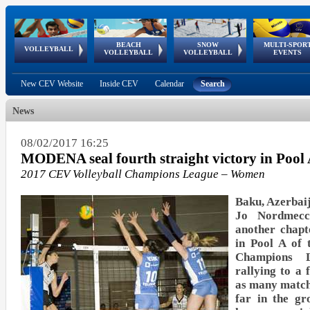
BEACH
SNOW
MULTI-SPOR
ean
World Qualifications
FIVB/CEV World Tour
European
Continental
European
European
European Youth
VOLLEYBALL
EuroSnowVolley
GSSE
VOLLEYBALL
VOLLEYBALL
EVENTS
Age
events
Championships
Cup
Games
Olympic Festival
Tour
New CEV Website
Inside CEV
Calendar
Search
News
08/02/2017 16:25
MODENA seal fourth straight victory in Pool
2017 CEV Volleyball Champions League – Women
Baku, Azerbaij
Jo Nordmec
another chapt
in Pool A of 
Champions
rallying to a 
as many match
far in the gr