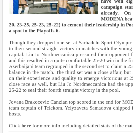
have won eig
campaign star
already. On
MODENA beat 
20, 23-25, 25-23, 25-22) to cement their leadership in Poo
a spot in the Playoffs 6.
Though they dropped one set at Sarhadchi Sport Olympi
to their second straight victory in matches with the youn
capital. Liu Jo Nordmeccanica pressured their opponent f
and this resulted in a quite comfortable 25-20 win in the fi
Azerbaijani team regrouped in the second set to claim a 25
balance in the match. The third set was a close affair, b
on their experience and quality to emerge victorious at 2
close race as well, but Liu Jo Nordmeccanica had the up
25-22 to seal their fourth straight victory in the pool.
Jovana Brakocevic Canzian top scored in the end for MOD
team captain of Telekom, Yelyzaveta Samadova chipped i
hosts.
Click
here
for more info including detailed stats of the ma