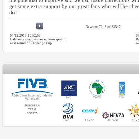
the potential to improve and we can make corrections whe
get some extra support by our great fans who will be chee
do.”
News nr. 7048 of 23547
07/12/2016 15:52:00
0
Galatasaray two sets away from spot in
Ro
next round of Challenge Cup
we
Fédération Internationale de
AVC
CAVB
CSV
Volleyball
MEVZA
BVA
NEV
EEVZA