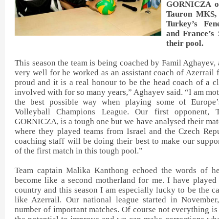
GORNICZA on
Tauron MKS, A
Turkey’s Fe
and France’s
their pool.
This season the team is being coached by Famil Aghayev,
very well for he worked as an assistant coach of Azerrail
proud and it is a real honour to be the head coach of a c
involved with for so many years,” Aghayev said. “I am mot
the best possible way when playing some of Europe
Volleyball Champions League. Our first opponen
GORNICZA, is a tough one but we have analysed their mat
where they played teams from Israel and the Czech Repu
coaching staff will be doing their best to make our suppo
of the first match in this tough pool.”
Team captain Malika Kanthong echoed the words of he
become like a second motherland for me. I have played f
country and this season I am especially lucky to be the c
like Azerrail. Our national league started in Novembe
number of important matches. Of course not everything is 