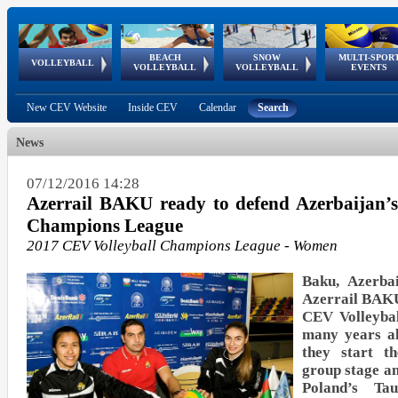
BEACH
SNOW
MULTI-SPOR
ean
World Qualifications
FIVB/CEV World Tour
European
Continental
European
European
European Youth
VOLLEYBALL
EuroSnowVolley
GSSE
VOLLEYBALL
VOLLEYBALL
EVENTS
Age
events
Championships
Cup
Games
Olympic Festival
Tour
New CEV Website
Inside CEV
Calendar
Search
News
07/12/2016 14:28
Azerrail BAKU ready to defend Azerbaijan’
Champions League
2017 CEV Volleyball Champions League - Women
Baku, Azerba
Azerrail BAKU
CEV Volleyba
many years al
they start t
group stage an
Poland’s 