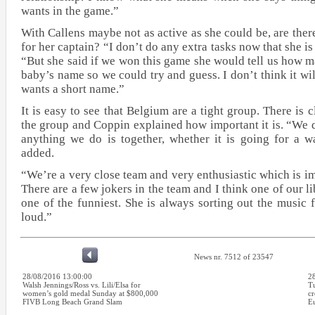
wants in the game.”
With Callens maybe not as active as she could be, are there
for her captain? “I don’t do any extra tasks now that she i
“But she said if we won this game she would tell us how m
baby’s name so we could try and guess. I don’t think it wi
wants a short name.”
It is easy to see that Belgium are a tight group. There is c
the group and Coppin explained how important it is. “We 
anything we do is together, whether it is going for a w
added.
“We’re a very close team and very enthusiastic which is i
There are a few jokers in the team and I think one of our l
one of the funniest. She is always sorting out the music 
loud.”
News nr. 7512 of 23547
28/08/2016 13:00:00
2
Walsh Jennings/Ross vs. Lili/Elsa for
Tu
women’s gold medal Sunday at $800,000
cr
FIVB Long Beach Grand Slam
E