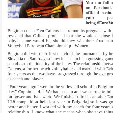
You can follo
on
Facebook
official hash
your po
being #EuroV
Belgium coach Fien Callens is six months pregnant with 
revealed that Callens promised that she would disclose 
baby’s name would be, should they win their first m
Volleyball European Championship - Women.
Belgium did win their first match of the tournament by be
Slovakia on Saturday, so now it is set to be a guessing game
squad as to the identity of the baby. The relationship be
Callens, a former beach volleyballer and married with Dr
four years as the two have progressed through the age gr
as coach and player.
“Four years ago I went to the volleyball school in Belgium
day,” Coppin said. “ We had a team and we started train
on power and ball work. We finished third in another E
U18 competition held last year in Bulgaria] so it was goo
better and better. I worked with my coach for four years
relationship. I know what she means when she says thi