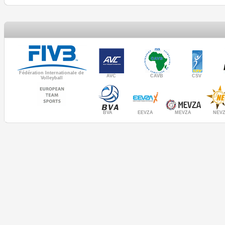
Fédération Internationale de
AVC
CAVB
CSV
Volleyball
MEVZA
BVA
NEV
EEVZA