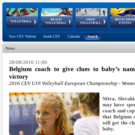
BEACH
SNOW
MULTI-SPOR
ean
World Qualifications
FIVB/CEV World Tour
European
Continental
European
European
European Youth
VOLLEYBALL
EuroSnowVolley
GSSE
VOLLEYBALL
VOLLEYBALL
EVENTS
Age
events
Championships
Cup
Games
Olympic Festival
Tour
New CEV Website
Inside CEV
Calendar
Search
News
28/08/2016 11:00
Belgium coach to give clues to baby’s nam
victory
2016 CEV U19 Volleyball European Championship - Wome
Nitra, Slovak
may have spen
coach and cap
that Belgium 
will get the c
baby.