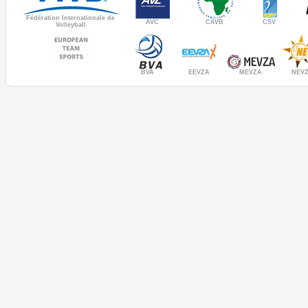
Fédération Internationale de
AVC
CAVB
CSV
Volleyball
MEVZA
BVA
NEV
EEVZA