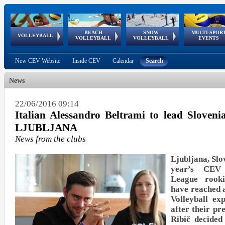
BEACH
SNOW
MULTI-SPOR
ean
World Qualifications
FIVB/CEV World Tour
European
Continental
European
European
European Youth
VOLLEYBALL
EuroSnowVolley
GSSE
VOLLEYBALL
VOLLEYBALL
EVENTS
Age
events
Championships
Cup
Games
Olympic Festival
Tour
New CEV Website
Inside CEV
Calendar
Search
News
22/06/2016 09:14
Italian Alessandro Beltrami to lead Sloveni
LJUBLJANA
News from the clubs
Ljubljana, Slo
year’s CEV 
League rook
have reached 
Volleyball ex
after their p
Ribič decided