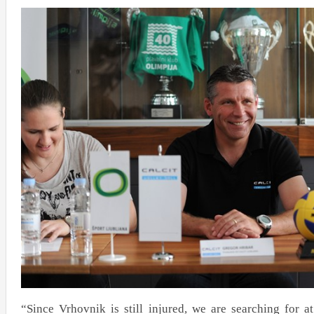
“Since Vrhovnik is still injured, we are searching for at