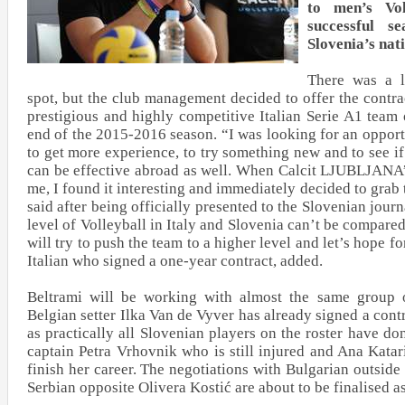
to men’s Vol
successful s
Slovenia’s nat
There was a lo
spot, but the club management decided to offer the contra
prestigious and highly competitive Italian Serie A1 tea
end of the 2015-2016 season. “I was looking for an opport
to get more experience, to try something new and to see i
can be effective abroad as well. When Calcit LJUBLJANA’
me, I found it interesting and immediately decided to grab 
said after being officially presented to the Slovenian journ
level of Volleyball in Italy and Slovenia can’t be compared,
will try to push the team to a higher level and let’s hope fo
Italian who signed a one-year contract, added.
Beltrami will be working with almost the same group o
Belgian setter Ilka Van de Vyver has already signed a cont
as practically all Slovenian players on the roster have do
captain Petra Vrhovnik who is still injured and Ana Kata
finish her career. The negotiations with Bulgarian outsid
Serbian opposite Olivera Kostić are about to be finalised 