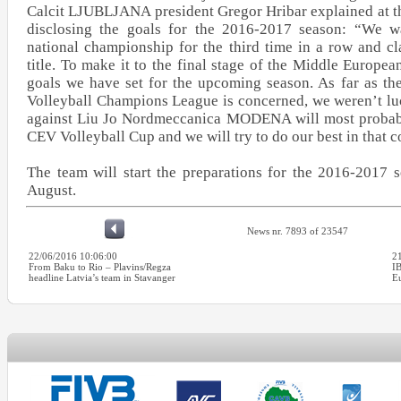
Calcit LJUBLJANA president Gregor Hribar explained at t
disclosing the goals for the 2016-2017 season: “We w
national championship for the third time in a row and c
title. To make it to the final stage of the Middle Europea
goals we have set for the upcoming season. As far as th
Volleyball Champions League is concerned, we weren’t lu
against Liu Jo Nordmeccanica MODENA will most probabl
CEV Volleyball Cup and we will try to do our best in that c
The team will start the preparations for the 2016-2017 
August.
News nr. 7893 of 23547
22/06/2016 10:06:00
2
From Baku to Rio – Plavins/Regza
I
headline Latvia’s team in Stavanger
E