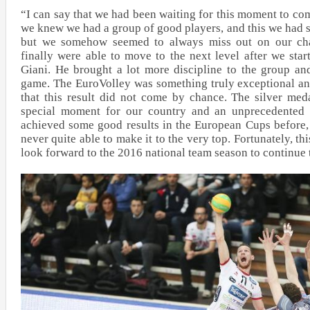
“I can say that we had been waiting for this moment to co
we knew we had a group of good players, and this we had s
but we somehow seemed to always miss out on our cha
finally were able to move to the next level after we st
Giani. He brought a lot more discipline to the group an
game. The EuroVolley was something truly exceptional a
that this result did not come by chance. The silver me
special moment for our country and an unprecedented
achieved some good results in the European Cups before,
never quite able to make it to the very top. Fortunately, 
look forward to the 2016 national team season to continue t