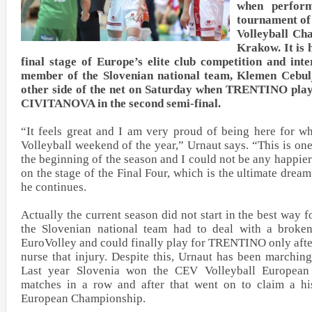
when perform
tournament of
Volleyball Ch
Krakow. It is 
final stage of Europe’s elite club competition and int
member of the Slovenian national team, Klemen Cebulj,
other side of the net on Saturday when TRENTINO play
CIVITANOVA in the second semi-final.
“It feels great and I am very proud of being here for wh
Volleyball weekend of the year,” Urnaut says. “This is one
the beginning of the season and I could not be any happier
on the stage of the Final Four, which is the ultimate dream
he continues.
Actually the current season did not start in the best way f
the Slovenian national team had to deal with a broken
EuroVolley and could finally play for TRENTINO only afte
nurse that injury. Despite this, Urnaut has been marchin
Last year Slovenia won the CEV Volleyball Europea
matches in a row and after that went on to claim a his
European Championship.