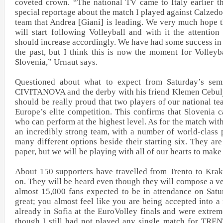
coveted crown. “The national TV came to Italy earlier t
special reportage about the match I played against Calze
team that Andrea [Giani] is leading. We very much hope 
will start following Volleyball and with it the attenti
should increase accordingly. We have had some success in 
the past, but I think this is now the moment for Volleyba
Slovenia,” Urnaut says.
Questioned about what to expect from Saturday’s sem
CIVITANOVA and the derby with his friend Klemen Cebulj,
should be really proud that two players of our national te
Europe’s elite competition. This confirms that Slovenia 
who can perform at the highest level. As for the match wi
an incredibly strong team, with a number of world-class p
many different options beside their starting six. They are 
paper, but we will be playing with all of our hearts to make i
About 150 supporters have travelled from Trento to Kra
on. They will be heard even though they will compose a ve
almost 15,000 fans expected to be in attendance on Satu
great; you almost feel like you are being accepted into a
already in Sofia at the EuroVolley finals and were extre
though I still had not played any single match for TRE