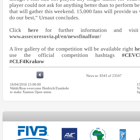
player could not ask for anything better than to perform b
that will gather this weekend. 15,000 fans will provide us 
do our best,” Urnaut concludes.
Click
here
for further information and visit 
www.assecoresovia.pl/en/newsfinalfour/
A live gallery of the competition will be available right
he
use the official competition hashtags
#CEVC
#CLF4Krakow
News nr. 8343 of 23547
16/04/2016 15:00:00
1
Walsh/Ross overcome Heidrich/Zumkehr
Vo
to make Xiamen Open semis
fi