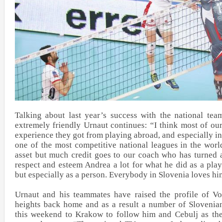
Talking about last year’s success with the national tea
extremely friendly Urnaut continues: “I think most of our
experience they got from playing abroad, and especially in 
one of the most competitive national leagues in the worl
asset but much credit goes to our coach who has turned al
respect and esteem Andrea a lot for what he did as a playe
but especially as a person. Everybody in Slovenia loves h
Urnaut and his teammates have raised the profile of Vo
heights back home and as a result a number of Slovenian 
this weekend to Krakow to follow him and Cebulj as the