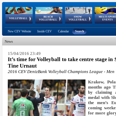
BEACH
SNOW
MULTI-SPOR
ean
World Qualifications
FIVB/CEV World Tour
European
Continental
European
European
European Youth
VOLLEYBALL
EuroSnowVolley
GSSE
VOLLEYBALL
VOLLEYBALL
EVENTS
Age
events
Championships
Cup
Games
Olympic Festival
Tour
New CEV Website
Inside CEV
Calendar
Search
News
15/04/2016 23:49
It’s time for Volleyball to take centre stage in
Tine Urnaut
2016 CEV DenizBank Volleyball Champions League - Men
Krakow, Pola
months ago T
by claiming 
medal with Sl
the men’s Eu
coming weeke
for more glo