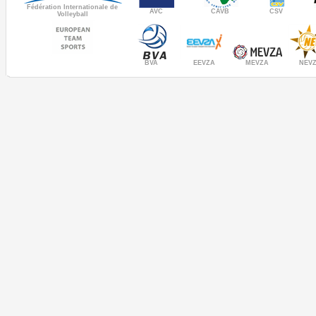
Fédération Internationale de
AVC
CAVB
CSV
Volleyball
MEVZA
BVA
NEV
EEVZA