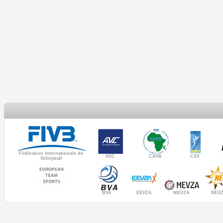
Fédération Internationale de
AVC
CAVB
CSV
Volleyball
MEVZA
BVA
NEV
EEVZA