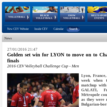
BEACH
SNOW
MULTI-SPOR
ean
World Qualifications
FIVB/CEV World Tour
European
Continental
European
European
European Youth
VOLLEYBALL
EuroSnowVolley
GSSE
VOLLEYBALL
VOLLEYBALL
EVENTS
Age
events
Championships
Cup
Games
Olympic Festival
Tour
New CEV Website
Inside CEV
Calendar
Search
News
27/01/2016 21:47
Golden set win for LYON to move on to Cha
finals
2016 CEV Volleyball Challenge Cup - Men
Lyon, France,
week when th
matchup with
GALATI, F
Métropole cou
as they were m
Bulgarian-b