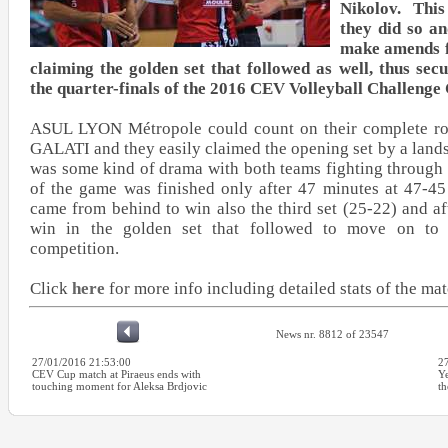
Nikolov. Thi
they did so an
make amends f
claiming the golden set that followed as well, thus sec
the quarter-finals of the 2016 CEV Volleyball Challenge
ASUL LYON Métropole could count on their complete ros
GALATI and they easily claimed the opening set by a lands
was some kind of drama with both teams fighting through t
of the game was finished only after 47 minutes at 47-4
came from behind to win also the third set (25-22) and af
win in the golden set that followed to move on to t
competition.
Click
here
for more info including detailed stats of the ma
News nr. 8812 of 23547
27/01/2016 21:53:00
2
CEV Cup match at Piraeus ends with
Ye
touching moment for Aleksa Brdjovic
th