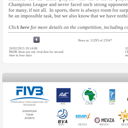
Champions League and never faced such strong opponents.
for many, if not all. In sports, there is always room for sur
be an impossible task, but we also know that we have nothi
Click
here
for more details on the competition, including 
News nr. 11293 of 23547
10/02/2015 19:14:00
1
PAOK shuts out city rival Aris for second
C
time in four days
st
Fédération Internationale de
AVC
CAVB
CSV
Volleyball
MEVZA
BVA
NEV
EEVZA