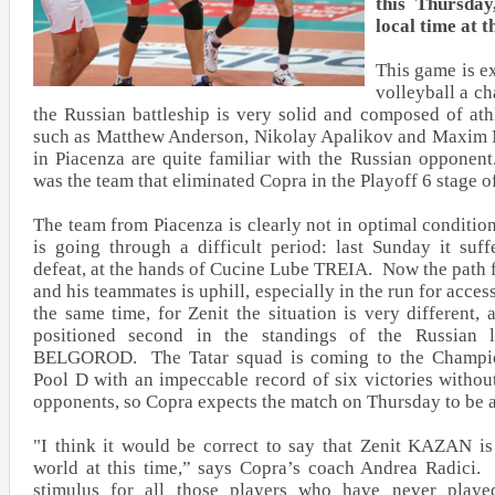
this Thursday
local time at t
This game is ex
volleyball a ch
the Russian battleship is very solid and composed of athl
such as Matthew Anderson, Nikolay Apalikov and Maxim 
in Piacenza are quite familiar with the Russian oppone
was the team that eliminated Copra in the Playoff 6 stage o
The team from Piacenza is clearly not in optimal conditio
is going through a difficult period: last Sunday it suff
defeat, at the hands of Cucine Lube TREIA. Now the path f
and his teammates is uphill, especially in the run for access
the same time, for Zenit the situation is very different,
positioned second in the standings of the Russian l
BELGOROD. The Tatar squad is coming to the Champio
Pool D with an impeccable record of six victories without
opponents, so Copra expects the match on Thursday to be a
"I think it would be correct to say that Zenit KAZAN is
world at this time,” says Copra’s coach Andrea Radici.
stimulus for all those players who have never playe