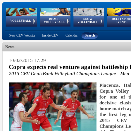
BEACH
SNOW
MULTI-SPOR
ean
World Qualifications
FIVB/CEV World Tour
European
Continental
European
European
European Youth
VOLLEYBALL
EuroSnowVolley
GSSE
VOLLEYBALL
VOLLEYBALL
EVENTS
Age
events
Championships
Cup
Games
Olympic Festival
Tour
New CEV Website
Inside CEV
Calendar
Search
News
10/02/2015 17:29
Copra expects real venture against battleshi
2015 CEV DenizBank Volleyball Champions League - Men
Piacenza, It
Copra Volley
for one of t
decisive clas
home match a
the first leg 
2015 CEV D
Champions Le