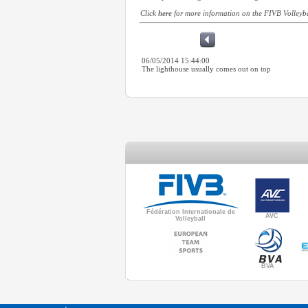
Click
here
for more information on the FIVB Volley
06/05/2014 15:44:00
The lighthouse usually comes out on top
Fédération Internationale de
AVC
Volleyball
BVA