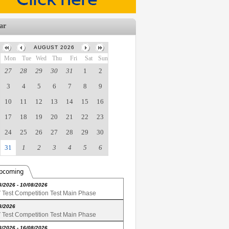
ar
AUGUST 2026
Mon
Tue
Wed
Thu
Fri
Sat
Sun
27
28
29
30
31
1
2
3
4
5
6
7
8
9
10
11
12
13
14
15
16
17
18
19
20
21
22
23
24
25
26
27
28
29
30
31
1
2
3
4
5
6
pcoming
8/2026 - 10/08/2026
Test Competition Test Main Phase
8/2026
Test Competition Test Main Phase
8/2026 - 16/08/2026