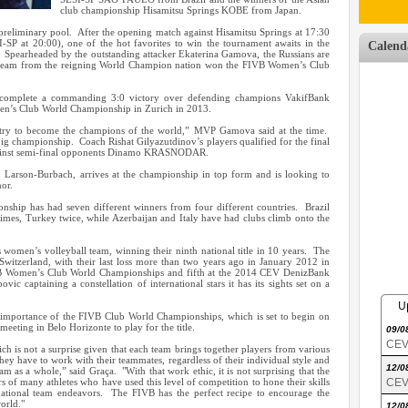
club championship Hisamitsu Springs KOBE from Japan.
e preliminary pool. After the opening match against Hisamitsu Springs at 17:30
-SP at 20:00), one of the hot favorites to win the tournament awaits in the
Calend
pearheaded by the outstanding attacker Ekaterina Gamova, the Russians are
 a team from the reigning World Champion nation won the FIVB Women’s Club
complete a commanding 3:0 victory over defending champions VakifBank
n’s Club World Championship in Zurich in 2013.
try to become the champions of the world,” MVP Gamova said at the time.
g championship. Coach Rishat Gilyazutdinov’s players qualified for the final
against semi-final opponents Dinamo KRASNODAR.
arson-Burbach, arrives at the championship in top form and is looking to
or.
hip has had seven different winners from four different countries. Brazil
imes, Turkey twice, while Azerbaijan and Italy have had clubs climb onto the
s women’s volleyball team, winning their ninth national title in 10 years. The
witzerland, with their last loss more than two years ago in January 2012 in
B Women’s Club World Championships and fifth at the 2014 CEV DenizBank
c captaining a constellation of international stars it has its sights set on a
U
 importance of the FIVB Club World Championships, which is set to begin on
eeting in Belo Horizonte to play for the title.
09/0
CEV 
ich is not a surprise given that each team brings together players from various
ey have to work with their teammates, regardless of their individual style and
12/0
team as a whole,” said Graça. "With that work ethic, it is not surprising that the
of many athletes who have used this level of competition to hone their skills
CEV 
r national team endeavors. The FIVB has the perfect recipe to encourage the
orld."
12/0