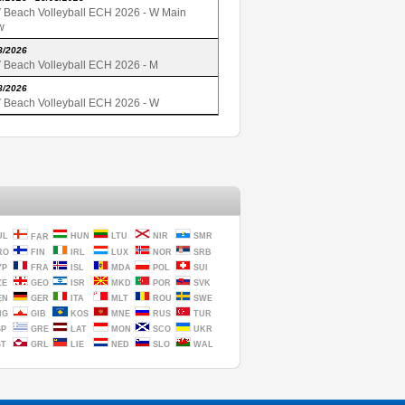
 Beach Volleyball ECH 2026 - W Main
w
8/2026
 Beach Volleyball ECH 2026 - M
8/2026
 Beach Volleyball ECH 2026 - W
UL
HUN
LTU
NIR
SMR
FAR
RO
FIN
IRL
LUX
NOR
SRB
YP
FRA
ISL
MDA
POL
SUI
ZE
GEO
ISR
MKD
POR
SVK
EN
GER
ITA
MLT
ROU
SWE
NG
GIB
KOS
MNE
RUS
TUR
SP
GRE
LAT
MON
SCO
UKR
ST
GRL
LIE
NED
SLO
WAL