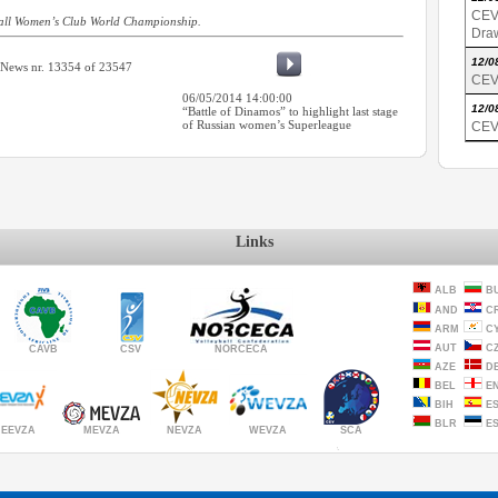
CEV
ball Women’s Club World Championship.
Dra
12/0
News nr. 13354 of 23547
CEV
06/05/2014 14:00:00
12/0
“Battle of Dinamos” to highlight last stage
of Russian women’s Superleague
CEV
Links
ALB
B
AND
C
ARM
C
AUT
C
CAVB
CSV
NORCECA
AZE
D
BEL
E
BIH
E
BLR
E
MEVZA
NEVZA
SCA
WEVZA
EEVZA