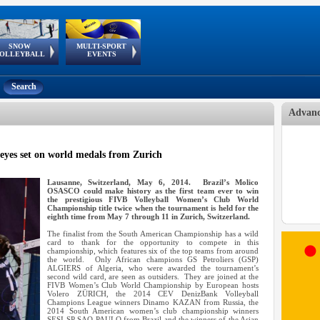
SNOW
MULTI-SPORT
European
European Youth
GSSE
OLLEYBALL
EVENTS
Olympic Festival
Tour
Search
Advanc
eyes set on world medals from Zurich
Lausanne, Switzerland, May 6, 2014. Brazil’s Molico
OSASCO could make history as the first team ever to win
the prestigious FIVB Volleyball Women’s Club World
Championship title twice when the tournament is held for the
eighth time from May 7 through 11 in Zurich, Switzerland.
The finalist from the South American Championship has a wild
card to thank for the opportunity to compete in this
championship, which features six of the top teams from around
the world. Only African champions GS Petroliers (GSP)
ALGIERS of Algeria, who were awarded the tournament’s
second wild card, are seen as outsiders. They are joined at the
FIVB Women’s Club World Championship by European hosts
Volero ZÜRICH, the 2014 CEV DenizBank Volleyball
Champions League winners Dinamo KAZAN from Russia, the
2014 South American women’s club championship winners
SESI-SP SAO PAULO from Brazil and the winners of the Asian