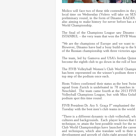
Molico will face two of these title contenders in th
local time on Wednesday (Volero will take on SESI
preliminary round, in the form of Dinamo KAZAN. S
also aiming to make history for never before has
World Championship.
The final of the Champions League saw Dinamo 
ISTANBUL – the very team that won the FIVB Wome
“We are the champions of Europe and we want to 
However, Dinamo have had a busy build-up to the bi
of the Russian championship with three victories 
The team, led by Gamova and USA’s Jordan Quinn L
become the eighth club to go down in the roll of hon
The FIVB Volleyball Women’s Club World Champions
has been represented on the winner’s podium three t
top step of the podium once each.
Hosts Volero confirmed their status as the best Swis
squad from Zurich is undefeated in 78 matches in S
Neuchâtel. The team came fourth at the 2013 FIV
Volleyball Champions League, but with Mira Golubovi
podium spot this time round.
FIVB President Dr. Ary S. Graça F° emphasised the
Tuesday with the best men’s club teams in the world m
“There is a different dynamic to club volleyball, wh
cultures and backgrounds. Each player knows that th
technique, to attain the best possible result for the 
Club World Championships have launched the careers 
and techniques, which also translate well to thei
development and growth of clubs right around the w