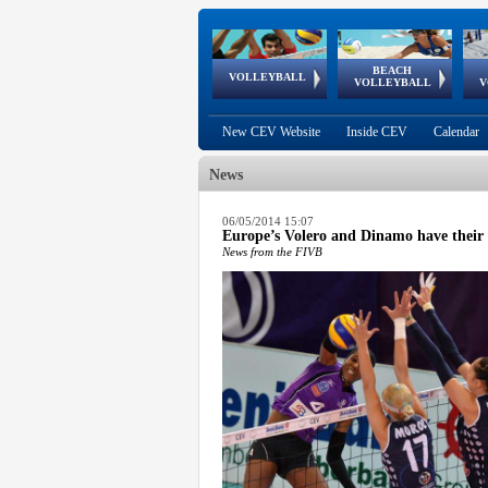
BEACH
European
European
European
World Qualifications
FIVB/CEV World Tour
European
Continental
European
VOLLEYBALL
EuroBeachVolley
EuroSnowVolley
VOLLEYBALL
V
Cups
League
Under Age
events
Championships
Cup
Games
New CEV Website
Inside CEV
Calendar
News
 popup.
06/05/2014 15:07
Europe’s Volero and Dinamo have their 
 popup.
News from the FIVB