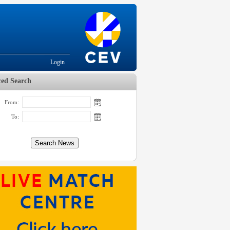
Login
ed Search
From:
To: