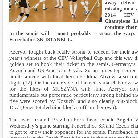
away defeat 
missing on a s
2014 CEV D
Champions Le
continue thei
in the semis will – most probably – cross the ways 
Fenerbahce SK ISTANBUL.
Azeryol fought back really strong to redeem for their aw
year’s winners of the CEV Volleyball Cup and this way d
golden set to book their ticket to the semis. Germany’s
Kozuch and US American Jessica Susan Jones top scored 
points apiece with local heroine Odina Aliyeva also fin
digits (12). On the other side of the net Ivana Plchotova w
for the likes of MUSZYNA with nine. Azeryol dom
fundamentals but performed particularly strong behind the
five were scored by Kozuch) and also clearly out-block
15:7 (Jones totaled nine block stuffs on her own).
The team around Brazilian-born head coach Angelo Ve
Wednesday’s game starring Fenerbahce SK and Czech c
to get to know their opponent for the semis. Fenerbahce cr