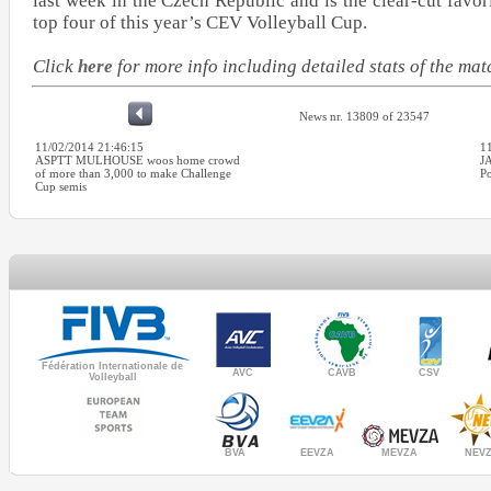
last week in the Czech Republic and is the clear-cut favor
top four of this year’s CEV Volleyball Cup.
Click
here
for more info including detailed stats of the m
News nr. 13809 of 23547
11/02/2014 21:46:15
1
ASPTT MULHOUSE woos home crowd
J
of more than 3,000 to make Challenge
Po
Cup semis
Fédération Internationale de
AVC
CAVB
CSV
Volleyball
MEVZA
BVA
NEV
EEVZA