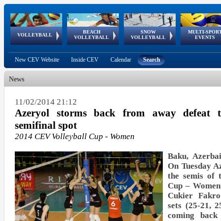
BEACH
SNOW
MULTI-SPOR
ean
World Qualifications
FIVB/CEV World Tour
European
Continental
European
European
European Youth
VOLLEYBALL
EuroSnowVolley
GSSE
VOLLEYBALL
VOLLEYBALL
EVENTS
Age
events
Championships
Cup
Games
Olympic Festival
Tour
New CEV Website
Inside CEV
Calendar
Search
News
11/02/2014 21:12
Azeryol storms back from away defeat
semifinal spot
2014 CEV Volleyball Cup - Women
Baku, Azerbai
On Tuesday Az
the semis of 
Cup – Women 
Cukier Fakr
sets (25-21, 
coming back 