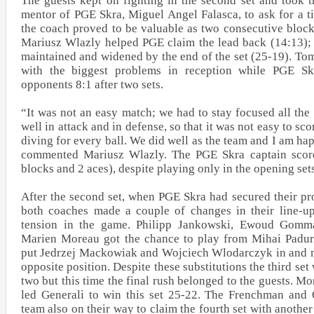
The guests kept on fighting in the second set and took t
mentor of PGE Skra, Miguel Angel Falasca, to ask for a 
the coach proved to be valuable as two consecutive bloc
Mariusz Wlazly helped PGE claim the lead back (14:13); 
maintained and widened by the end of the set (25-19). To
with the biggest problems in reception while PGE Sk
opponents 8:1 after two sets.
“It was not an easy match; we had to stay focused all th
well in attack and in defense, so that it was not easy to sc
diving for every ball. We did well as the team and I am h
commented Mariusz Wlazly. The PGE Skra captain score
blocks and 2 aces), despite playing only in the opening set
After the second set, when PGE Skra had secured their pr
both coaches made a couple of changes in their line-u
tension in the game. Philipp Jankowski, Ewoud Gomm
Marien Moreau got the chance to play from Mihai Padur
put Jedrzej Mackowiak and Wojciech Wlodarczyk in and 
opposite position. Despite these substitutions the third set
two but this time the final rush belonged to the guests. Mo
led Generali to win this set 25-22. The Frenchman an
team also on their way to claim the fourth set with anoth