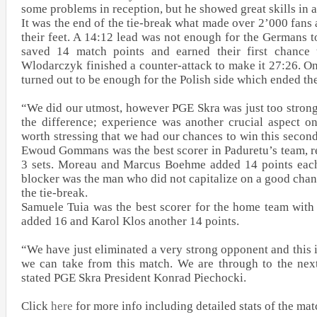
some problems in reception, but he showed great skills in a
It was the end of the tie-break what made over 2’000 fans 
their feet. A 14:12 lead was not enough for the Germans 
saved 14 match points and earned their first chance
Wlodarczyk finished a counter-attack to make it 27:26. O
turned out to be enough for the Polish side which ended th
“We did our utmost, however PGE Skra was just too strong
the difference; experience was another crucial aspect on 
worth stressing that we had our chances to win this secon
Ewoud Gommans was the best scorer in Paduretu’s team, reg
3 sets. Moreau and Marcus Boehme added 14 points each
blocker was the man who did not capitalize on a good chan
the tie-break.
Samuele Tuia was the best scorer for the home team with
added 16 and Karol Klos another 14 points.
“We have just eliminated a very strong opponent and this 
we can take from this match. We are through to the nex
stated PGE Skra President Konrad Piechocki.
Click
here
for more info including detailed stats of the mat