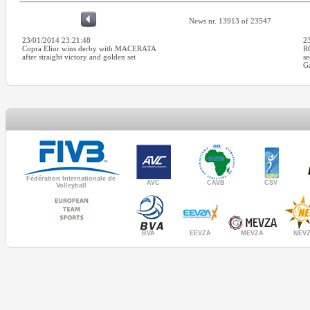
News nr. 13913 of 23547
23/01/2014 23:21:48
2
Copra Elior wins derby with MACERATA
R
after straight victory and golden set
se
Ga
Fédération Internationale de
AVC
CAVB
CSV
Volleyball
MEVZA
BVA
NEV
EEVZA