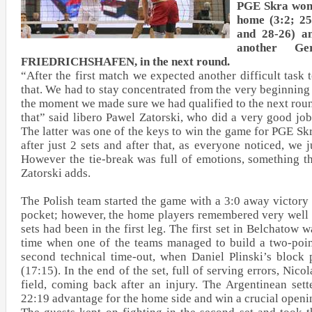
PGE Skra won 
home (3:2; 25
and 28-26) a
another Ge
FRIEDRICHSHAFEN, in the next round.
“After the first match we expected another difficult task
that. We had to stay concentrated from the very beginning
the moment we made sure we had qualified to the next rou
that” said libero Pawel Zatorski, who did a very good job
The latter was one of the keys to win the game for PGE S
after just 2 sets and after that, as everyone noticed, we j
However the tie-break was full of emotions, something t
Zatorski adds.
The Polish team started the game with a 3:0 away victory
pocket; however, the home players remembered very well 
sets had been in the first leg. The first set in Belchatow wa
time when one of the teams managed to build a two-poin
second technical time-out, when Daniel Plinski’s block 
(17:15). In the end of the set, full of serving errors, Nico
field, coming back after an injury. The Argentinean sett
22:19 advantage for the home side and win a crucial openin