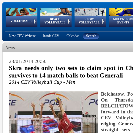
BEACH
SNOW
MULTI-SPOR
ean
World Qualifications
FIVB/CEV World Tour
European
Continental
European
European
European Youth
VOLLEYBALL
EuroSnowVolley
GSSE
VOLLEYBALL
VOLLEYBALL
EVENTS
Age
events
Championships
Cup
Games
Olympic Festival
Tour
New CEV Website
Inside CEV
Calendar
Search
News
23/01/2014 20:50
Skra needs only two sets to claim spot in C
survives to 14 match balls to beat Generali
2014 CEV Volleyball Cup - Men
Belchatow, Po
On Thursd
BELCHATOW
forward in th
CEV Volleyb
edging Gene
straight set