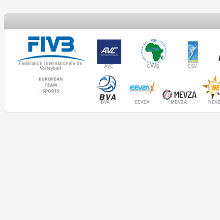
Fédération Internationale de
AVC
CAVB
CSV
Volleyball
MEVZA
BVA
NEV
EEVZA