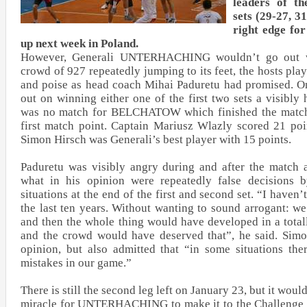
leaders of th
sets (29-27, 3
right edge fo
up next week in Poland.
However, Generali UNTERHACHING wouldn’t go out wi
crowd of 927 repeatedly jumping to its feet, the hosts pla
and poise as head coach Mihai Paduretu had promised. On
out on winning either one of the first two sets a visibly
was no match for BELCHATOW which finished the match a
first match point. Captain Mariusz Wlazly scored 21 poi
Simon Hirsch was Generali’s best player with 15 points.
Paduretu was visibly angry during and after the match 
what in his opinion were repeatedly false decisions by
situations at the end of the first and second set. “I haven’
the last ten years. Without wanting to sound arrogant: w
and then the whole thing would have developed in a total
and the crowd would have deserved that”, he said. Sim
opinion, but also admitted that “in some situations t
mistakes in our game.”
There is still the second leg left on January 23, but it wou
miracle for UNTERHACHING to make it to the Challenge 