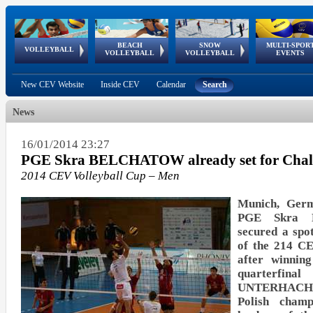
BEACH
SNOW
MULTI-SPOR
ean
World Qualifications
FIVB/CEV World Tour
European
Continental
European
European
European Youth
VOLLEYBALL
EuroSnowVolley
GSSE
VOLLEYBALL
VOLLEYBALL
EVENTS
Age
events
Championships
Cup
Games
Olympic Festival
Tour
New CEV Website
Inside CEV
Calendar
Search
News
16/01/2014 23:27
PGE Skra BELCHATOW already set for Chal
2014 CEV Volleyball Cup – Men
Munich, Germ
PGE Skra 
secured a spo
of the 214 C
after winnin
quarterfi
UNTERHACHI
Polish champ