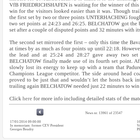
VfB FRIEDRICHSHAFEN is waiting for the winner of this q
win for the visitors looked easier than it was. Though trai
the first set by two or three points UNTERHACHING fough
two set points at 24:23 and 26:25. BELCHATOW got the be
set after a couple of disputed points and 32 minutes with its
The second set mirrored the first – only this time the Bav
at times by as much as four points up until 22:18. Howeve
the lead and at 25:24 and 28:27 gave away two set 
BELCHATOW finally made use of its fourth set point.
slowly lost its energy to keep up with a team that Padur
Champions League competitor. The side around head co
proved to be just that and wouldn’t let the hosts back i
trailing again BELCHATOW needed just 22 minutes to win t
Click
here
for more info including detailed stats of the mat
News nr. 13961 of 23547
17/01/2014 09:00:00
1
In memoriam: former CEV President
Vo
Georges Boudry
P