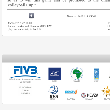
so as to win this game and be promoted to the Cha
Volleyball Cup.”
News nr. 14181 of 23547
15/12/2013 22:16:01
1
Italian rookies and Dinamo MOSCOW
C
play for leadership in Pool B
Vo
Fédération Internationale de
AVC
CAVB
CSV
Volleyball
MEVZA
BVA
NEV
EEVZA