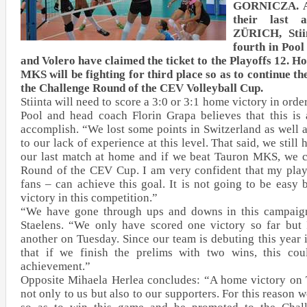
GORNICZA. Af
their last
ZÜRICH, Stii
fourth in Po
and Volero have claimed the ticket to the Playoffs 12. H
MKS will be fighting for third place so as to continue 
the Challenge Round of the CEV Volleyball Cup.
Stiinta will need to score a 3:0 or 3:1 home victory in order
Pool and head coach Florin Grapa believes that this is 
accomplish. “We lost some points in Switzerland as well a
to our lack of experience at this level. That said, we still 
our last match at home and if we beat Tauron MKS, we 
Round of the CEV Cup. I am very confident that my playe
fans – can achieve this goal. It is not going to be easy
victory in this competition.”
“We have gone through ups and downs in this campaign”
Staelens. “We only have scored one victory so far but 
another on Tuesday. Since our team is debuting this year i
that if we finish the prelims with two wins, this cou
achievement.”
Opposite Mihaela Herlea concludes: “A home victory on
not only to us but also to our supporters. For this reason w