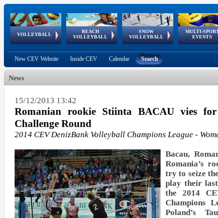
BEACH
SNOW
MULTI-SPOR
ean
World Qualifications
FIVB/CEV World Tour
European
Continental
European
European
European Youth
VOLLEYBALL
EuroSnowVolley
GSSE
VOLLEYBALL
VOLLEYBALL
EVENTS
Age
events
Championships
Cup
Games
Olympic Festival
Tour
New CEV Website
Inside CEV
Calendar
Search
News
15/12/2013 13:42
Romanian rookie Stiinta BACAU vies fo
Challenge Round
2014 CEV DenizBank Volleyball Champions League - Wom
Bacau, Roman
Romania’s ro
try to seize t
play their las
the 2014 CEV
Champions L
Poland’s 