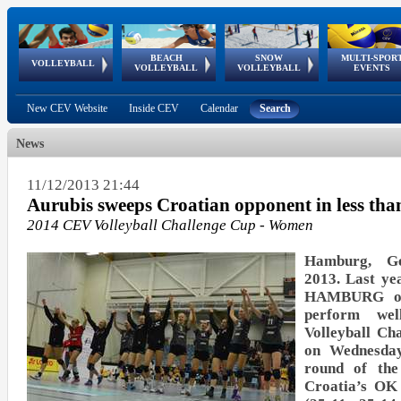
BEACH
SNOW
MULTI-SPOR
ean
World Qualifications
FIVB/CEV World Tour
European
Continental
European
European
European Youth
VOLLEYBALL
EuroSnowVolley
GSSE
VOLLEYBALL
VOLLEYBALL
EVENTS
Age
events
Championships
Cup
Games
Olympic Festival
Tour
New CEV Website
Inside CEV
Calendar
Search
News
11/12/2013 21:44
Aurubis sweeps Croatian opponent in less tha
2014 CEV Volleyball Challenge Cup - Women
Hamburg, G
2013. Last yea
HAMBURG of
perform we
Volleyball C
on Wednesday
round of the
Croatia’s OK