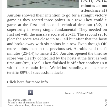
(25-11, 25-14
minutes as mo
attendance at 
Aurubis showed their intention to go for a straight victory 
game as they scored three points in a row. They could e
game at the first and second technical time-out (8:2, 1
superiority in every single fundamental. They needed on
first set with the massive score of 25-11. The second set fo
plot: the score was close up to 6 all but after that the hos
and broke away with six points in a row. Even though 
more points than in the previous set, Aurubis said the f
minutes (25-14) to make it 2:0. Aurubis opened the third set
score was clearly controlled by the hosts at the first as wel
time-out (8:5, 16:7). They finished it off after another 18
with their captain Imke Wedekind standing out as she r
terrific 89% of successful attacks.
Click
here
for more info
News nr. 14205 of 23547
11/12/2013 21:51:53
1
Poland’s vice champions Zaksa come
D
from behind to keep alive their chances to
af