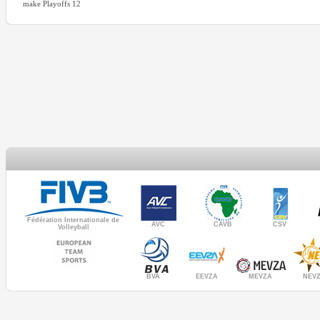
make Playoffs 12
Fédération Internationale de
AVC
CAVB
CSV
Volleyball
MEVZA
BVA
NEV
EEVZA