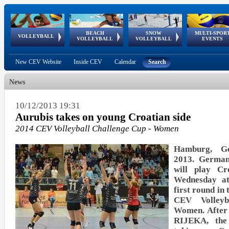
BEACH
SNOW
MULTI-SPOR
ean
World Qualifications
FIVB/CEV World Tour
European
Continental
European
European
European Youth
VOLLEYBALL
EuroSnowVolley
GSSE
VOLLEYBALL
VOLLEYBALL
EVENTS
Age
events
Championships
Cup
Games
Olympic Festival
Tour
New CEV Website
Inside CEV
Calendar
Search
News
10/12/2013 19:31
Aurubis takes on young Croatian side
2014 CEV Volleyball Challenge Cup - Women
Hamburg, G
2013. Germa
will play C
Wednesday at
first round in 
CEV Volley
Women. After 
RIJEKA, the 