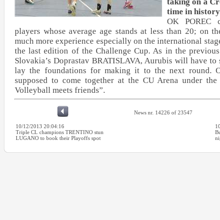
taking on a Cr
time in history
OK POREC co
players whose average age stands at less than 20; on th
much more experience especially on the international stag
the last edition of the Challenge Cup. As in the previo
Slovakia’s Doprastav BRATISLAVA, Aurubis will have to s
lay the foundations for making it to the next round.
supposed to come together at the CU Arena under the
Volleyball meets friends”.
News nr. 14226 of 23547
10/12/2013 20:04:16
1
Triple CL champions TRENTINO stun
Bu
LUGANO to book their Playoffs spot
ni