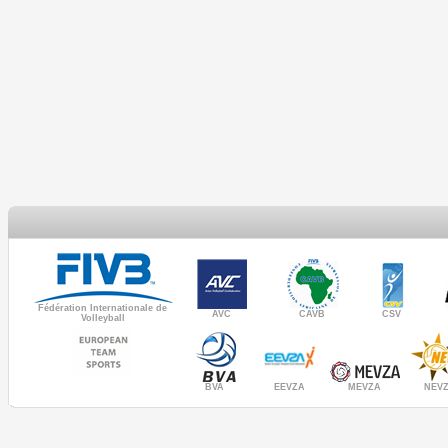
Fédération Internationale de
AVC
CAVB
CSV
Volleyball
MEVZA
BVA
NEV
EEVZA