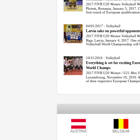
2017 FIVB U20 Women Volleyball Wo
Ploiesti, Romania, January 5, 2017. 
first round of European qualifications 
-
04/01/2017
Volleyball
Latvia take on powerful opponen
2017 FIVB U20 Women Volleyball Wo
Riga, Latvia, January 4, 2017. One o
Volleyball World Championship will be 
-
10/11/2016
Volleyball
Everything is set for exciting E
World Champs
2017 FIVB U20 Women / U21 Men Vol
Luxembourg, November 10, 2016. Afte
of their respective European Champion
AUSTRIA
BELGIUM