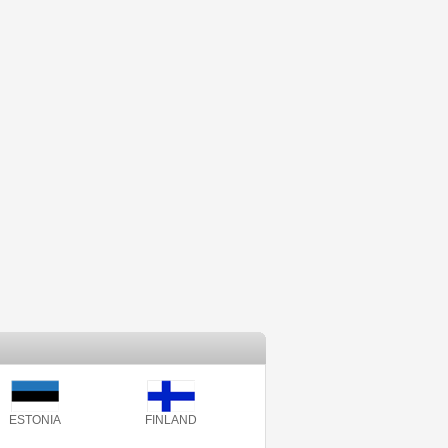
ESTONIA
FINLAND