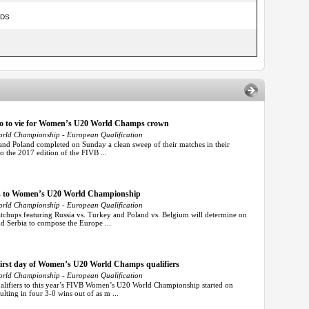
NDS
ico to vie for Women’s U20 World Champs crown
rld Championship - European Qualification
d Poland completed on Sunday a clean sweep of their matches in their
to the 2017 edition of the FIVB ...
kets to Women’s U20 World Championship
rld Championship - European Qualification
hups featuring Russia vs. Turkey and Poland vs. Belgium will determine on
nd Serbia to compose the Europe ...
 first day of Women’s U20 World Champs qualifiers
rld Championship - European Qualification
ifiers to this year’s FIVB Women’s U20 World Championship started on
lting in four 3-0 wins out of as m ...