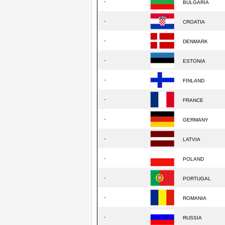
-
BULGARIA
-
CROATIA
-
DENMARK
-
ESTONIA
-
FINLAND
-
FRANCE
-
GERMANY
-
LATVIA
-
POLAND
-
PORTUGAL
-
ROMANIA
-
RUSSIA