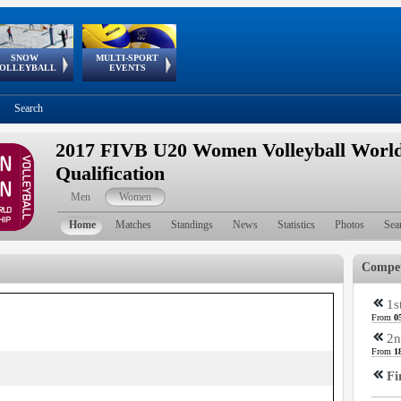
SNOW
MULTI-SPORT
European
European Youth
GSSE
OLLEYBALL
EVENTS
Olympic Festival
Tour
Search
2017 FIVB U20 Women Volleyball Worl
Qualification
Men
Women
Home
Matches
Standings
News
Statistics
Photos
Sea
Compet
1s
From
0
2n
From
1
Fi