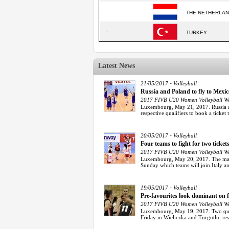
-
THE NETHERLA
-
TURKEY
Latest News
-
21/05/2017
Volleyball
Russia and Poland to fly to Mex
2017 FIVB U20 Women Volleyball Wo
Luxembourg, May 21, 2017. Russia an
respective qualifiers to book a ticket 
-
20/05/2017
Volleyball
Four teams to fight for two tic
2017 FIVB U20 Women Volleyball Wo
Luxembourg, May 20, 2017. The matc
Sunday which teams will join Italy a
-
19/05/2017
Volleyball
Pre-favourites look dominant on
2017 FIVB U20 Women Volleyball Wo
Luxembourg, May 19, 2017. Two qual
Friday in Wieliczka and Turgutlu, resu