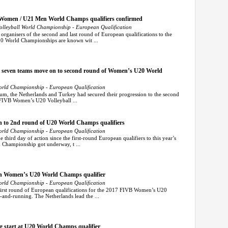
 Women / U21 Men World Champs qualifiers confirmed
leyball World Championship - European Qualification
ganisers of the second and last round of European qualifications to the
 World Championships are known wit ...
s seven teams move on to second round of Women’s U20 World
rld Championship - European Qualification
m, the Netherlands and Turkey had secured their progression to the second
s FIVB Women’s U20 Volleyball ...
h to 2nd round of U20 World Champs qualifiers
rld Championship - European Qualification
hird day of action since the first-round European qualifiers to this year’s
Championship got underway, t ...
 in Women’s U20 World Champs qualifier
rld Championship - European Qualification
irst round of European qualifications for the 2017 FIVB Women’s U20
and-running. The Netherlands lead the ...
ng start at U20 World Champs qualifier