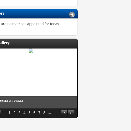
ore
 are no matches appointed for today
allery
RUSSIA vs TURKEY
1
2
3
4
5
6
7
8
...