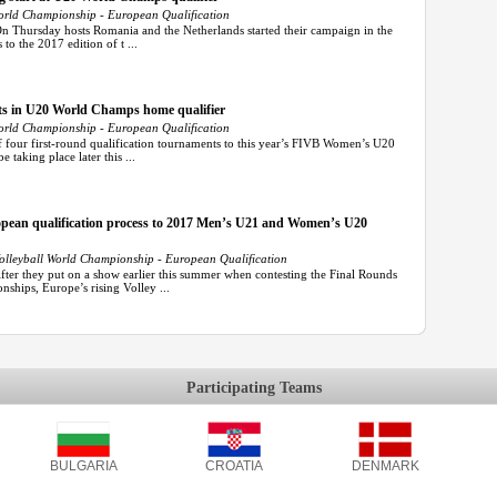
rld Championship - European Qualification
On Thursday hosts Romania and the Netherlands started their campaign in the
to the 2017 edition of t ...
ts in U20 World Champs home qualifier
rld Championship - European Qualification
f four first-round qualification tournaments to this year’s FIVB Women’s U20
taking place later this ...
uropean qualification process to 2017 Men’s U21 and Women’s U20
leyball World Championship - European Qualification
r they put on a show earlier this summer when contesting the Final Rounds
ships, Europe’s rising Volley ...
Participating Teams
BULGARIA
CROATIA
DENMARK