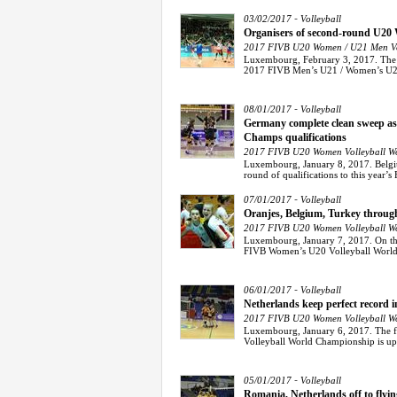
-
03/02/2017
Volleyball
Organisers of second-round U20
2017 FIVB U20 Women / U21 Men Vol
Luxembourg, February 3, 2017. The or
2017 FIVB Men’s U21 / Women’s U20
-
08/01/2017
Volleyball
Germany complete clean sweep a
Champs qualifications
2017 FIVB U20 Women Volleyball Wo
Luxembourg, January 8, 2017. Belgiu
round of qualifications to this year’
-
07/01/2017
Volleyball
Oranjes, Belgium, Turkey throug
2017 FIVB U20 Women Volleyball Wo
Luxembourg, January 7, 2017. On the t
FIVB Women’s U20 Volleyball World 
-
06/01/2017
Volleyball
Netherlands keep perfect record
2017 FIVB U20 Women Volleyball Wo
Luxembourg, January 6, 2017. The f
Volleyball World Championship is up-
-
05/01/2017
Volleyball
Romania, Netherlands off to flyi