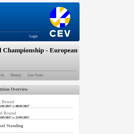
Login
d Championship - European
rch
History
Live Score
ition Overview
t Round
5/01/2017
to
08/01/2017
d Round
8/05/2017
to
21/05/2017
nal Standing