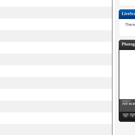
LiveSc
There
Photog
21/05/17
JWF-06-