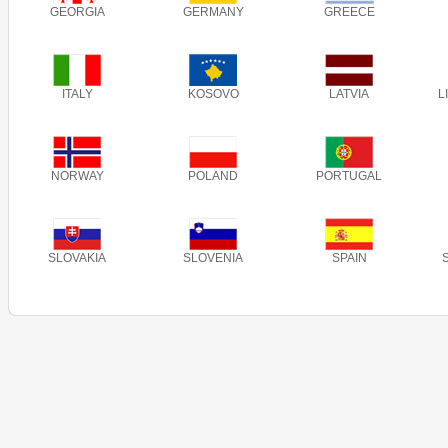
GEORGIA
GERMANY
GREECE
ITALY
KOSOVO
LATVIA
L
NORWAY
POLAND
PORTUGAL
SLOVAKIA
SLOVENIA
SPAIN