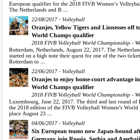
European qualifier for the 2018 FIVB Women’s Volleyba
The Netherlands and B ...
-
22/08/2017
Volleyball
Oranjes, Yellow Tigers and Lionesses off t
World Champs qualifier
2018 FIVB Volleyball World Championship - 
Rotterdam, Netherlands, August 22, 2017. The Netherlan
started on a high note their quest for one of the two ticket
Rotterdam to ...
-
22/06/2017
Volleyball
Oranjes to enjoy home-court advantage i
World Champs qualifier
2018 FIVB Volleyball World Championship - 
Luxembourg, June 22, 2017. The third and last round of E
the 2018 edition of the FIVB Volleyball Women’s World
place August 23 ...
-
04/06/2017
Volleyball
Six European teams now Japan-bound afte
Germany join Russia, Serbia and Azerbai