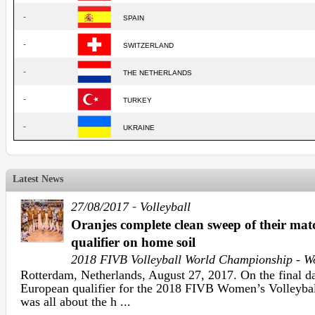
-
SPAIN
-
SWITZERLAND
-
THE NETHERLANDS
-
TURKEY
-
UKRAINE
Latest News
-
27/08/2017
Volleyball
Oranjes complete clean sweep of their ma
qualifier on home soil
2018 FIVB Volleyball World Championship - 
Rotterdam, Netherlands, August 27, 2017. On the final da
European qualifier for the 2018 FIVB Women’s Volleyba
was all about the h ...