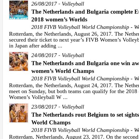
-
26/08/2017
Volleyball
The Netherlands and Bulgaria complete E
2018 women’s Worlds
2018 FIVB Volleyball World Championship - 
Rotterdam, the Netherlands, August 26, 2017. The Nethe
secured their ticket to next year’s FIVB Women’s Volle
in Japan after adding ...
-
24/08/2017
Volleyball
The Netherlands and Bulgaria one win aw
women’s World Champs
2018 FIVB Volleyball World Championship - 
Rotterdam, the Netherlands, August 24, 2017. The Nether
meet on Sunday, but both teams can qualify for the 2018 
Women’s Volleyball W ...
-
23/08/2017
Volleyball
The Netherlands rout Belgium to set sights
World Champs
2018 FIVB Volleyball World Championship - 
Rotterdam, Netherlands, August 23, 2017. On the second 