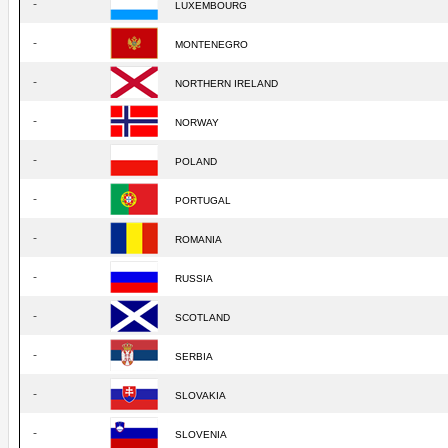
-
LUXEMBOURG
-
MONTENEGRO
-
NORTHERN IRELAND
-
NORWAY
-
POLAND
-
PORTUGAL
-
ROMANIA
-
RUSSIA
-
SCOTLAND
-
SERBIA
-
SLOVAKIA
-
SLOVENIA