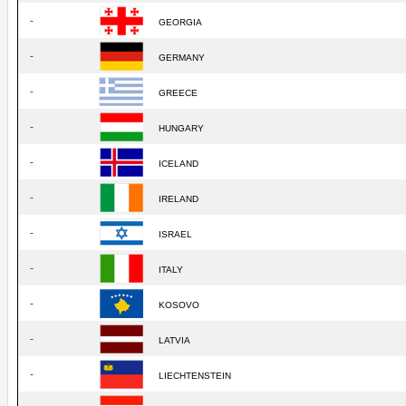
-
GEORGIA
-
GERMANY
-
GREECE
-
HUNGARY
-
ICELAND
-
IRELAND
-
ISRAEL
-
ITALY
-
KOSOVO
-
LATVIA
-
LIECHTENSTEIN