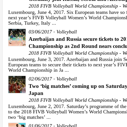
2018 FIVB Volleyball World Championship - 
Luxembourg, June 4, 2017. Six European teams have so fa
next year’s FIVB Volleyball Women’s World Championshi
Serbia, Turkey, Italy ...
-
03/06/2017
Volleyball
Azerbaijan and Russia secure tickets to 2
Championship as 2nd Round nears conclu
2018 FIVB Volleyball World Championship - 
Luxembourg, June 3, 2017. Azerbaijan and Russia join Se
European teams to secure their tickets to next year’s F
World Championship in Ja ...
-
02/06/2017
Volleyball
Two ‘big matches’ coming up on Saturday 
Japan
2018 FIVB Volleyball World Championship - 
Luxembourg, June 2, 2017. Saturday’s programme of the 
to the 2018 FIVB Volleyball Women’s World Championshi
two ‘big matches’ ...
-
01/06/2017
Volleyball