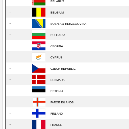
-
BELARUS
-
BELGIUM
-
BOSNIA & HERZEGOVINA
-
BULGARIA
-
CROATIA
-
CYPRUS
-
CZECH REPUBLIC
-
DENMARK
-
ESTONIA
-
FAROE ISLANDS
-
FINLAND
-
FRANCE