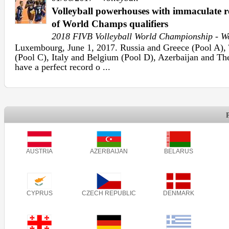
Volleyball powerhouses with immaculate r
of World Champs qualifiers
2018 FIVB Volleyball World Championship - 
Luxembourg, June 1, 2017. Russia and Greece (Pool A),
(Pool C), Italy and Belgium (Pool D), Azerbaijan and Th
have a perfect record o ...
AUSTRIA
AZERBAIJAN
BELARUS
CYPRUS
CZECH REPUBLIC
DENMARK