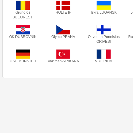
Grundfos
HOLTE IF
Iskra LUGANSK
J
BUCURESTI
OK DUBROVNIK
Olymp PRAHA
Oriveden Ponnistus
Ra
ORIVESI
USC MÜNSTER
Vakifbank ANKARA
VBC RIOM