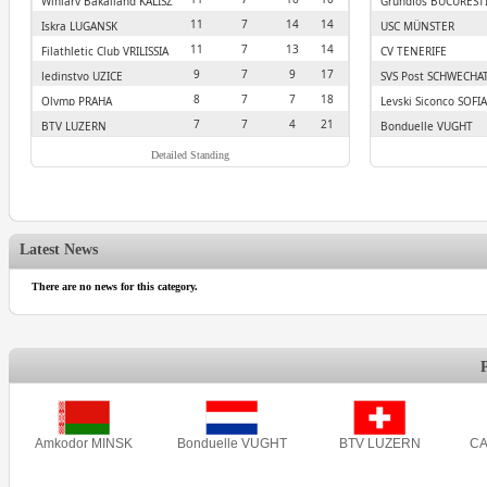
Winiary Bakalland KALISZ
Grundfos BUCUREST
11
7
14
14
Iskra LUGANSK
USC MÜNSTER
11
7
13
14
Filathletic Club VRILISSIA
CV TENERIFE
9
7
9
17
Jedinstvo UZICE
SVS Post SCHWECHA
8
7
7
18
Olymp PRAHA
Levski Siconco SOFIA
7
7
4
21
BTV LUZERN
Bonduelle VUGHT
Detailed Standing
Latest News
There are no news for this category.
Amkodor MINSK
Bonduelle VUGHT
BTV LUZERN
CA