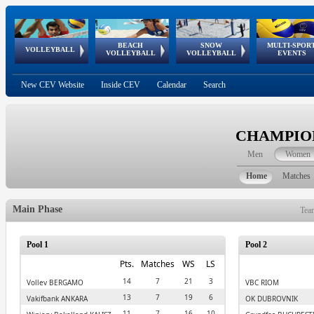
BEACH
SNOW
MULTI-SPOR
ean
World Qualifications
FIVB/CEV World Tour
European
Continental
European
European
European Youth
VOLLEYBALL
EuroSnowVolley
GSSE
VOLLEYBALL
VOLLEYBALL
EVENTS
Age
events
Championships
Cup
Games
Olympic Festival
Tour
New CEV Website
Inside CEV
Calendar
Search
CHAMPION
Men
Women
Home
Matches
Main Phase
Tea
Pool 1
Pool 2
Pts.
Matches
WS
LS
14
7
21
3
Volley BERGAMO
VBC RIOM
13
7
19
6
Vakifbank ANKARA
OK DUBROVNIK
11
7
16
10