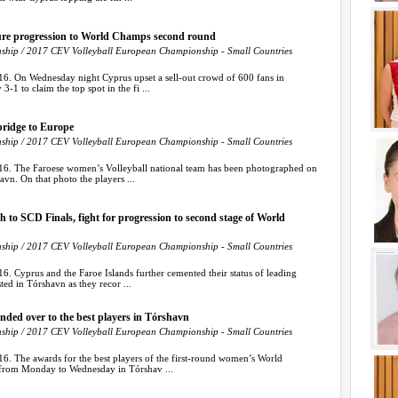
ure progression to World Champs second round
hip / 2017 CEV Volleyball European Championship - Small Countries
16. On Wednesday night Cyprus upset a sell-out crowd of 600 fans in
-1 to claim the top spot in the fi ...
bridge to Europe
hip / 2017 CEV Volleyball European Championship - Small Countries
16. The Faroese women’s Volleyball national team has been photographed on
vn. On that photo the players ...
 to SCD Finals, fight for progression to second stage of World
hip / 2017 CEV Volleyball European Championship - Small Countries
6. Cyprus and the Faroe Islands further cemented their status of leading
ted in Tórshavn as they recor ...
handed over to the best players in Tórshavn
hip / 2017 CEV Volleyball European Championship - Small Countries
6. The awards for the best players of the first-round women’s World
 from Monday to Wednesday in Tórshav ...