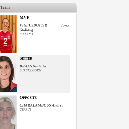
 Team
MVP
VIGFUSDOTTIR Jóna
Guôlaug
ICELAND
Setter
BRAAS Nathalie
LUXEMBOURG
Opposite
CHARALAMBOUS Andrea
CYPRUS