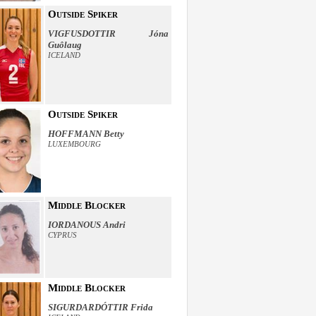
Outside Spiker
VIGFUSDOTTIR Jóna
Guôlaug
ICELAND
Outside Spiker
HOFFMANN Betty
LUXEMBOURG
Middle Blocker
IORDANOUS Andri
CYPRUS
Middle Blocker
SIGURDARDÓTTIR Frida