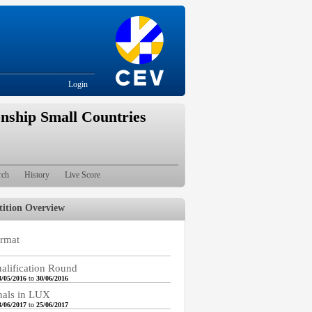
Login
nship Small Countries
rch
History
Live Score
ition Overview
rmat
alification Round
3/05/2016
to
30/06/2016
nals in LUX
3/06/2017
to
25/06/2017