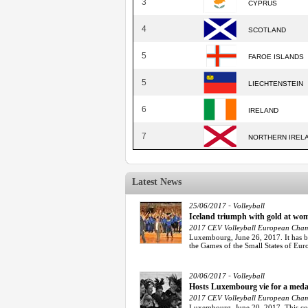
3
CYPRUS
4
SCOTLAND
5
FAROE ISLANDS
5
LIECHTENSTEIN
6
IRELAND
7
NORTHERN IREL
Latest News
-
25/06/2017
Volleyball
Iceland triumph with gold at w
2017 CEV Volleyball European Champ
Luxembourg, June 26, 2017. It has bee
the Games of the Small States of Eur
-
20/06/2017
Volleyball
Hosts Luxembourg vie for a meda
2017 CEV Volleyball European Champ
Luxembourg, June 20, 2017. This co