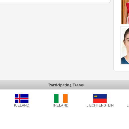
Participating Teams
ICELAND
IRELAND
LIECHTENSTEIN