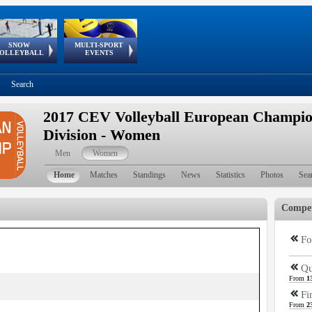
SNOW
MULTI-SPORT
European
European Youth
GSSE
OLLEYBALL
EVENTS
Olympic Festival
Tour
Search
2017 CEV Volleyball European Champio
Division - Women
Men
Women
Home
Matches
Standings
News
Statistics
Photos
Sea
Compet
Fo
Qu
From
1
Fi
From
2