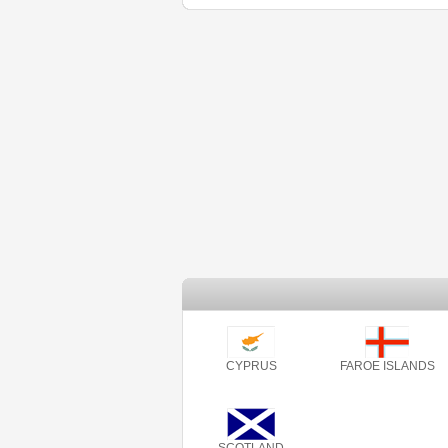
CYPRUS
FAROE ISLANDS