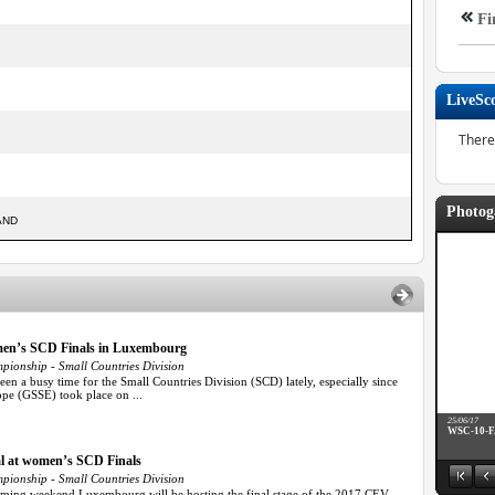
Fi
LiveSc
There
Photog
AND
omen’s SCD Finals in Luxembourg
ionship - Small Countries Division
n a busy time for the Small Countries Division (SCD) lately, especially since
ope (GSSE) took place on ...
25/06/17
WSC-10-
l at women’s SCD Finals
ionship - Small Countries Division
ming weekend Luxembourg will be hosting the final stage of the 2017 CEV