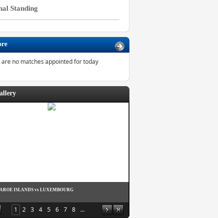
nal Standing
ore
 are no matches appointed for today
allery
FAROE ISLANDS vs LUXEMBOURG
1
2
3
4
5
6
7
8
...