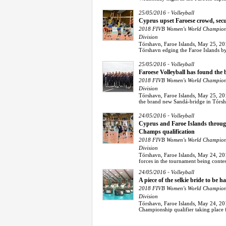
-
25/05/2016
Volleyball
Cyprus upset Faroese crowd, sec
2018 FIVB Women's World Champions
Division
Tórshavn, Faroe Islands, May 25, 20
Tórshavn edging the Faroe Islands by 3
-
25/05/2016
Volleyball
Faroese Volleyball has found the 
2018 FIVB Women's World Champions
Division
Tórshavn, Faroe Islands, May 25, 20
the brand new Sandá-bridge in Tórsha
-
24/05/2016
Volleyball
Cyprus and Faroe Islands through
Champs qualification
2018 FIVB Women's World Champions
Division
Tórshavn, Faroe Islands, May 24, 201
forces in the tournament being contes
-
24/05/2016
Volleyball
A piece of the selkie bride to be 
2018 FIVB Women's World Champions
Division
Tórshavn, Faroe Islands, May 24, 201
Championship qualifier taking place