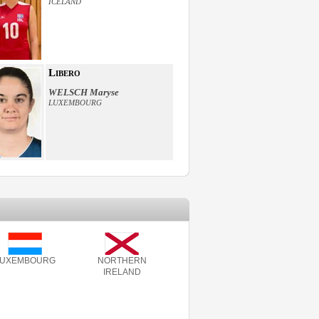
ICELAND
Libero
WELSCH Maryse
LUXEMBOURG
LUXEMBOURG
NORTHERN
IRELAND