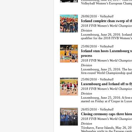
Volleyball Women’s European Champio
-
26/06/2016
Volleyball
Iceland complete clean sweep of 
2018 FIVB Women's World Champions
Division
Luxembourg, June 26, 2016. Iceland 
qualifier for the 2018 FIVB Women’
-
25/06/2016
Volleyball
Iceland stun hosts Luxembourg to
process
2018 FIVB Women's World Champions
Division
Luxembourg, June 25, 2016. The home
first-round World Championship quali
-
25/06/2016
Volleyball
Luxembourg and Iceland off to fl
2018 FIVB Women's World Champions
Division
Luxembourg, June 25, 2016. A first
started on Friday at d’Coque in Lux
-
26/05/2016
Volleyball
Closing ceremony caps three histo
2018 FIVB Women's World Champions
Division
Tórshavn, Faroe Islands, May 26, 201
Wednesday night in the Faroese capita