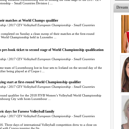
nship – Small Countries Division ( ...
Dream
their matches at World Champs qualifier
hip / 2017 CEV Volleyball European Championship - Small Countries
completed on Sunday a clean sweep of their matches at the first-round
s World Championship held in Luxembo ...
 pre-book ticket to second stage of World Championship qualification
hip / 2017 CEV Volleyball European Championship - Small Countries
 team of Luxembourg lost in four sets to Iceland on the second day of the
fier being played at d’Coque i ...
ying start at first-round World Championship qualifier
hip / 2017 CEV Volleyball European Championship - Small Countries
-round qualifier for the 2018 FIVB Women’s Volleyball World Championship
embourg City with hosts Luxembour ...
ric days for Faroese Volleyball family
hip / 2017 CEV Volleyball European Championship - Small Countries
6. Three days of international Volleyball competition drew to a close on
l with Cyprus topping the fin ...