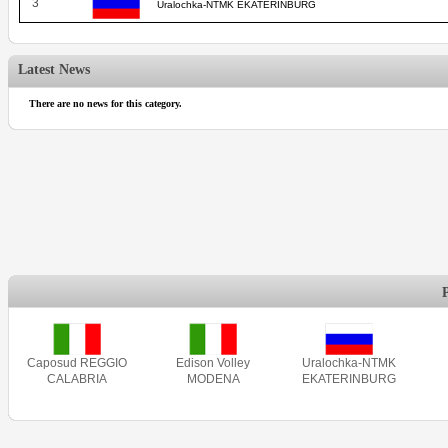
3
Uralochka-NTMK EKATERINBURG
Latest News
There are no news for this category.
Caposud REGGIO
Edison Volley
Uralochka-NTMK
CALABRIA
MODENA
EKATERINBURG