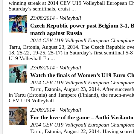
winning streak at 2014 CEV U19 Volleyball European 
Saturday’s semifinals, cruisi ...
-
23/08/2014
Volleyball
Czech Republic power past Belgium 3-1, 
match against Russia
2014 CEV U19 Volleyball European Champion
Tartu, Estonia, August 23, 2014. The Czech Republic ov
18, 25-22, 19-25, 25-17) in Saturday’s first semifinal 5
U19 Volleyball Eu ...
-
23/08/2014
Volleyball
Watch the finals of Women’s U19 Euro Ch
2014 CEV U19 Volleyball European Champion
Tartu, Estonia, August 23, 2014. After successf
in Tartu (Estonia) and Tampere (Finland), the much-await
CEV U19 Volleyball ...
-
22/08/2014
Volleyball
For the love of the game – Anthi Vasilant
2014 CEV U19 Volleyball European Champion
Tartu, Estonia, August 22, 2014. Having scored