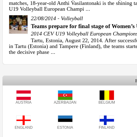
matches, 18-year-old Anthi Vasilantonaki is the shining 
U19 Volleyball European Champi ...
-
22/08/2014
Volleyball
Teams prepare for final stage of Women
2014 CEV U19 Volleyball European Champion
Tartu, Estonia, August 22, 2014. After successf
in Tartu (Estonia) and Tampere (Finland), the teams starte
the decisive phase ...
AUSTRIA
AZERBAIJAN
BELGIUM
ENGLAND
ESTONIA
FINLAND