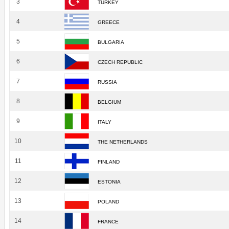
3
TURKEY
4
GREECE
5
BULGARIA
6
CZECH REPUBLIC
7
RUSSIA
8
BELGIUM
9
ITALY
10
THE NETHERLANDS
11
FINLAND
12
ESTONIA
13
POLAND
14
FRANCE