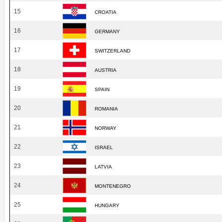
15
CROATIA
16
GERMANY
17
SWITZERLAND
18
AUSTRIA
19
SPAIN
20
ROMANIA
21
NORWAY
22
ISRAEL
23
LATVIA
24
MONTENEGRO
25
HUNGARY