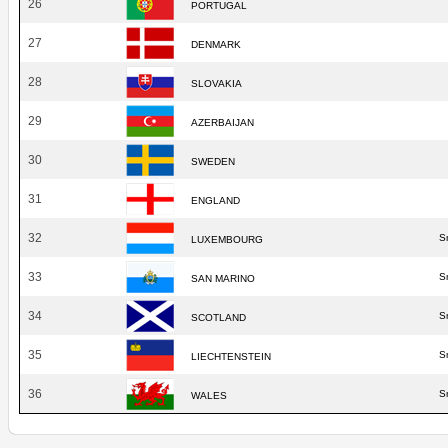
26
PORTUGAL
27
DENMARK
28
SLOVAKIA
29
AZERBAIJAN
30
SWEDEN
31
ENGLAND
32
S
LUXEMBOURG
33
S
SAN MARINO
34
S
SCOTLAND
35
S
LIECHTENSTEIN
36
S
WALES