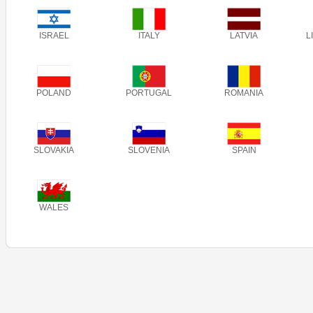
ISRAEL
ITALY
LATVIA
L
POLAND
PORTUGAL
ROMANIA
SLOVAKIA
SLOVENIA
SPAIN
WALES