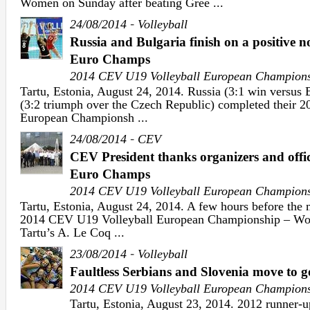
Women on Sunday after beating Gree ...
-
24/08/2014
Volleyball
Russia and Bulgaria finish on a positive 
Euro Champs
2014 CEV U19 Volleyball European Champion
Tartu, Estonia, August 24, 2014. Russia (3:1 win versus
(3:2 triumph over the Czech Republic) completed their 
European Championsh ...
-
24/08/2014
CEV
CEV President thanks organizers and offi
Euro Champs
2014 CEV U19 Volleyball European Champion
Tartu, Estonia, August 24, 2014. A few hours before the 
2014 CEV U19 Volleyball European Championship – Wo
Tartu’s A. Le Coq ...
-
23/08/2014
Volleyball
Faultless Serbians and Slovenia move to 
2014 CEV U19 Volleyball European Champion
Tartu, Estonia, August 23, 2014. 2012 runner-u