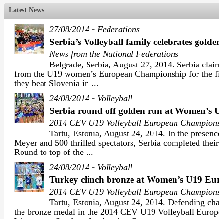
Latest News
-
27/08/2014
Federations
Serbia’s Volleyball family celebrates golden
News from the National Federations
Belgrade, Serbia, August 27, 2014. Serbia claim
from the U19 women’s European Championship for the firs
they beat Slovenia in ...
-
24/08/2014
Volleyball
Serbia round off golden run at Women’s
2014 CEV U19 Volleyball European Champion
Tartu, Estonia, August 24, 2014. In the presen
Meyer and 500 thrilled spectators, Serbia completed thei
Round to top of the ...
-
24/08/2014
Volleyball
Turkey clinch bronze at Women’s U19 E
2014 CEV U19 Volleyball European Champion
Tartu, Estonia, August 24, 2014. Defending ch
the bronze medal in the 2014 CEV U19 Volleyball Euro