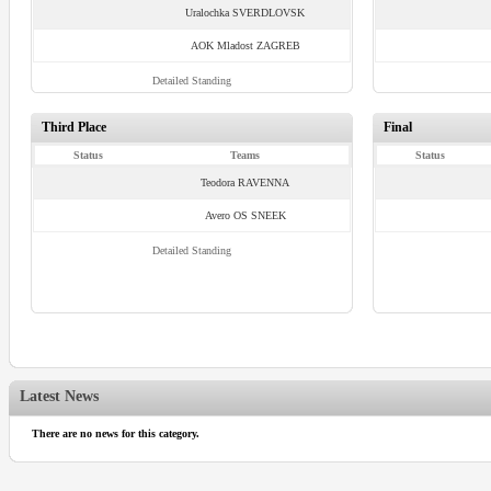
Uralochka SVERDLOVSK
AOK Mladost ZAGREB
Detailed Standing
Third Place
Final
Status
Teams
Status
Teodora RAVENNA
Avero OS SNEEK
Detailed Standing
Latest News
There are no news for this category.