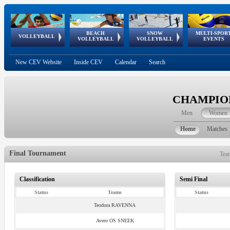
BEACH
SNOW
MULTI-SPOR
ean
World Qualifications
FIVB/CEV World Tour
European
Continental
European
European
European Youth
VOLLEYBALL
EuroSnowVolley
GSSE
VOLLEYBALL
VOLLEYBALL
EVENTS
Age
events
Championships
Cup
Games
Olympic Festival
Tour
New CEV Website
Inside CEV
Calendar
Search
CHAMPION
Men
Women
Home
Matches
Final Tournament
Tea
Classification
Semi Final
Status
Teams
Status
Teodora RAVENNA
Avero OS SNEEK