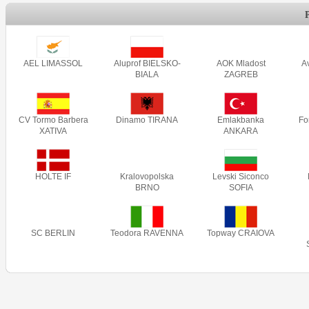
AEL LIMASSOL
Aluprof BIELSKO-
AOK Mladost
A
BIALA
ZAGREB
CV Tormo Barbera
Dinamo TIRANA
Emlakbanka
Fo
XATIVA
ANKARA
HOLTE IF
Kralovopolska
Levski Siconco
BRNO
SOFIA
SC BERLIN
Teodora RAVENNA
Topway CRAIOVA