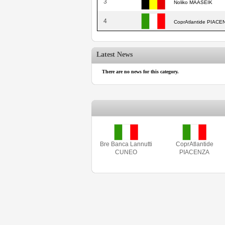
3
Noliko MAASEIK
4
CoprAtlantide PIACE
Latest News
There are no news for this category.
Bre Banca Lannutti
CoprAtlantide
CUNEO
PIACENZA