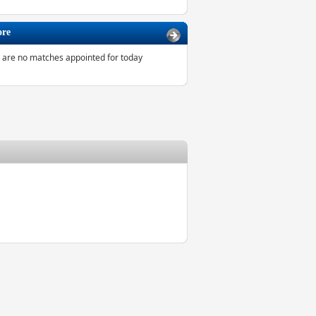
ore
 are no matches appointed for today