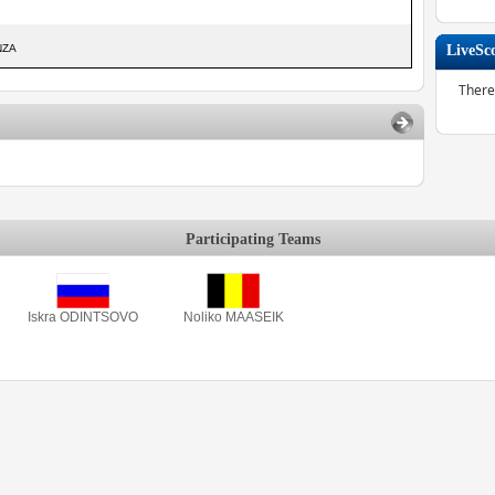
NZA
LiveSc
There
Participating Teams
Iskra ODINTSOVO
Noliko MAASEIK