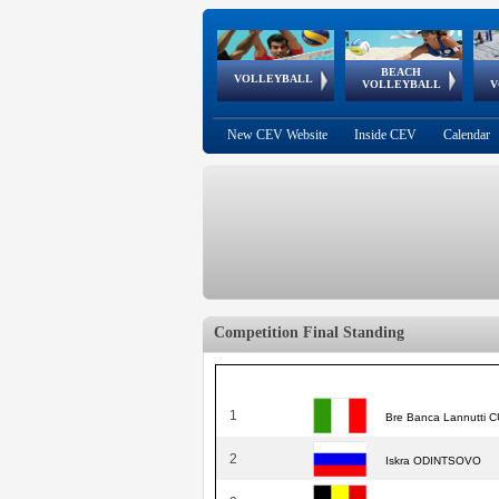
BEACH
European
European
European
World Qualifications
FIVB/CEV World Tour
European
Continental
European
VOLLEYBALL
EuroBeachVolley
EuroSnowVolley
VOLLEYBALL
V
Cups
League
Under Age
events
Championships
Cup
Games
New CEV Website
Inside CEV
Calendar
Competition Final Standing
1
Bre Banca Lannutti
2
Iskra ODINTSOVO