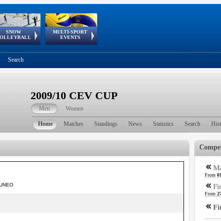
SNOW
MULTI-SPORT
European
European Youth
GSSE
OLLEYBALL
EVENTS
Olympic Festival
Tour
Search
2009/10 CEV CUP
Men
Women
Home
Matches
Standings
News
Statistics
Search
His
Compet
Ma
From
0
 CUNEO
Fi
From
2
Fi