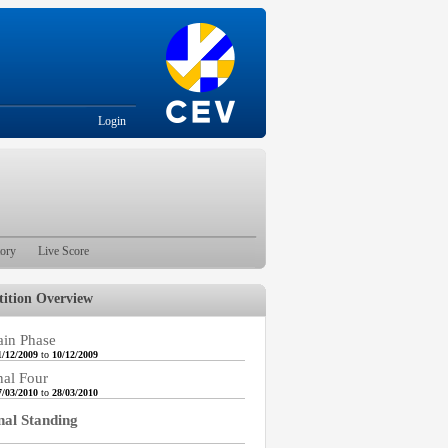
Login
tory
Live Score
ition Overview
in Phase
1/12/2009
to
10/12/2009
nal Four
7/03/2010
to
28/03/2010
nal Standing