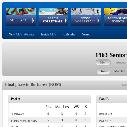
BEACH
SNOW
MULTI-SPOR
ean
World Qualifications
FIVB/CEV World Tour
European
Continental
European
European
European Youth
VOLLEYBALL
EuroSnowVolley
GSSE
VOLLEYBALL
VOLLEYBALL
EVENTS
Age
events
Championships
Cup
Games
Olympic Festival
Tour
New CEV Website
Inside CEV
Calendar
Search
1963 Senio
Men
Women
Home
Matches
Final phase in Bucharest (ROM)
Tea
Pool A
Pool B
Pts.
Matches
WS
LS
6
3
9
2
HUNGARY
ROMANIA
5
3
8
3
TCHECHOSLOVAKIA
POLAND
4
3
3
7