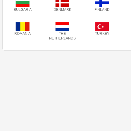
BULGARIA
DENMARK
FINLAND
ROMANIA
THE
TURKEY
NETHERLANDS