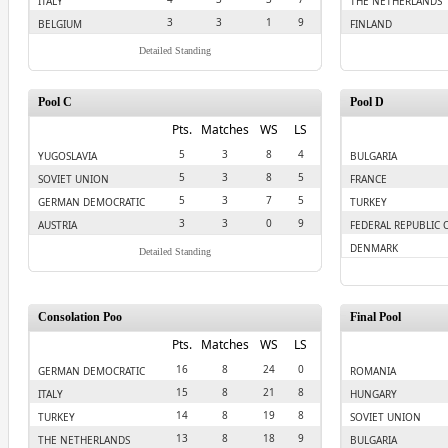
ITALY
THE NETHERLANDS
3
3
1
9
BELGIUM
FINLAND
Detailed Standing
Pool C
Pool D
Pts.
Matches
WS
LS
5
3
8
4
YUGOSLAVIA
BULGARIA
5
3
8
5
SOVIET UNION
FRANCE
5
3
7
5
GERMAN DEMOCRATIC
TURKEY
REPULIC
3
3
0
9
AUSTRIA
FEDERAL REPUBLIC 
GERMANY
DENMARK
Detailed Standing
Consolation Poo
Final Pool
Pts.
Matches
WS
LS
16
8
24
0
GERMAN DEMOCRATIC
ROMANIA
REPULIC
15
8
21
8
ITALY
HUNGARY
14
8
19
8
TURKEY
SOVIET UNION
13
8
18
9
THE NETHERLANDS
BULGARIA