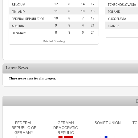
12
8
14
12
BELGIUM
TCHECHOSLOVAKIA
11
8
10
16
FINLAND
POLAND
10
8
7
19
FEDERAL REPUBLIC OF
YUGOSLAVIA
GERMANY
9
8
4
21
AUSTRIA
FRANCE
8
8
0
24
DENMARK
Detailed Standing
Latest News
There are no news for this category.
FEDERAL
GERMAN
SOVIET UNION
TC
REPUBLIC OF
DEMOCRATIC
GERMANY
REPULIC