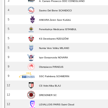
3
A. Carraro Prosecco DOC CONEGLIANO
4
Savino Del Bene SCANDICCI
5
ANKARA Zeren Spor Kulübü
5
Fenerbahçe Medicana ISTANBUL
5
KS Developres RZESZÓW
5
Numia Vero Volley MILANO
9
Igor Gorgonzola NOVARA
9
Olympiacos PIRAEUS
9
SSC Palmberg SCHWERIN
12
CS Volei Alba BLAJ
12
DRESDNER SC
12
LEVALLOIS PARIS Saint Cloud