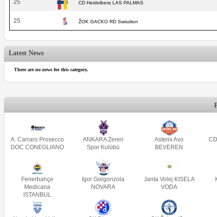
25
CD Heidelberg LAS PALMAS
25
ŽOK GACKO RD Swisslion
Latest News
There are no news for this category.
A. Carraro Prosecco
ANKARA Zeren
Asterix Avo
CD
DOC CONEGLIANO
Spor Kulübü
BEVEREN
Fenerbahçe
Igor Gorgonzola
Janta Volej KISELA
Medicana
NOVARA
VODA
ISTANBUL