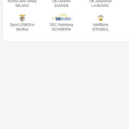
Numia Vero Volley
OK Dinamo
OK Železničar
MILANO
ZAGREB
LAJKOVAC
Sport LISBOA e
SSC Palmberg
VakifBank
Benfica
SCHWERIN
ISTANBUL