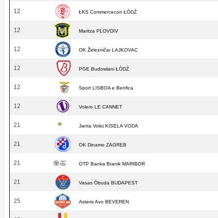
12
ŁKS Commercecon ŁÓDŹ
12
Maritza PLOVDIV
12
OK Železničar LAJKOVAC
12
PGE Budowlani ŁÓDŹ
12
Sport LISBOA e Benfica
12
Volero LE CANNET
21
Janta Volej KISELA VODA
21
OK Dinamo ZAGREB
21
OTP Banka Branik MARIBOR
21
Vasas Óbuda BUDAPEST
25
Asterix Avo BEVEREN