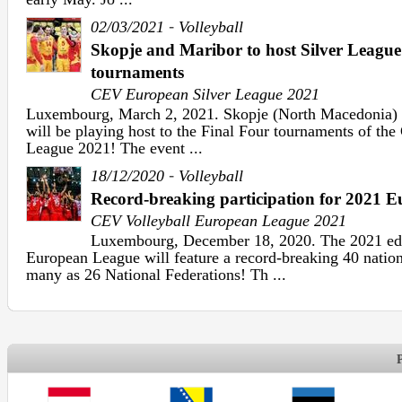
-
02/03/2021
Volleyball
Skopje and Maribor to host Silver League
tournaments
CEV European Silver League 2021
Luxembourg, March 2, 2021. Skopje (North Macedonia) 
will be playing host to the Final Four tournaments of th
League 2021! The event ...
-
18/12/2020
Volleyball
Record-breaking participation for 2021 
CEV Volleyball European League 2021
Luxembourg, December 18, 2020. The 2021 edi
European League will feature a record-breaking 40 nation
many as 26 National Federations! Th ...