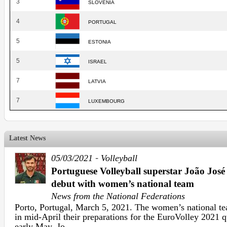
3
SLOVENIA
4
PORTUGAL
5
ESTONIA
5
ISRAEL
7
LATVIA
7
LUXEMBOURG
Latest News
-
05/03/2021
Volleyball
Portuguese Volleyball superstar João Jos
debut with women’s national team
News from the National Federations
Porto, Portugal, March 5, 2021. The women’s national tea
in mid-April their preparations for the EuroVolley 2021 q
early May. Jo ...