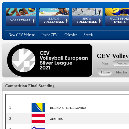
BEACH
SNOW
MULTI-SPOR
ean
World Qualifications
FIVB/CEV World Tour
European
Continental
European
European
European Youth
VOLLEYBALL
EuroSnowVolley
GSSE
VOLLEYBALL
VOLLEYBALL
EVENTS
Age
events
Championships
Cup
Games
Olympic Festival
Tour
New CEV Website
Inside CEV
Calendar
Search
CEV Volley
Men
Women
Home
Matches
Competition Final Standing
1
BOSNIA & HERZEGOVINA
2
AUSTRIA