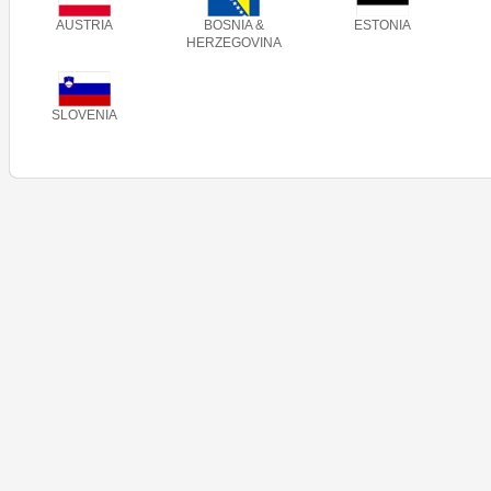
AUSTRIA
BOSNIA &
ESTONIA
HERZEGOVINA
SLOVENIA