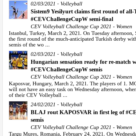
-
02/03/2021
Volleyball
Sistem9 Yesilyurt claims first round of all
#CEVChallengeCupW semi-final
CEV Volleyball Challenge Cup 2021 - Women
Istanbul, Turkey, March 2, 2021. On Tuesday afternoon, 
the first round of the much-anticipated Turkish derby 
semis of the wo ...
-
02/03/2021
Volleyball
Hungarian sensation ready for re-match 
#CEVChallengeCupW semis
CEV Volleyball Challenge Cup 2021 - Women
Kaposvar, Hungary, March 2, 2021. The players of 
will not have an easy task on Wednesday afternoon, when
of their CEV Volleyball ...
-
24/02/2021
Volleyball
BLAJ rout KAPOSVAR in first leg of #
semis
CEV Volleyball Challenge Cup 2021 - Women
Targu Mures, Romania, February 24, 2021. On Wednesda