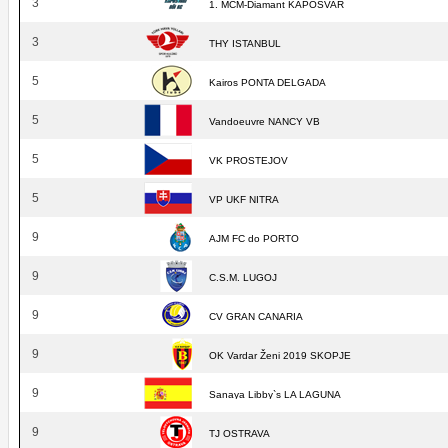
3
1. MCM-Diamant KAPOSVAR
3
THY ISTANBUL
5
Kairos PONTA DELGADA
5
Vandoeuvre NANCY VB
5
VK PROSTEJOV
5
VP UKF NITRA
9
AJM FC do PORTO
9
C.S.M. LUGOJ
9
CV GRAN CANARIA
9
OK Vardar Ženi 2019 SKOPJE
9
Sanaya Libby`s LA LAGUNA
9
TJ OSTRAVA