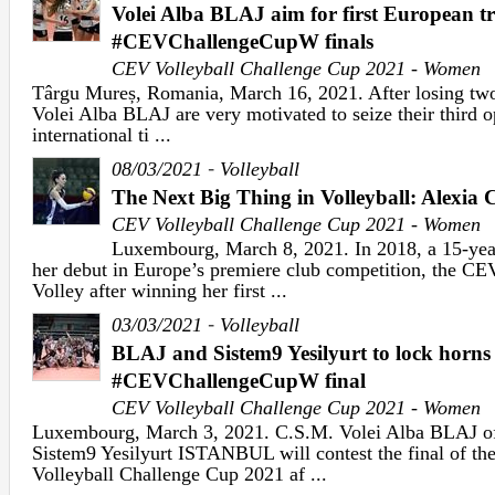
Volei Alba BLAJ aim for first European t
#CEVChallengeCupW finals
CEV Volleyball Challenge Cup 2021 - Women
Târgu Mureș, Romania, March 16, 2021. After losing two
Volei Alba BLAJ are very motivated to seize their third o
international ti ...
-
08/03/2021
Volleyball
The Next Big Thing in Volleyball: Alexia 
CEV Volleyball Challenge Cup 2021 - Women
Luxembourg, March 8, 2021. In 2018, a 15-yea
her debut in Europe’s premiere club competition, the 
Volley after winning her first ...
-
03/03/2021
Volleyball
BLAJ and Sistem9 Yesilyurt to lock horns
#CEVChallengeCupW final
CEV Volleyball Challenge Cup 2021 - Women
Luxembourg, March 3, 2021. C.S.M. Volei Alba BLAJ o
Sistem9 Yesilyurt ISTANBUL will contest the final of 
Volleyball Challenge Cup 2021 af ...