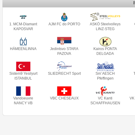
1. MCM-Diamant
AJM FC do PORTO
ASKÖ Steelvolleys
KAPOSVAR
LINZ-STEG
HÄMEENLINNA
Jedintsvo STARA
Kairos PONTA
PAZOVA
DELGADA
Sistem9 Yesilyurt
SLIEDRECHT Sport
Sm' AESCH
ISTANBUL
Pfeffingen
Vandoeuvre
VBC CHESEAUX
VC Kanti
VK
NANCY VB
SCHAFFHAUSEN