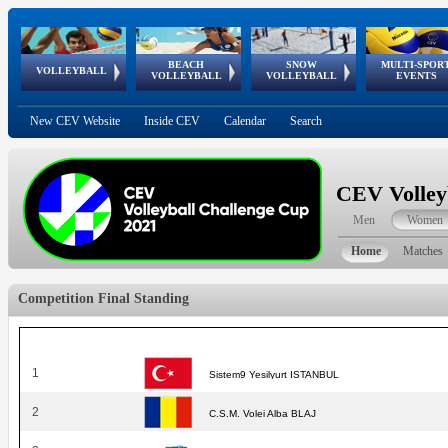
BEACH
SNOW
MULTI-SPOR
ean
World Qualifications
FIVB/CEV World Tour
European
Continental
European
European
European Youth
VOLLEYBALL
EuroSnowVolley
GSSE
VOLLEYBALL
VOLLEYBALL
EVENTS
Age
events
Championships
Cup
Games
Olympic Festival
Tour
New CEV Website
Inside CEV
Calendar
Search
CEV Volley
Men
Women
Home
Matches
Competition Final Standing
1
Sistem9 Yesilyurt ISTANBUL
2
C.S.M. Volei Alba BLAJ