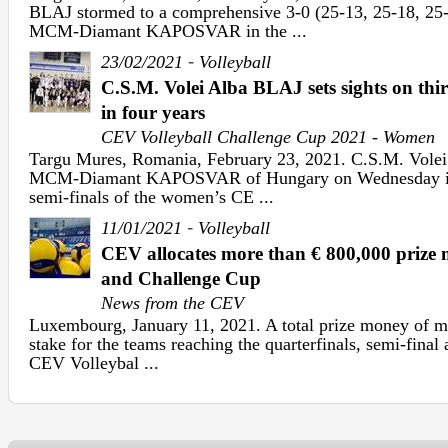
BLAJ stormed to a comprehensive 3-0 (25-13, 25-18, 25-1
MCM-Diamant KAPOSVAR in the ...
-
23/02/2021
Volleyball
C.S.M. Volei Alba BLAJ sets sights on th
in four years
CEV Volleyball Challenge Cup 2021 - Women
Targu Mures, Romania, February 23, 2021. C.S.M. Volei
MCM-Diamant KAPOSVAR of Hungary on Wednesday in th
semi-finals of the women’s CE ...
-
11/01/2021
Volleyball
CEV allocates more than € 800,000 priz
and Challenge Cup
News from the CEV
Luxembourg, January 11, 2021. A total prize money of mo
stake for the teams reaching the quarterfinals, semi-final 
CEV Volleybal ...