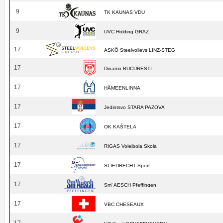
9
TK KAUNAS VDU
9
UVC Holding GRAZ
17
ASKÖ Steelvolleys LINZ-STEG
17
Dinamo BUCURESTI
17
HÄMEENLINNA
17
Jedintsvo STARA PAZOVA
17
OK KAŠTELA
17
RIGAS Volejbola Skola
17
SLIEDRECHT Sport
17
Sm' AESCH Pfeffingen
17
VBC CHESEAUX