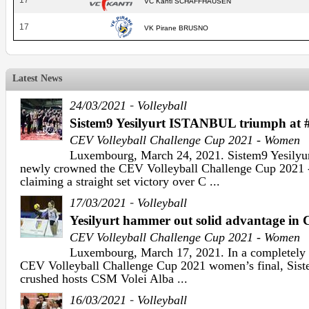
17
VC Kanti SCHAFFHAUSEN
17
VK Pirane BRUSNO
Latest News
-
24/03/2021
Volleyball
Sistem9 Yesilyurt ISTANBUL triumph a
CEV Volleyball Challenge Cup 2021 - Women
Luxembourg, March 24, 2021. Sistem9 Yesily
newly crowned the CEV Volleyball Challenge Cup 2021
claiming a straight set victory over C ...
-
17/03/2021
Volleyball
Yesilyurt hammer out solid advantage in 
CEV Volleyball Challenge Cup 2021 - Women
Luxembourg, March 17, 2021. In a completely on
CEV Volleyball Challenge Cup 2021 women’s final, Siste
crushed hosts CSM Volei Alba ...
-
16/03/2021
Volleyball