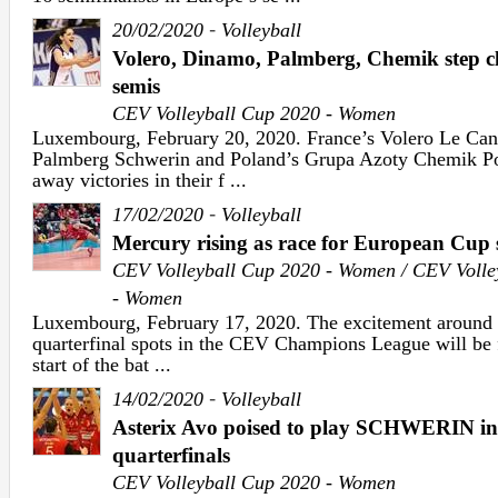
-
20/02/2020
Volleyball
Volero, Dinamo, Palmberg, Chemik step 
semis
CEV Volleyball Cup 2020 - Women
Luxembourg, February 20, 2020. France’s Volero Le Ca
Palmberg Schwerin and Poland’s Grupa Azoty Chemik Pol
away victories in their f ...
-
17/02/2020
Volleyball
Mercury rising as race for European Cup s
CEV Volleyball Cup 2020 - Women / CEV Volle
- Women
Luxembourg, February 17, 2020. The excitement around t
quarterfinal spots in the CEV Champions League will be 
start of the bat ...
-
14/02/2020
Volleyball
Asterix Avo poised to play SCHWERIN
quarterfinals
CEV Volleyball Cup 2020 - Women