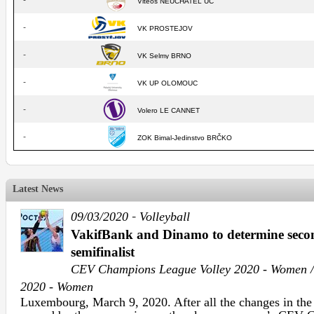
-
Vitéos NEUCHATEL UC
-
VK PROSTEJOV
-
VK Selmy BRNO
-
VK UP OLOMOUC
-
Volero LE CANNET
-
ZOK Bimal-Jedinstvo BRČKO
Latest News
-
09/03/2020
Volleyball
VakifBank and Dinamo to determine sec
semifinalist
CEV Champions League Volley 2020 - Women /
2020 - Women
Luxembourg, March 9, 2020. After all the changes in th