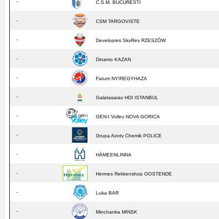
-
C.S.M. BUCURESTI
-
CSM TARGOVISTE
-
Developres SkyRes RZESZÓW
-
Dinamo KAZAN
-
Fatum NYIREGYHAZA
-
Galatasaray HDI ISTANBUL
-
GEN-I Volley NOVA GORICA
-
Grupa Azoty Chemik POLICE
-
HÄMEENLINNA
-
Hermes Rekkenshop OOSTENDE
-
Luka BAR
-
Minchanka MINSK