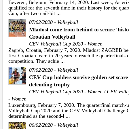
Beveren, Belgium, February 14, 2020. Last week, Ast
qualified for the seventh time in their history for the qua
Cup, after two nail-bit ...
-
07/02/2020
Volleyball
Mladost come from behind to secure ‘histor
Croatian Volleyball
CEV Volleyball Cup 2020 - Women
Zagreb, Croatia, February 7, 2020. Mladost ZAGREB bec
first Croatian team in 20 years to reach the quarterfinals
competition. They achie ...
-
07/02/2020
Volleyball
CEV Cup holders survive golden set scare 
defending trophy
CEV Volleyball Cup 2020 - Women / CEV Volle
- Women
Luxembourg, February 7, 2020. The quarterfinal match-
Volleyball Cup 2020 and the CEV Volleyball Challenge 
determined as the second-l ...
-
06/02/2020
Volleyball