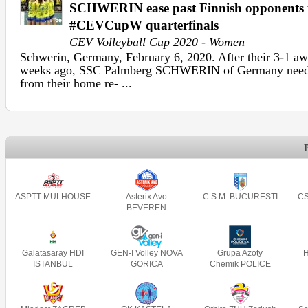
SCHWERIN ease past Finnish opponents t
#CEVCupW quarterfinals
CEV Volleyball Cup 2020 - Women
Schwerin, Germany, February 6, 2020. After their 3-1 aw
weeks ago, SSC Palmberg SCHWERIN of Germany needed 
from their home re- ...
ASPTT MULHOUSE
Asterix Avo
C.S.M. BUCURESTI
CS
BEVEREN
Galatasaray HDI
GEN-I Volley NOVA
Grupa Azoty
ISTANBUL
GORICA
Chemik POLICE