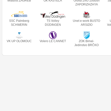
Mladost ZAGREB
OK KAŠTELA
Orbita ZNU Zodush
Sa
ZAPORIZHZHYA
SSC Palmberg
TS Volley
Unet e-work BUSTO
SCHWERIN
DÜDINGEN
ARSIZIO
Vo
VK UP OLOMOUC
Volero LE CANNET
ZOK Bimal-
Jedinstvo BRČKO