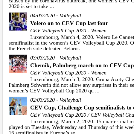
caused by the coronavirus outbreak, one women’s CEV 
2020 is set to take ...
-
04/03/2020
Volleyball
Volero on to CEV Cup last four
CEV Volleyball Cup 2020 - Women
Luxembourg, March 4, 2020. Volero Le Cannet
semifinalist in the women’s CEV Volleyball Cup 2020. 
the French side defeated Belarus ...
-
03/03/2020
Volleyball
Chemik, Palmberg march on to CEV Cup
CEV Volleyball Cup 2020 - Women
Luxembourg, March 3, 2020. Grupa Azoty Che
Palmberg Schwerin did not allow any surprises in their s
women’s CEV Volleyball Cup 2020 qu ...
-
02/03/2020
Volleyball
CEV Cup, Challenge Cup semifinalists to 
CEV Volleyball Cup 2020 / CEV Volleyball Ch
Luxembourg, March 2, 2020. 15 quarterfinal ma
played on Tuesday, Wednesday and Thursday of this week
16 semifinalists in Europe’s se ...