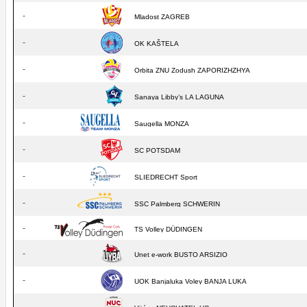
-
Mladost ZAGREB
-
OK KAŠTELA
-
Orbita ZNU Zodush ZAPORIZHZHYA
-
Sanaya Libby’s LA LAGUNA
-
Saugella MONZA
-
SC POTSDAM
-
SLIEDRECHT Sport
-
SSC Palmberg SCHWERIN
-
TS Volley DÜDINGEN
-
Unet e-work BUSTO ARSIZIO
-
UOK Banjaluka Voley BANJA LUKA