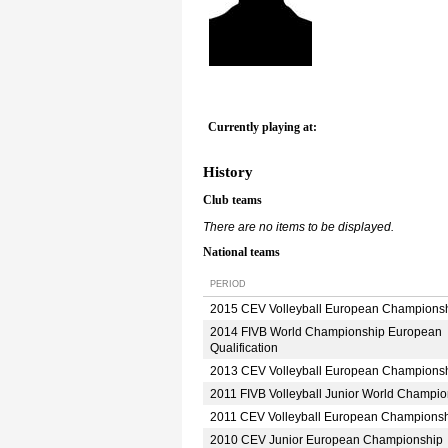
Currently playing at:
History
Club teams
There are no items to be displayed.
National teams
PERIOD
2015 CEV Volleyball European Champions
2014 FIVB World Championship European
Qualification
2013 CEV Volleyball European Champions
2011 FIVB Volleyball Junior World Champio
2011 CEV Volleyball European Champions
2010 CEV Junior European Championship