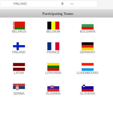
s
FINLAND
0
---
Participating Teams
BELARUS
BELGIUM
BULGARIA
FINLAND
FRANCE
GERMANY
LATVIA
LITHUANIA
LUXEMBOURG
SERBIA
SLOVAKIA
SLOVENIA