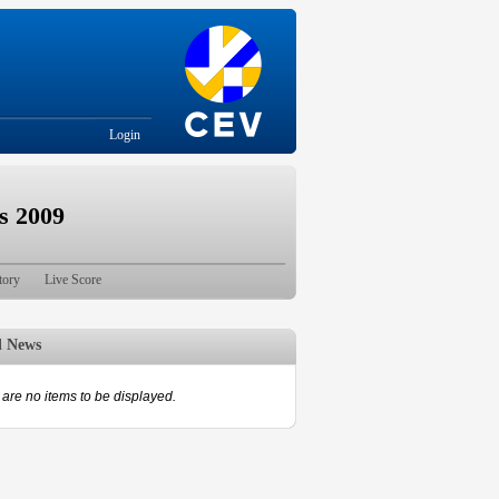
Login
s 2009
tory
Live Score
d News
are no items to be displayed.