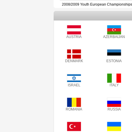
2008/2009 Youth European Championship
AUSTRIA
AZERBAIJAN
DENMARK
ESTONIA
ISRAEL
ITALY
ROMANIA
RUSSIA