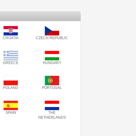
CROATIA
CZECH REPUBLIC
GREECE
HUNGARY
POLAND
PORTUGAL
SPAIN
THE
NETHERLANDS