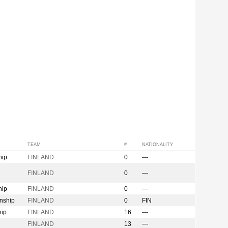
TEAM
#
NATIONALITY
hip
FINLAND
0
---
FINLAND
0
---
hip
FINLAND
0
---
nship
FINLAND
0
FIN
hip
FINLAND
16
---
FINLAND
13
---