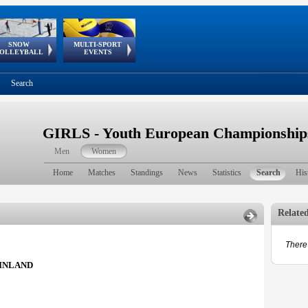
SNOW
MULTI-SPORT
European
European Youth
GSSE
OLLEYBALL
EVENTS
Olympic Festival
Tour
Search
GIRLS - Youth European Championship
Men
Women
Home
Matches
Standings
News
Statistics
Search
His
Relate
There 
INLAND