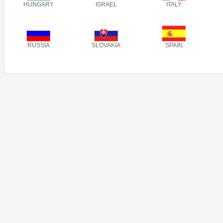
HUNGARY
ISRAEL
ITALY
RUSSIA
SLOVAKIA
SPAIN