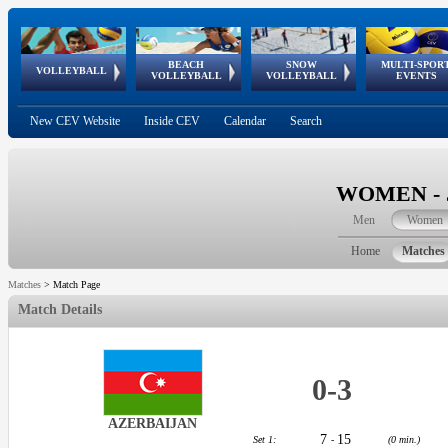
BEACH
SNOW
MULTI-SPOR
ean
World Qualifications
FIVB/CEV World Tour
European
Continental
European
European
European Youth
VOLLEYBALL
EuroSnowVolley
GSSE
VOLLEYBALL
VOLLEYBALL
EVENTS
Age
events
Championships
Cup
Games
Olympic Festival
Tour
New CEV Website
Inside CEV
Calendar
Search
WOMEN - J
Men
Women
Home
Matches
Matches
>
Match Page
Match Details
0
-
3
AZERBAIJAN
7
15
Set 1:
-
(0 min.)