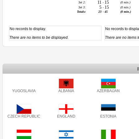
11
15
Set 2:
-
(0 min.)
5
15
Set 3:
-
(0 min.)
Totals:
23
-
45
(0 min.)
No records to display.
No records to displa
There are no items to be displayed.
There are no items t
YUGOSLAVIA
ALBANIA
AZERBAIJAN
CZECH REPUBLIC
ENGLAND
ESTONIA