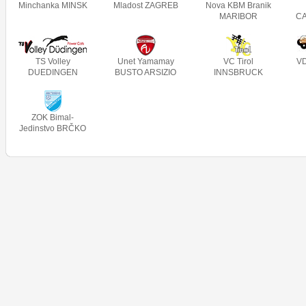
Minchanka MINSK
Mladost ZAGREB
Nova KBM Branik
MARIBOR
C
TS Volley
Unet Yamamay
VC Tirol
V
DUEDINGEN
BUSTO ARSIZIO
INNSBRUCK
ZOK Bimal-
Jedinstvo BRČKO