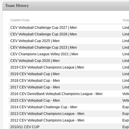
Team History
COMPETITION
TEA
CEV Volleyball Challenge Cup 2027 | Men
Lin
CEV Volleyball Challenge Cup 2026 | Men
Lin
CEV Volleyball Cup 2025 | Men
Lin
CEV Volleyball Challenge Cup 2023 | Men
Lin
CEV Champions League Volley 2021 | Men
Lin
CEV Volleyball Cup 2020 | Men
Lin
2019 CEV Volleyball Champions League | Men
Lin
2019 CEV Volleyball Cup | Men
Lin
2018 CEV Volleyball Cup - Men
Lin
2017 CEV Volleyball Cup - Men
Lin
2016 CEV DenizBank Volleyball Champions League - Men
Vol
2015 CEV Volleyball Cup - Men
Vol
2014 CEV Volleyball Challenge Cup - Men
Eup
2013 CEV Volleyball Champions League - Men
Eup
2012 CEV Volleyball Champions League - Men
Eup
2010/11 CEV CUP
Eup