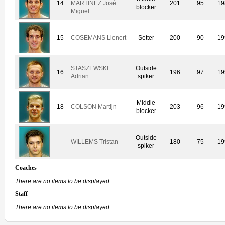
14
MARTINEZ José
201
95
19
blocker
Miguel
15
COSEMANS Lienert
Setter
200
90
19
STASZEWSKI
Outside
16
196
97
19
Adrian
spiker
Middle
18
COLSON Martijn
203
96
19
blocker
Outside
WILLEMS Tristan
180
75
19
spiker
Coaches
There are no items to be displayed.
Staff
There are no items to be displayed.