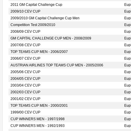
2011 GM Capital Challenge Cup
Eup
2009/10 CEV CUP
Eup
2009/2010 GM Capital Challenge Cup Men
Eup
Competition Test 2009/2010
Eup
2008/09 CEV CUP
Eup
GM CAPITAL CHALLENGE CUP MEN - 2008/2009
Eup
2007/08 CEV CUP
Eup
TOP TEAMS CUP MEN - 2006/2007
Eup
2006/07 CEV CUP
Eup
AUSTRIAN AIRLINES TOP TEAMS CUP MEN - 2005/2006
Eup
2005/06 CEV CUP
Eup
2004/05 CEV CUP
Eup
2003/04 CEV CUP
Eup
2002/03 CEV CUP
Eup
2001/02 CEV CUP
Eup
TOP TEAMS CUP MEN - 2000/2001
Eup
1999/00 CEV CUP
Eup
CUP WINNERS MEN - 1997/1998
Eup
CUP WINNERS MEN - 1992/1993
Eup