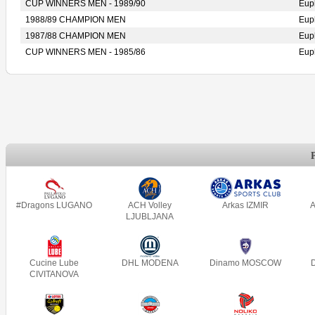
CUP WINNERS MEN - 1989/90
Eup
1988/89 CHAMPION MEN
Eup
1987/88 CHAMPION MEN
Eup
CUP WINNERS MEN - 1985/86
Eup
#Dragons LUGANO
ACH Volley
Arkas IZMIR
A
LJUBLJANA
Cucine Lube
DHL MODENA
Dinamo MOSCOW
CIVITANOVA