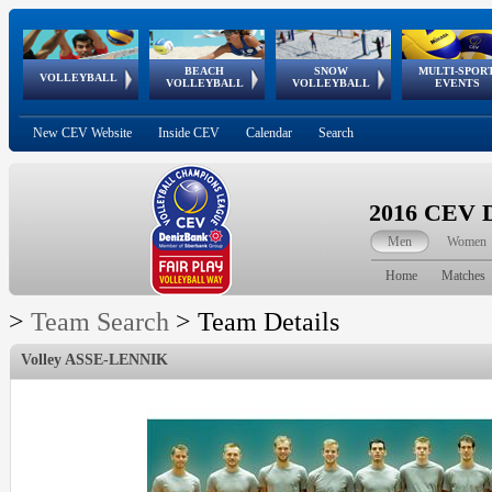
BEACH
SNOW
MULTI-SPOR
ean
World Qualifications
FIVB/CEV World Tour
European
Continental
European
European
European Youth
VOLLEYBALL
EuroSnowVolley
GSSE
VOLLEYBALL
VOLLEYBALL
EVENTS
Age
events
Championships
Cup
Games
Olympic Festival
Tour
New CEV Website
Inside CEV
Calendar
Search
2016 CEV D
Men
Women
Home
Matches
>
Team Search
>
Team Details
Volley ASSE-LENNIK