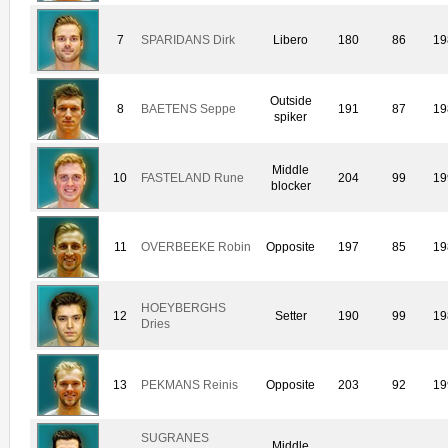
7
SPARIDANS Dirk
Libero
180
86
19
Outside
8
BAETENS Seppe
191
87
19
spiker
Middle
10
FASTELAND Rune
204
99
19
blocker
11
OVERBEEKE Robin
Opposite
197
85
19
HOEYBERGHS
12
Setter
190
99
19
Dries
13
PEKMANS Reinis
Opposite
203
92
19
SUGRANES
Middle