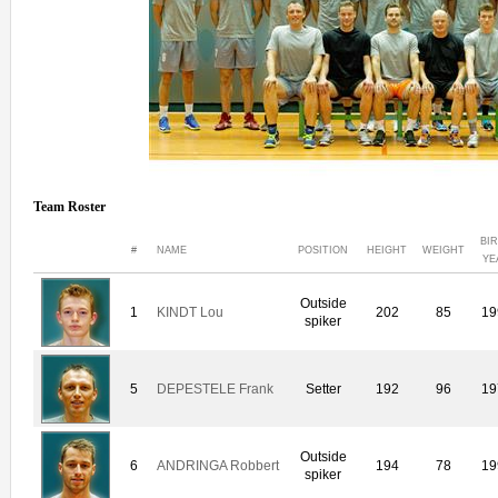
Team Roster
BI
#
NAME
POSITION
HEIGHT
WEIGHT
YE
Outside
1
KINDT Lou
202
85
19
spiker
5
DEPESTELE Frank
Setter
192
96
19
Outside
6
ANDRINGA Robbert
194
78
19
spiker