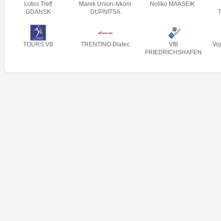
Lotos Trefl
Marek Union-Ivkoni
Noliko MAASEIK
GDANSK
DUPNITSA
TOURS VB
TRENTINO Diatec
VfB
Vo
FRIEDRICHSHAFEN