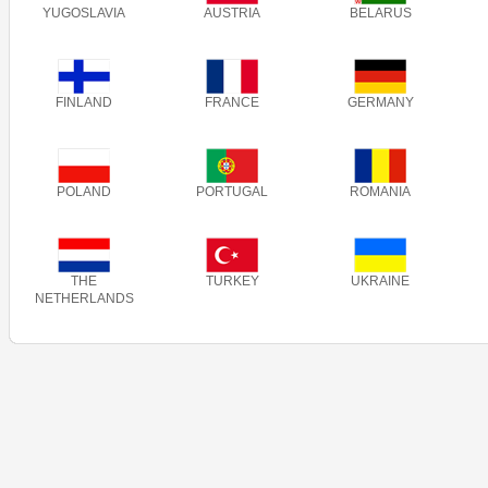
YUGOSLAVIA
AUSTRIA
BELARUS
FINLAND
FRANCE
GERMANY
POLAND
PORTUGAL
ROMANIA
THE
TURKEY
UKRAINE
NETHERLANDS