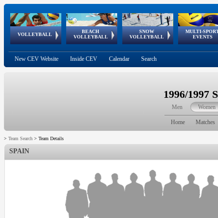
BEACH
SNOW
MULTI-SPOR
ean
World Qualifications
FIVB/CEV World Tour
European
Continental
European
European
European Youth
VOLLEYBALL
EuroSnowVolley
GSSE
VOLLEYBALL
VOLLEYBALL
EVENTS
Age
events
Championships
Cup
Games
Olympic Festival
Tour
New CEV Website
Inside CEV
Calendar
Search
1996/1997 
Men
Women
Home
Matches
>
Team Search
>
Team Details
SPAIN