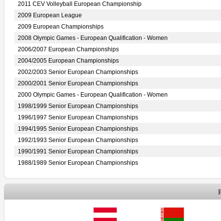
2011 CEV Volleyball European Championship
2009 European League
2009 European Championships
2008 Olympic Games - European Qualification - Women
2006/2007 European Championships
2004/2005 European Championships
2002/2003 Senior European Championships
2000/2001 Senior European Championships
2000 Olympic Games - European Qualification - Women
1998/1999 Senior European Championships
1996/1997 Senior European Championships
1994/1995 Senior European Championships
1992/1993 Senior European Championships
1990/1991 Senior European Championships
1988/1989 Senior European Championships