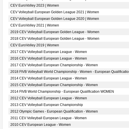
CEV EuroVolley 2023 | Women
CEV Volleyball European Golden League 2021 | Women
CEV Volleyball European Golden League 2020 | Women
CEV EuroVolley 2021 | Women
2019 CEV Volleyball European Golden League - Women
2018 CEV Volleyball European Golden League - Women
CEV EuroVolley 2019 | Women
2017 CEV Volleyball European League - Women
2016 CEV Volleyball European League - Women
2017 CEV Volleyball European Championship - Women
2018 FIVB Volleyball World Championship - Women - European Qualificati
2014 CEV Volleyball European League - Women
2015 CEV Volleyball European Championship - Women
2014 FIVB World Championship - European Qualification WOMEN
2012 CEV Volleyball European League - Women
2013 CEV Volleyball European Championship
2012 Olympic Games - European Qualification - Women
2011 CEV Volleyball European League - Women
2010 CEV European League - Women