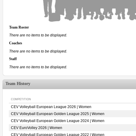
Team Roster
There are no items to be displayed.
Coaches
There are no items to be displayed.
Staff
There are no items to be displayed.
Team History
COMPETITION
CEV Volleyball European League 2026 | Women
CEV Volleyball European Golden League 2025 | Women
CEV Volleyball European Golden League 2024 | Women
CEV EuroVolley 2026 | Women
CEV Volleyball European Golden League 2022 | Women