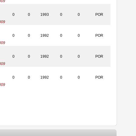
009
0
0
1993
0
0
POR
009
0
0
1992
0
0
POR
009
0
0
1992
0
0
POR
009
0
0
1992
0
0
POR
009