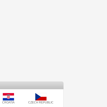
CROATIA
CZECH REPUBLIC