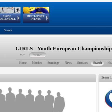
SNOW
MULTI-SPORT
European
European Youth
GSSE
OLLEYBALL
EVENTS
Olympic Festival
Tour
Search
GIRLS - Youth European Championship
Men
Women
Home
Matches
Standings
News
Statistics
Search
His
Team I