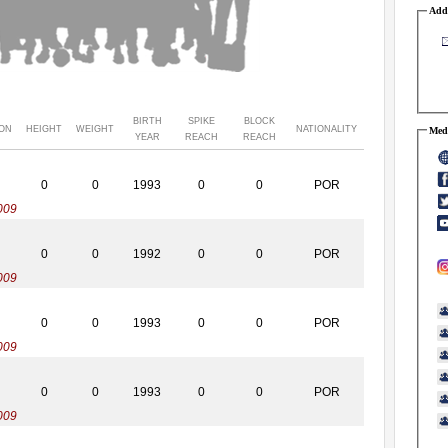
Addr
BIRTH
SPIKE
BLOCK
ION
HEIGHT
WEIGHT
NATIONALITY
Medi
YEAR
REACH
REACH
0
0
1993
0
0
POR
009
0
0
1992
0
0
POR
009
0
0
1993
0
0
POR
009
0
0
1993
0
0
POR
009