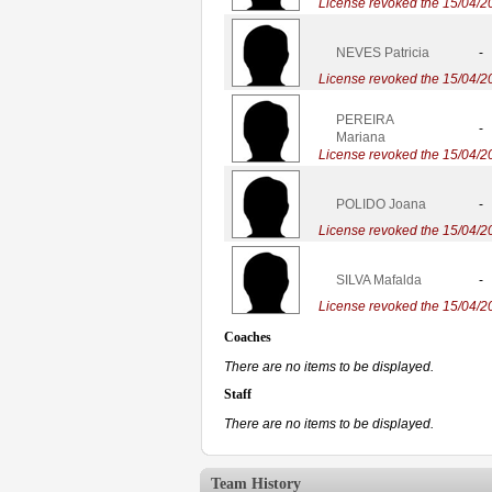
License revoked the 15/04/2
NEVES Patricia
-
License revoked the 15/04/2
PEREIRA
-
Mariana
License revoked the 15/04/2
POLIDO Joana
-
License revoked the 15/04/2
SILVA Mafalda
-
License revoked the 15/04/2
Coaches
There are no items to be displayed.
Staff
There are no items to be displayed.
Team History