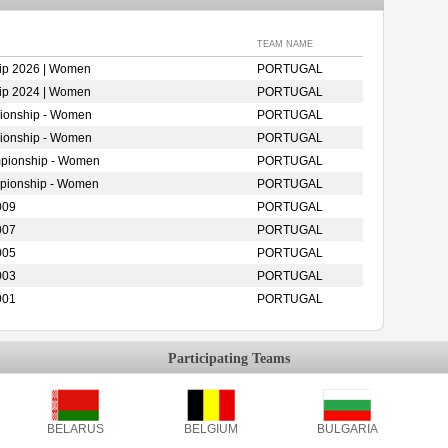
TEAM NAME
ip 2026 | Women
PORTUGAL
ip 2024 | Women
PORTUGAL
ionship - Women
PORTUGAL
ionship - Women
PORTUGAL
mpionship - Women
PORTUGAL
mpionship - Women
PORTUGAL
009
PORTUGAL
007
PORTUGAL
005
PORTUGAL
003
PORTUGAL
001
PORTUGAL
Participating Teams
BELARUS
BELGIUM
BULGARIA