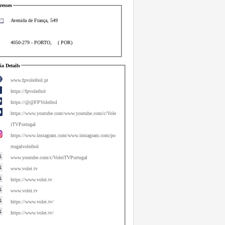
esses
Avenida de França, 549
4050-279
-
PORTO
,
(
POR
)
a Details
www.fpvoleibol.pt
https://fpvoleibol
https://@@FPVoleibol
https://www.youtube.com/www.youtube.com/c/Vole
iTVPortugal
https://www.instagram.com/www.instagram.com/po
rtugalvoleibol
www.youtube.com/c/VoleiTVPortugal
www.volei.tv
https://www.volei.tv
www.volei.tv
https://www.volei.tv/
https://www.volei.tv/