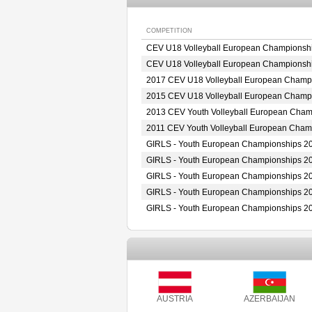
COMPETITION
CEV U18 Volleyball European Championsh
CEV U18 Volleyball European Championsh
2017 CEV U18 Volleyball European Champ
2015 CEV U18 Volleyball European Champ
2013 CEV Youth Volleyball European Cha
2011 CEV Youth Volleyball European Cha
GIRLS - Youth European Championships 2
GIRLS - Youth European Championships 2
GIRLS - Youth European Championships 2
GIRLS - Youth European Championships 2
GIRLS - Youth European Championships 2
AUSTRIA
AZERBAIJAN