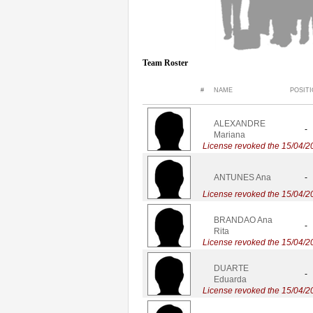
Team Roster
#
NAME
POSIT
ALEXANDRE
-
Mariana
License revoked the 15/04/2
ANTUNES Ana
-
License revoked the 15/04/2
BRANDAO Ana
-
Rita
License revoked the 15/04/2
DUARTE
-
Eduarda
License revoked the 15/04/2