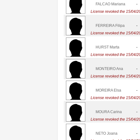
FALCAO Mariana
-
License revoked the 15/04/2
FERREIRA Filipa
-
License revoked the 15/04/2
HURST Marta
-
License revoked the 15/04/2
MONTEIRO Ana
-
License revoked the 15/04/2
MOREIRA Elsa
-
License revoked the 15/04/2
MOURA Carina
-
License revoked the 15/04/2
NETO Joana
-