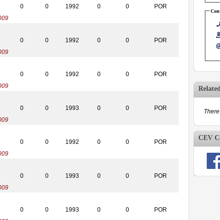
0
0
1992
0
0
POR
Cont
009
0
0
1992
0
0
POR
009
0
0
1992
0
0
POR
009
Relate
0
0
1993
0
0
POR
There 
009
CEV Co
0
0
1992
0
0
POR
009
0
0
1993
0
0
POR
009
0
0
1993
0
0
POR