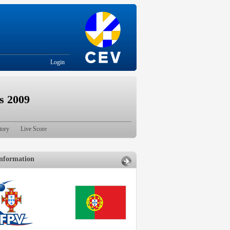
Login
s 2009
tory
Live Score
nformation