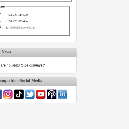
acts
+351 228 349 570
+351 228 325 494
fpvoleibol@fpvoleibol.pt
d News
are no items to be displayed.
mpetition Social Media