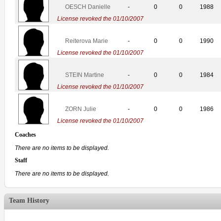
OESCH Danielle
-
0
0
1988
License revoked the 01/10/2007
Reiterova Marie
-
0
0
1990
License revoked the 01/10/2007
STEIN Martine
-
0
0
1984
License revoked the 01/10/2007
ZORN Julie
-
0
0
1986
License revoked the 01/10/2007
Coaches
There are no items to be displayed.
Staff
There are no items to be displayed.
Team History