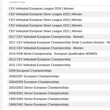
COMPETITION
CEV Volleyball European League 2026 | Women
CEV Volleyball European Silver League 2025 | Women
CEV Volleyball European Silver League 2024 | Women
CEV Volleyball European Silver League 2022 | Women
CEV Volleyball European Silver League 2021 | Women
2017 CEV Volleyball European Championship - Women
2017 CEV Volleyball European Championship Small Countries Division - 
2015 CEV Volleyball European Championship - Women
2014 FIVB World Championship - European Qualification WOMEN
2013 CEV Volleyball European Championship
2011 CEV Volleyball European Championship
2009 European Championships
2006/2007 European Championships
2004/2005 European Championships
2002/2003 Senior European Championships
2000/2001 Senior European Championships
1992/1993 Senior European Championships
1990/1991 Senior European Championships