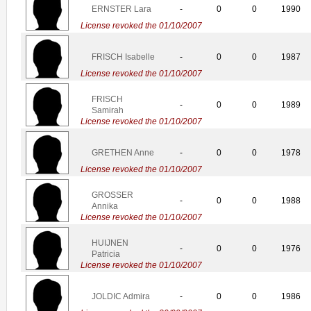
ERNSTER Lara
-
0
0
1990
License revoked the 01/10/2007
FRISCH Isabelle
-
0
0
1987
License revoked the 01/10/2007
FRISCH
-
0
0
1989
Samirah
License revoked the 01/10/2007
GRETHEN Anne
-
0
0
1978
License revoked the 01/10/2007
GROSSER
-
0
0
1988
Annika
License revoked the 01/10/2007
HUIJNEN
-
0
0
1976
Patricia
License revoked the 01/10/2007
JOLDIC Admira
-
0
0
1986