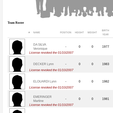
Team Roster
BIRTH
#
NAME
POSITION
HEIGHT
WEIGHT
YEAR
DA SILVA
-
0
0
1977
Veronique
License revoked the 01/10/2007
DECKER Lynn
-
0
0
1983
License revoked the 01/10/2007
ELOUARDI Lynn
-
0
0
1982
License revoked the 01/10/2007
EMERINGER
-
0
0
1981
Martine
License revoked the 01/10/2007