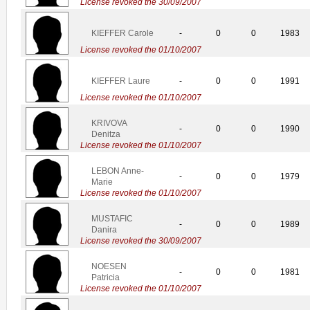
License revoked the 30/09/2007
KIEFFER Carole
-
0
0
1983
License revoked the 01/10/2007
KIEFFER Laure
-
0
0
1991
License revoked the 01/10/2007
KRIVOVA
-
0
0
1990
Denitza
License revoked the 01/10/2007
LEBON Anne-
-
0
0
1979
Marie
License revoked the 01/10/2007
MUSTAFIC
-
0
0
1989
Danira
License revoked the 30/09/2007
NOESEN
-
0
0
1981
Patricia
License revoked the 01/10/2007