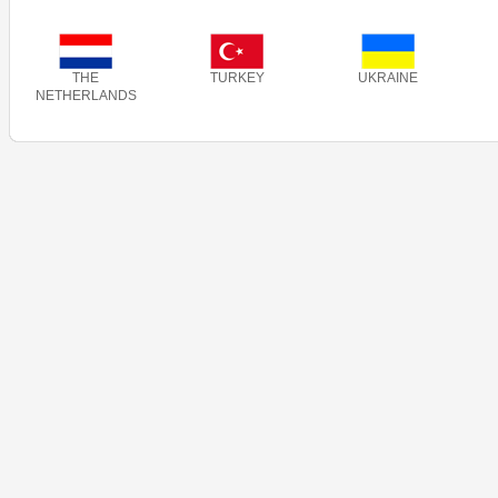
THE
TURKEY
UKRAINE
NETHERLANDS