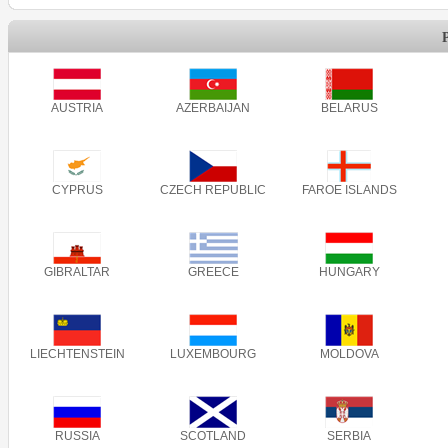
AUSTRIA
AZERBAIJAN
BELARUS
CYPRUS
CZECH REPUBLIC
FAROE ISLANDS
GIBRALTAR
GREECE
HUNGARY
LIECHTENSTEIN
LUXEMBOURG
MOLDOVA
RUSSIA
SCOTLAND
SERBIA