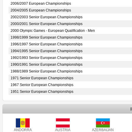
2006/2007 European Championships
2004/2005 European Championships
2002/2003 Senior European Championships
2000/2001 Senior European Championships
2000 Olympic Games - European Qualification - Men
1998/1999 Senior European Championships
1996/1997 Senior European Championships
1994/1995 Senior European Championships
1992/1993 Senior European Championships
1990/1991 Senior European Championships
1988/1989 Senior European Championships
1971 Senior European Championships
1967 Senior European Championships
1951 Senior European Championships
ANDORRA
AUSTRIA
AZERBAIJAN