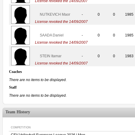
License revoked the 14/09/2007
NUTKEVICH Maor
-
0
0
1985
License revoked the 14/09/2007
SAADA Daniel
-
0
0
1985
License revoked the 14/09/2007
STEIN Itamar
-
0
0
1983
License revoked the 14/09/2007
Coaches
There are no items to be displayed.
Staff
There are no items to be displayed.
Team History
COMPETITION