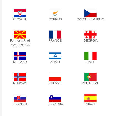
CROATIA
CYPRUS
CZECH REPUBLIC
Former Y.R. of
FRANCE
GEORGIA
MACEDONIA
ICELAND
ISRAEL
ITALY
NORWAY
POLAND
PORTUGAL
SLOVAKIA
SLOVENIA
SPAIN