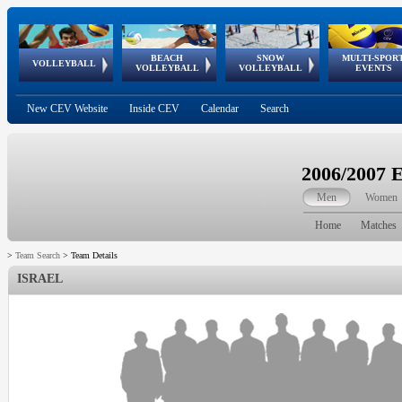
BEACH
SNOW
MULTI-SPOR
ean
World Qualifications
FIVB/CEV World Tour
European
Continental
European
European
European Youth
VOLLEYBALL
EuroSnowVolley
GSSE
VOLLEYBALL
VOLLEYBALL
EVENTS
Age
events
Championships
Cup
Games
Olympic Festival
Tour
New CEV Website
Inside CEV
Calendar
Search
2006/2007 
Men
Women
Home
Matches
>
Team Search
>
Team Details
ISRAEL