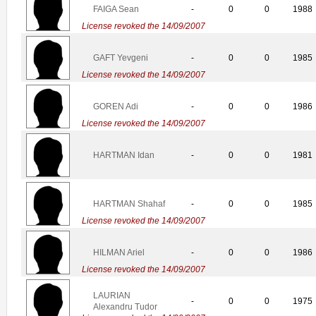
FAIGA Sean
-
0
0
1988
License revoked the 14/09/2007
GAFT Yevgeni
-
0
0
1985
License revoked the 14/09/2007
GOREN Adi
-
0
0
1986
License revoked the 14/09/2007
HARTMAN Idan
-
0
0
1981
HARTMAN Shahaf
-
0
0
1985
License revoked the 14/09/2007
HILMAN Ariel
-
0
0
1986
License revoked the 14/09/2007
LAURIAN
-
0
0
1975
Alexandru Tudor