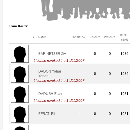
Team Roster
BIRTH
#
NAME
POSITION
HEIGHT
WEIGHT
YEAR
BAR NETZER Ziv
-
0
0
1986
License revoked the 14/09/2007
DADON Yohai
-
0
0
1985
Yohan
License revoked the 14/09/2007
DADUSH Eliav
-
0
0
1981
License revoked the 14/09/2007
EFRATI Eli
-
0
0
1981