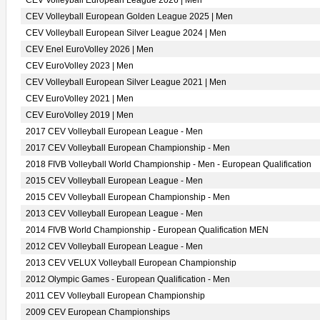
CEV Volleyball European League 2026 | Men
CEV Volleyball European Golden League 2025 | Men
CEV Volleyball European Silver League 2024 | Men
CEV Enel EuroVolley 2026 | Men
CEV EuroVolley 2023 | Men
CEV Volleyball European Silver League 2021 | Men
CEV EuroVolley 2021 | Men
CEV EuroVolley 2019 | Men
2017 CEV Volleyball European League - Men
2017 CEV Volleyball European Championship - Men
2018 FIVB Volleyball World Championship - Men - European Qualification
2015 CEV Volleyball European League - Men
2015 CEV Volleyball European Championship - Men
2013 CEV Volleyball European League - Men
2014 FIVB World Championship - European Qualification MEN
2012 CEV Volleyball European League - Men
2013 CEV VELUX Volleyball European Championship
2012 Olympic Games - European Qualification - Men
2011 CEV Volleyball European Championship
2009 CEV European Championships