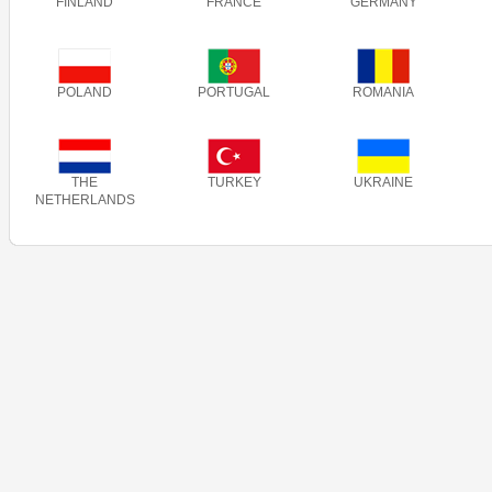
FINLAND
FRANCE
GERMANY
POLAND
PORTUGAL
ROMANIA
THE
TURKEY
UKRAINE
NETHERLANDS