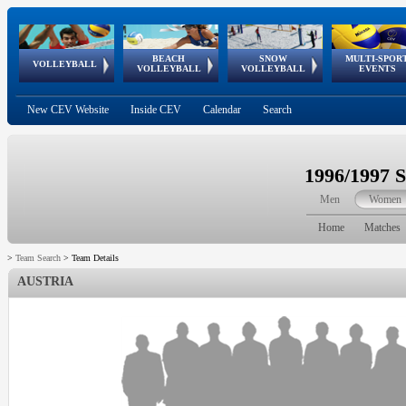
BEACH
SNOW
MULTI-SPOR
ean
World Qualifications
FIVB/CEV World Tour
European
Continental
European
European
European Youth
VOLLEYBALL
EuroSnowVolley
GSSE
VOLLEYBALL
VOLLEYBALL
EVENTS
Age
events
Championships
Cup
Games
Olympic Festival
Tour
New CEV Website
Inside CEV
Calendar
Search
1996/1997 
Men
Women
Home
Matches
>
Team Search
>
Team Details
AUSTRIA