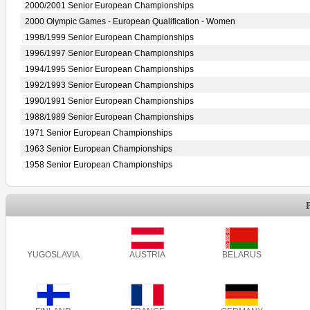
2000/2001 Senior European Championships
2000 Olympic Games - European Qualification - Women
1998/1999 Senior European Championships
1996/1997 Senior European Championships
1994/1995 Senior European Championships
1992/1993 Senior European Championships
1990/1991 Senior European Championships
1988/1989 Senior European Championships
1971 Senior European Championships
1963 Senior European Championships
1958 Senior European Championships
YUGOSLAVIA
AUSTRIA
BELARUS