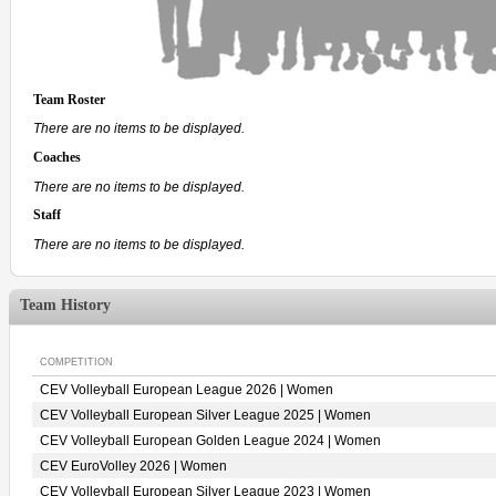
Team Roster
There are no items to be displayed.
Coaches
There are no items to be displayed.
Staff
There are no items to be displayed.
Team History
COMPETITION
CEV Volleyball European League 2026 | Women
CEV Volleyball European Silver League 2025 | Women
CEV Volleyball European Golden League 2024 | Women
CEV EuroVolley 2026 | Women
CEV Volleyball European Silver League 2023 | Women