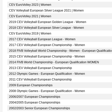
CEV EuroVolley 2023 | Women
CEV Volleyball European Silver League 2021 | Women
CEV EuroVolley 2021 | Women
2019 CEV Volleyball European Golden League - Women
2018 CEV Volleyball European Silver League - Women
CEV EuroVolley 2019 | Women
2017 CEV Volleyball European League - Women
2017 CEV Volleyball European Championship - Women
2018 FIVB Volleyball World Championship - Women - European Qualificati
2015 CEV Volleyball European Championship - Women
2014 FIVB World Championship - European Qualification WOMEN
2013 CEV Volleyball European Championship
2012 Olympic Games - European Qualification - Women
2011 CEV Volleyball European Championship
2009 European Championships
2008 Olympic Games - European Qualification - Women
2006/2007 European Championships
2004/2005 European Championships
2002/2003 Senior European Championships