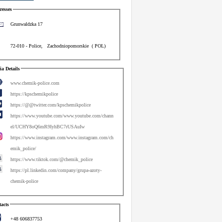
esses
Grunwaldzka 17
72-010
-
Police
,
Zachodniopomorskie
(
POL
)
a Details
www.chemik-police.com
https://kpschemikpolice
https://@@twitter.com/kpschemikpolice
https://www.youtube.com/www.youtube.com/chann
el/UCHY8oQ6mR9IyhBC7rUSAuIw
https://www.instagram.com/www.instagram.com/ch
emik_police/
https://www.tiktok.com/@chemik_police
https://pl.linkedin.com/company/grupa-azoty-
chemik-police
acts
+48 606837753