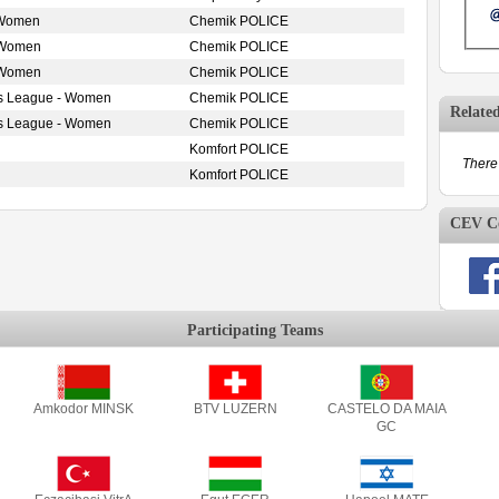
 Women
Chemik POLICE
 Women
Chemik POLICE
 Women
Chemik POLICE
s League - Women
Chemik POLICE
Relate
s League - Women
Chemik POLICE
Komfort POLICE
There 
Komfort POLICE
CEV Co
Participating Teams
Amkodor MINSK
BTV LUZERN
CASTELO DA MAIA
GC