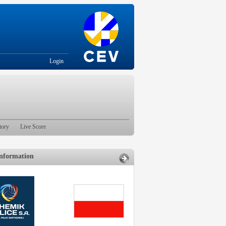
Login
tory
Live Score
nformation