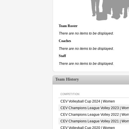
Team Roster
There are no items to be displayed.
Coaches
There are no items to be displayed.
Staff
There are no items to be displayed.
Team History
COMPETITION
CEV Volleyball Cup 2024 | Women
CEV Champions League Volley 2023 | Wo
CEV Champions League Volley 2022 | Wo
CEV Champions League Volley 2021 | Wo
CEV Volleyball Cup 2020 | Women