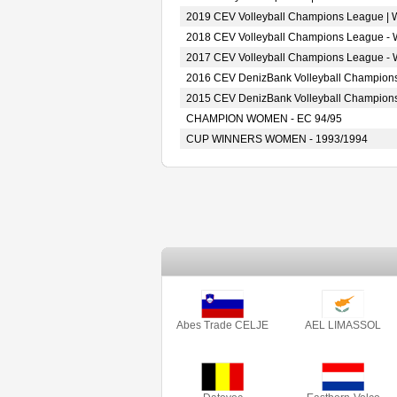
2019 CEV Volleyball Champions League |
2018 CEV Volleyball Champions League -
2017 CEV Volleyball Champions League -
2016 CEV DenizBank Volleyball Champion
2015 CEV DenizBank Volleyball Champion
CHAMPION WOMEN - EC 94/95
CUP WINNERS WOMEN - 1993/1994
Abes Trade CELJE
AEL LIMASSOL