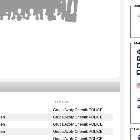
Addr
Medi
TEAM NAME
Grupa Azoty Chemik POLICE
men
Grupa Azoty Chemik POLICE
men
Grupa Azoty Chemik POLICE
Cont
men
Grupa Azoty Chemik POLICE
Grupa Azoty Chemik POLICE