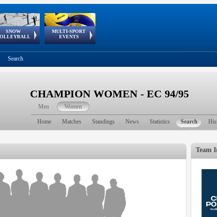
SNOW
MULTI-SPORT
European
European Youth
GSSE
OLLEYBALL
EVENTS
Olympic Festival
Tour
Search
CHAMPION WOMEN - EC 94/95
Men
Women
Home
Matches
Standings
News
Statistics
Search
His
Team I