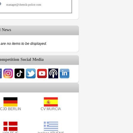
manager@chemik-police.com
d News
are no items to be displayed.
mpetition Social Media
CJD BERLIN
CV MURCIA