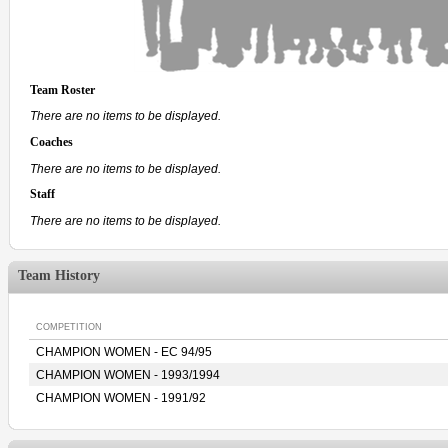
Team Roster
There are no items to be displayed.
Coaches
There are no items to be displayed.
Staff
There are no items to be displayed.
Team History
COMPETITION
CHAMPION WOMEN - EC 94/95
CHAMPION WOMEN - 1993/1994
CHAMPION WOMEN - 1991/92