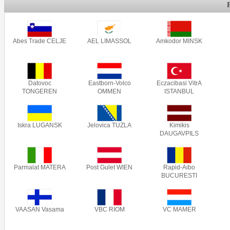
Abes Trade CELJE
AEL LIMASSOL
Amkodor MINSK
Datovoc
Eastborn-Volco
Eczacibasi VitrA
TONGEREN
OMMEN
ISTANBUL
Iskra LUGANSK
Jelovica TUZLA
Kimikis
DAUGAVPILS
Parmalat MATERA
Post Gulet WIEN
Rapid-Aibo
BUCURESTI
VAASAN Vasama
VBC RIOM
VC MAMER