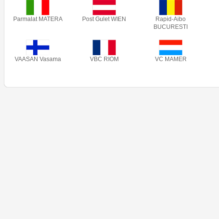
Parmalat MATERA
Post Gulet WIEN
Rapid-Aibo
BUCURESTI
VAASAN Vasama
VBC RIOM
VC MAMER