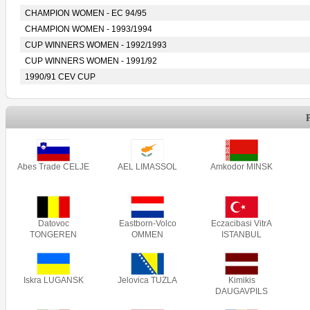
CHAMPION WOMEN - EC 94/95
CHAMPION WOMEN - 1993/1994
CUP WINNERS WOMEN - 1992/1993
CUP WINNERS WOMEN - 1991/92
1990/91 CEV CUP
Abes Trade CELJE
AEL LIMASSOL
Amkodor MINSK
Datovoc
Eastborn-Volco
Eczacibasi VitrA
TONGEREN
OMMEN
ISTANBUL
Iskra LUGANSK
Jelovica TUZLA
Kimikis
DAUGAVPILS