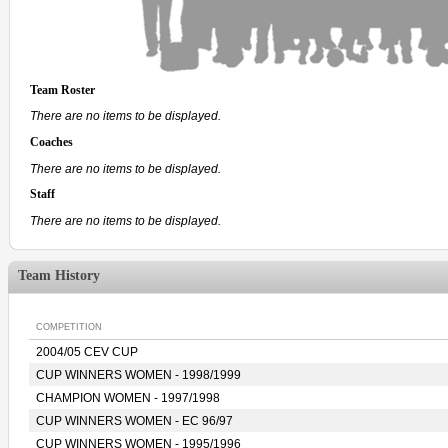
Team Roster
There are no items to be displayed.
Coaches
There are no items to be displayed.
Staff
There are no items to be displayed.
Team History
COMPETITION
2004/05 CEV CUP
CUP WINNERS WOMEN - 1998/1999
CHAMPION WOMEN - 1997/1998
CUP WINNERS WOMEN - EC 96/97
CUP WINNERS WOMEN - 1995/1996