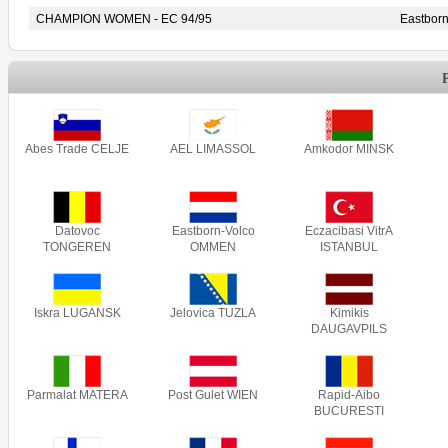
CHAMPION WOMEN - EC 94/95
Eastbor
Abes Trade CELJE
AEL LIMASSOL
Amkodor MINSK
Datovoc
Eastborn-Volco
Eczacibasi VitrA
TONGEREN
OMMEN
ISTANBUL
Iskra LUGANSK
Jelovica TUZLA
Kimikis
DAUGAVPILS
Parmalat MATERA
Post Gulet WIEN
Rapid-Aibo
BUCURESTI