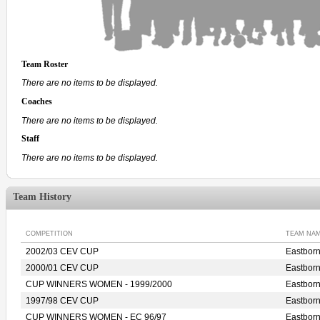
Team Roster
There are no items to be displayed.
Coaches
There are no items to be displayed.
Staff
There are no items to be displayed.
Team History
COMPETITION
TEAM NA
2002/03 CEV CUP
Eastbor
2000/01 CEV CUP
Eastbor
CUP WINNERS WOMEN - 1999/2000
Eastbor
1997/98 CEV CUP
Eastbor
CUP WINNERS WOMEN - EC 96/97
Eastbor