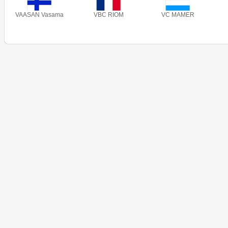
VAASAN Vasama
VBC RIOM
VC MAMER