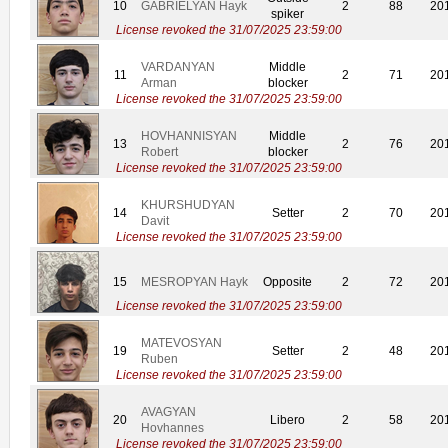
10
GABRIELYAN Hayk
2
88
20
spiker
License revoked the 31/07/2025 23:59:00
VARDANYAN
Middle
11
2
71
20
Arman
blocker
License revoked the 31/07/2025 23:59:00
HOVHANNISYAN
Middle
13
2
76
20
Robert
blocker
License revoked the 31/07/2025 23:59:00
KHURSHUDYAN
14
Setter
2
70
20
Davit
License revoked the 31/07/2025 23:59:00
15
MESROPYAN Hayk
Opposite
2
72
20
License revoked the 31/07/2025 23:59:00
MATEVOSYAN
19
Setter
2
48
20
Ruben
License revoked the 31/07/2025 23:59:00
AVAGYAN
20
Libero
2
58
20
Hovhannes
License revoked the 31/07/2025 23:59:00