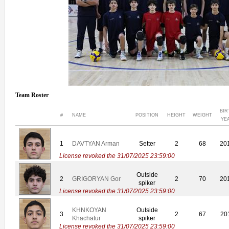
Team Roster
BIR
#
NAME
POSITION
HEIGHT
WEIGHT
YE
1
DAVTYAN Arman
Setter
2
68
20
License revoked the 31/07/2025 23:59:00
Outside
2
GRIGORYAN Gor
2
70
20
spiker
License revoked the 31/07/2025 23:59:00
KHNKOYAN
Outside
3
2
67
20
Khachatur
spiker
License revoked the 31/07/2025 23:59:00