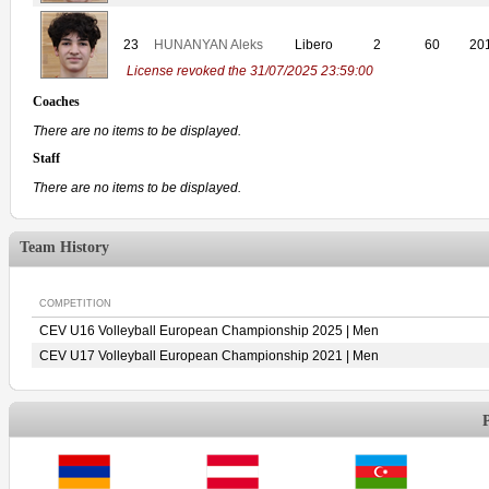
23
HUNANYAN Aleks
Libero
2
60
20
License revoked the 31/07/2025 23:59:00
Coaches
There are no items to be displayed.
Staff
There are no items to be displayed.
Team History
COMPETITION
CEV U16 Volleyball European Championship 2025 | Men
CEV U17 Volleyball European Championship 2021 | Men