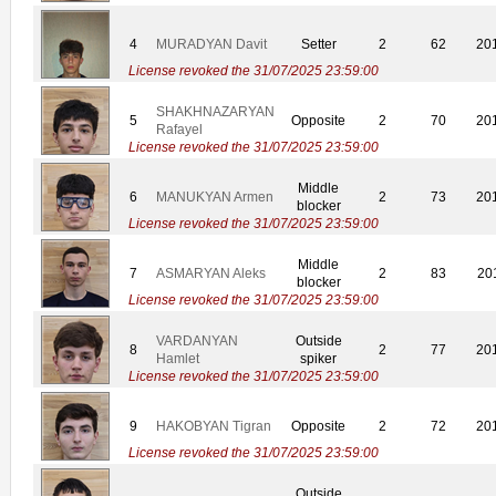
4
MURADYAN Davit
Setter
2
62
20
License revoked the 31/07/2025 23:59:00
SHAKHNAZARYAN
5
Opposite
2
70
20
Rafayel
License revoked the 31/07/2025 23:59:00
Middle
6
MANUKYAN Armen
2
73
20
blocker
License revoked the 31/07/2025 23:59:00
Middle
7
ASMARYAN Aleks
2
83
20
blocker
License revoked the 31/07/2025 23:59:00
VARDANYAN
Outside
8
2
77
20
Hamlet
spiker
License revoked the 31/07/2025 23:59:00
9
HAKOBYAN Tigran
Opposite
2
72
20
License revoked the 31/07/2025 23:59:00
Outside