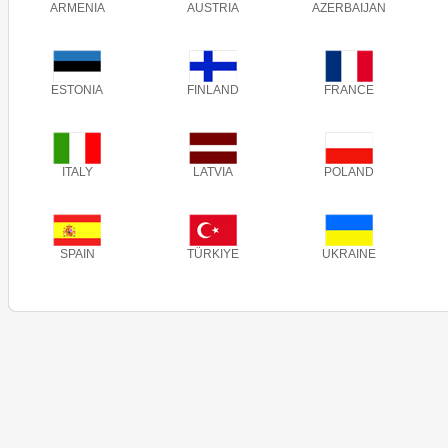
ARMENIA
AUSTRIA
AZERBAIJAN
ESTONIA
FINLAND
FRANCE
ITALY
LATVIA
POLAND
SPAIN
TÜRKIYE
UKRAINE