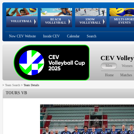
BEACH
SNOW
MULTI-SPOR
ean
World Qualifications
FIVB/CEV World Tour
European
Continental
European
European
European Youth
VOLLEYBALL
EuroSnowVolley
GSSE
VOLLEYBALL
VOLLEYBALL
EVENTS
Age
events
Championships
Cup
Games
Olympic Festival
Tour
New CEV Website
Inside CEV
Calendar
Search
CEV Volley
Men
Women
Home
Matches
>
Team Search
>
Team Details
TOURS VB