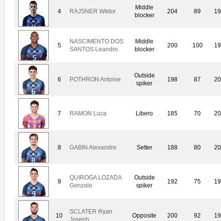
Middle
4
RAJSNER Wiktor
204
89
19
blocker
NASCIMENTO DOS
Middle
5
200
100
19
SANTOS Leandro
blocker
Outside
6
POTHRON Antoine
198
87
20
spiker
7
RAMON Luca
Libero
185
70
20
8
GABIN Alexandre
Setter
188
80
20
QUIROGA LOZADA
Outside
9
192
75
19
Gonzalo
spiker
SCLATER Ryan
10
Opposite
200
92
19
Joseph