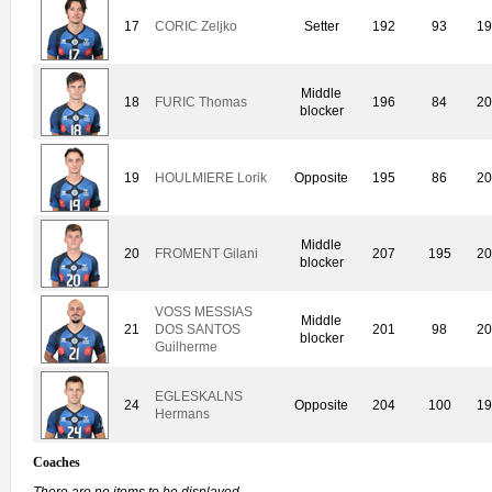
17
CORIC Zeljko
Setter
192
93
19
Middle
18
FURIC Thomas
196
84
20
blocker
19
HOULMIERE Lorik
Opposite
195
86
20
Middle
20
FROMENT Gilani
207
195
20
blocker
VOSS MESSIAS
Middle
21
DOS SANTOS
201
98
20
blocker
Guilherme
EGLESKALNS
24
Opposite
204
100
19
Hermans
Coaches
There are no items to be displayed.