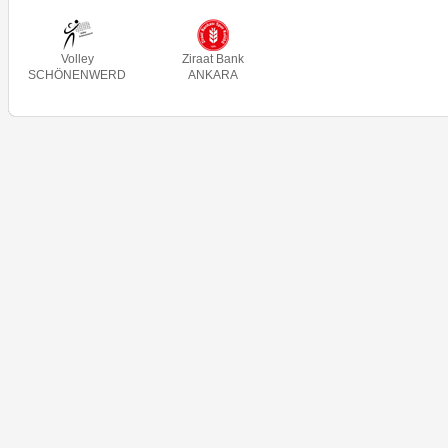
Volley
Ziraat Bank
SCHÖNENWERD
ANKARA