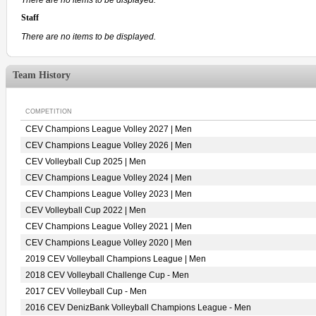
Staff
There are no items to be displayed.
Team History
COMPETITION
CEV Champions League Volley 2027 | Men
CEV Champions League Volley 2026 | Men
CEV Volleyball Cup 2025 | Men
CEV Champions League Volley 2024 | Men
CEV Champions League Volley 2023 | Men
CEV Volleyball Cup 2022 | Men
CEV Champions League Volley 2021 | Men
CEV Champions League Volley 2020 | Men
2019 CEV Volleyball Champions League | Men
2018 CEV Volleyball Challenge Cup - Men
2017 CEV Volleyball Cup - Men
2016 CEV DenizBank Volleyball Champions League - Men