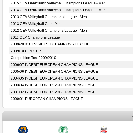
2015 CEV DenizBank Volleyball Champions League - Men
2014 CEV DenizBank Volleyball Champions League - Men
2013 CEV Volleyball Champions League - Men
2013 CEV Volleyball Cup - Men
2012 CEV Volleyball Champions League - Men
2011 CEV Champions League
2009/2010 CEV INDESIT CHAMPIONS LEAGUE
2009/10 CEV CUP
Competition Test 2009/2010
2006/07 INDESIT EUROPEAN CHAMPIONS LEAGUE
2005/06 INDESIT EUROPEAN CHAMPIONS LEAGUE
2004/05 INDESIT EUROPEAN CHAMPIONS LEAGUE
2003/04 INDESIT EUROPEAN CHAMPIONS LEAGUE
2001/02 INDESIT EUROPEAN CHAMPIONS LEAGUE
2000/01 EUROPEAN CHAMPIONS LEAGUE