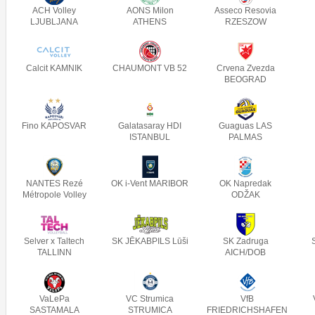
ACH Volley
AONS Milon
Asseco Resovia
LJUBLJANA
ATHENS
RZESZOW
Calcit KAMNIK
CHAUMONT VB 52
Crvena Zvezda
BEOGRAD
Fino KAPOSVAR
Galatasaray HDI
Guaguas LAS
ISTANBUL
PALMAS
NANTES Rezé
OK i-Vent MARIBOR
OK Napredak
Métropole Volley
ODŽAK
Selver x Taltech
SK JĒKABPILS Lūši
SK Zadruga
TALLINN
AICH/DOB
VaLePa
VC Strumica
VfB
SASTAMALA
STRUMICA
FRIEDRICHSHAFEN