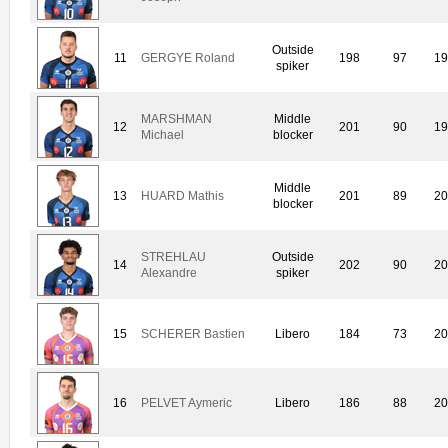
Outside
11
GERGYE Roland
198
97
19
spiker
MARSHMAN
Middle
12
201
90
19
Michael
blocker
Middle
13
HUARD Mathis
201
89
20
blocker
STREHLAU
Outside
14
202
90
20
Alexandre
spiker
15
SCHERER Bastien
Libero
184
73
20
16
PELVET Aymeric
Libero
186
88
20