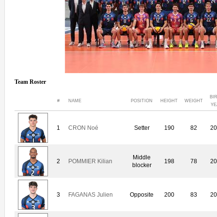
Team Roster
BI
#
NAME
POSITION
HEIGHT
WEIGHT
YE
1
CRON Noé
Setter
190
82
20
Middle
2
POMMIER Kilian
198
78
20
blocker
3
FAGANAS Julien
Opposite
200
83
20