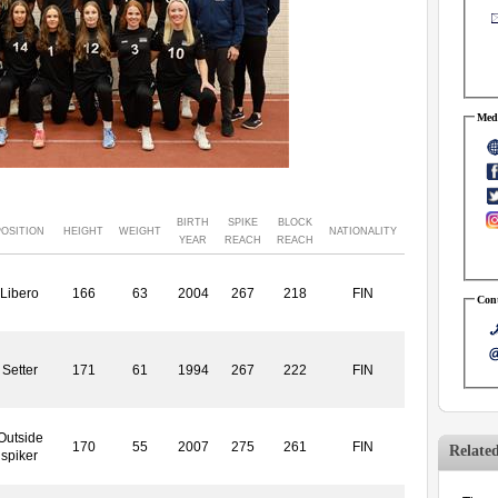
Medi
BIRTH
SPIKE
BLOCK
POSITION
HEIGHT
WEIGHT
NATIONALITY
YEAR
REACH
REACH
Libero
166
63
2004
267
218
FIN
Cont
Setter
171
61
1994
267
222
FIN
Outside
170
55
2007
275
261
FIN
Relate
spiker