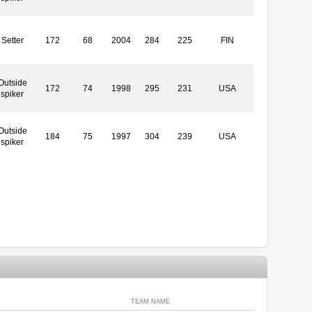
Setter
172
68
2004
284
225
FIN
Outside
172
74
1998
295
231
USA
spiker
Outside
184
75
1997
304
239
USA
spiker
TEAM NAME