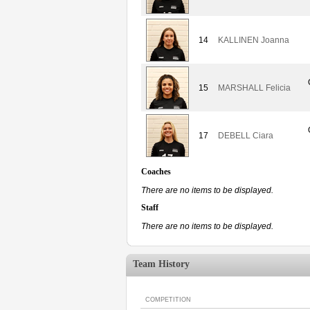
14
KALLINEN Joanna
15
MARSHALL Felicia
17
DEBELL Ciara
Coaches
There are no items to be displayed.
Staff
There are no items to be displayed.
Team History
COMPETITION