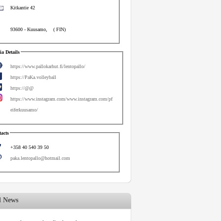
Kitkantie 42
93600
-
Kuusamo
,
(
FIN
)
a Details
https://www.pallokarhut.fi/lentopallo/
https://PaKa.volleyball
https://@@
https://www.instagram.com/www.instagram.com/pf
eiferkuusamo/
acts
+358 40 540 39 50
paka.lentopallo@hotmail.com
d News