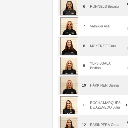
6
RUNNELS Breana
7
Vainikka Assi
8
MCKENZIE Cara
YLI-SISSALA
9
Bettina
10
HÄKKINEN Sanna
ROCHA MARQUES
11
O
DE AZEVEDO Júlia
12
RASINPERÄ Oona