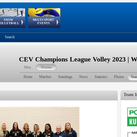
SNOW
MULTI-SPORT
European
European Youth
GSSE
OLLEYBALL
EVENTS
Olympic Festival
Tour
Search
CEV Champions League Volley 2023 | 
Men
Women
Home
Matches
Standings
News
Statistics
Photos
Sea
Team I
Addr