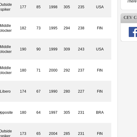
There 
Outside
177
85
1998
305
235
USA
spiker
CEV Co
Middle
182
73
1995
294
238
FIN
blocker
Middle
190
90
1999
309
243
USA
blocker
Middle
180
71
2000
292
237
FIN
blocker
Libero
174
67
1990
280
227
FIN
pposite
180
64
1997
305
231
BRA
Outside
173
65
2004
285
231
FIN
spiker