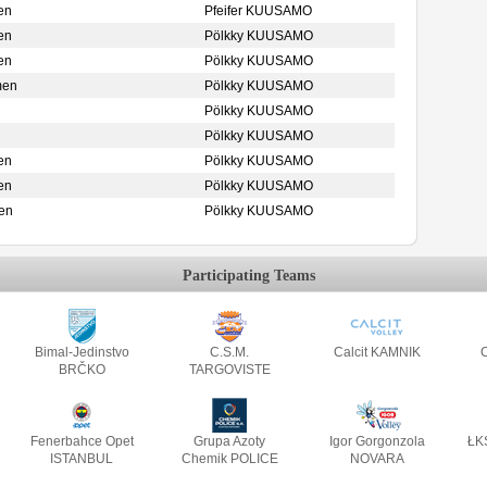
en
Pfeifer KUUSAMO
en
Pölkky KUUSAMO
en
Pölkky KUUSAMO
men
Pölkky KUUSAMO
Pölkky KUUSAMO
Pölkky KUUSAMO
en
Pölkky KUUSAMO
en
Pölkky KUUSAMO
en
Pölkky KUUSAMO
Participating Teams
Bimal-Jedinstvo
C.S.M.
Calcit KAMNIK
C
BRČKO
TARGOVISTE
Fenerbahce Opet
Grupa Azoty
Igor Gorgonzola
ŁK
ISTANBUL
Chemik POLICE
NOVARA