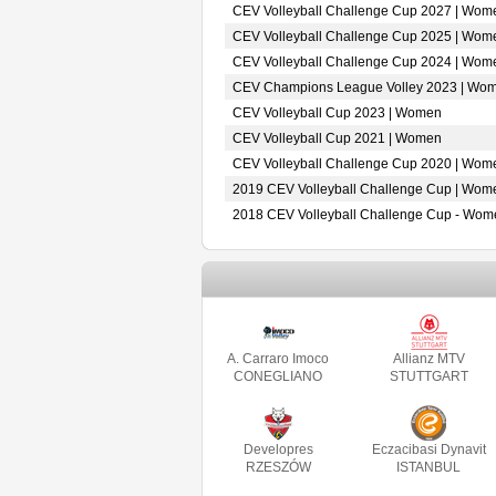
CEV Volleyball Challenge Cup 2027 | Wom
CEV Volleyball Challenge Cup 2025 | Wom
CEV Volleyball Challenge Cup 2024 | Wom
CEV Champions League Volley 2023 | Wo
CEV Volleyball Cup 2023 | Women
CEV Volleyball Cup 2021 | Women
CEV Volleyball Challenge Cup 2020 | Wom
2019 CEV Volleyball Challenge Cup | Wom
2018 CEV Volleyball Challenge Cup - Wom
A. Carraro Imoco
Allianz MTV
CONEGLIANO
STUTTGART
Developres
Eczacibasi Dynavit
RZESZÓW
ISTANBUL