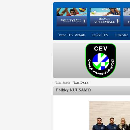
BEACH
European
European
European
World Qualifications
FIVB/CEV World Tour
European
Continental
European
VOLLEYBALL
EuroBeachVolley
EuroSnowVolley
VOLLEYBALL
V
Cups
League
Under Age
events
Championships
Cup
Games
New CEV Website
Inside CEV
Calendar
>
Team Search
>
Team Details
Pölkky KUUSAMO