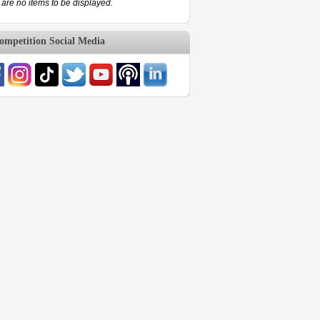
are no items to be displayed.
mpetition Social Media