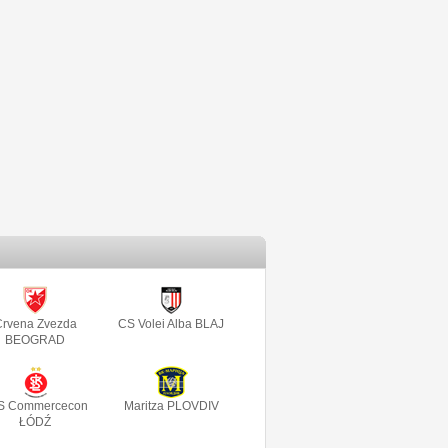
rvena Zvezda
CS Volei Alba BLAJ
BEOGRAD
S Commercecon
Maritza PLOVDIV
ŁÓDŹ