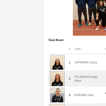
Team Roster
#
NAME
1
JÄPPINEN Juulia
KYLMÄAHO Katja
3
Alina
4
KORAMO Sara