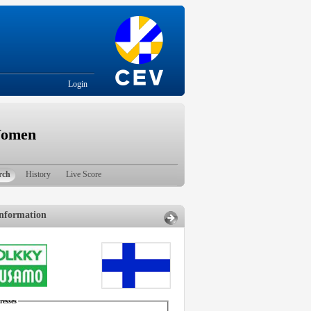
Login
Women
rch
History
Live Score
nformation
esses