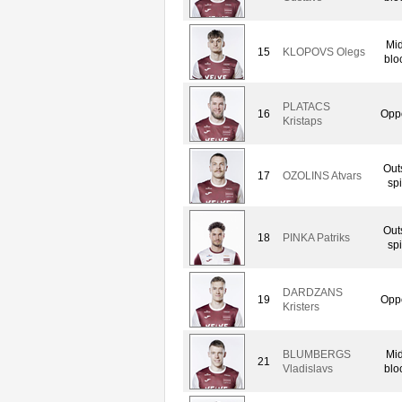
Mid
15
KLOPOVS Olegs
blo
PLATACS
16
Oppo
Kristaps
Out
17
OZOLINS Atvars
spi
Out
18
PINKA Patriks
spi
DARDZANS
19
Oppo
Kristers
BLUMBERGS
Mid
21
Vladislavs
blo