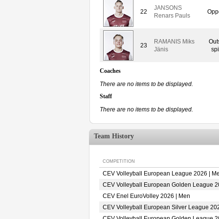
JANSONS
22
Oppo
Renars Pauls
RAMANIS Miks
Out
23
Jänis
spi
Coaches
There are no items to be displayed.
Staff
There are no items to be displayed.
Team History
COMPETITION
CEV Volleyball European League 2026 | M
CEV Volleyball European Golden League 2
CEV Enel EuroVolley 2026 | Men
CEV Volleyball European Silver League 20
CEV Volleyball European Golden League 2