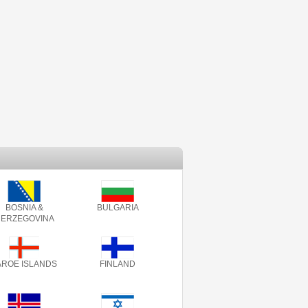
BOSNIA &
BULGARIA
ERZEGOVINA
AROE ISLANDS
FINLAND