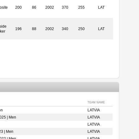
site
200
86
2002
370
255
LAT
side
196
88
2002
340
250
LAT
ker
TEAM NAME
en
LATVIA
025 | Men
LATVIA
LATVIA
23 | Men
LATVIA
022 | Men
LATVIA