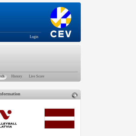
Login
rch
History
Live Score
nformation