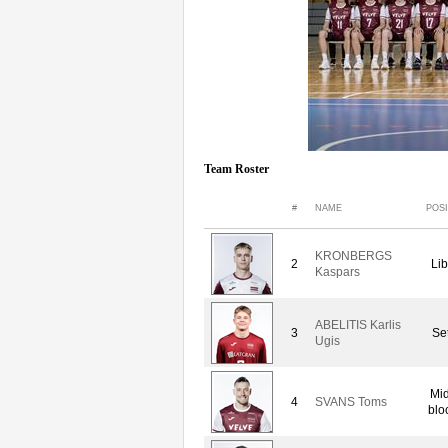
Team Roster
#
NAME
POSI
KRONBERGS
2
Lib
Kaspars
ABELITIS Karlis
3
Set
Ugis
Mid
4
SVANS Toms
blo