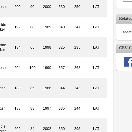
site
200
90
2000
330
250
LAT
Relate
side
192
88
1989
340
247
LAT
ker
There 
side
184
65
1998
325
235
LAT
CEV Co
ker
site
204
100
1990
357
268
LAT
ter
188
85
1986
344
243
LAT
ter
188
83
1997
335
244
LAT
dle
202
84
2002
350
295
LAT
cker