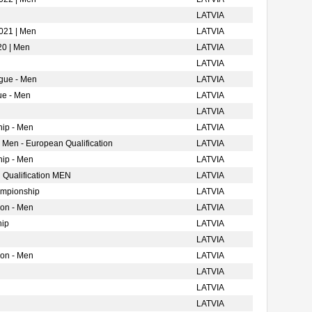
LATVIA
021 | Men
LATVIA
20 | Men
LATVIA
LATVIA
gue - Men
LATVIA
ue - Men
LATVIA
LATVIA
ip - Men
LATVIA
 Men - European Qualification
LATVIA
ip - Men
LATVIA
 Qualification MEN
LATVIA
ampionship
LATVIA
ion - Men
LATVIA
hip
LATVIA
LATVIA
ion - Men
LATVIA
LATVIA
LATVIA
LATVIA