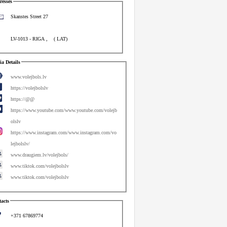
esses
Skanstes Street 27
LV-1013
-
RIGA
,
(
LAT
)
a Details
www.volejbols.lv
https://volejbolslv
https://@@
https://www.youtube.com/www.youtube.com/volejb
olslv
https://www.instagram.com/www.instagram.com/vo
lejbolslv/
www.draugiem.lv/volejbols/
www.tiktok.com/volejbolslv
www.tiktok.com/volejbolslv
acts
+371 67869774