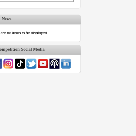
d News
are no items to be displayed.
mpetition Social Media