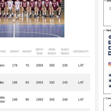
Addr
Medi
BIRTH
SPIKE
BLOCK
TION
HEIGHT
WEIGHT
NATIONALITY
YEAR
REACH
REACH
ero
178
70
2004
300
230
LAT
ter
198
83
2003
330
245
LAT
dle
Cont
198
90
1993
345
248
LAT
cker