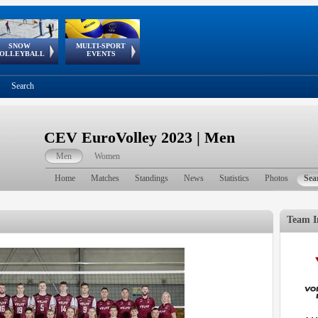
SNOW
MULTI-SPORT
European
European Youth
GSSE
OLLEYBALL
EVENTS
Olympic Festival
Tour
Search
CEV EuroVolley 2023 | Men
Men
Women
Home
Matches
Standings
News
Statistics
Photos
Sea
Team I