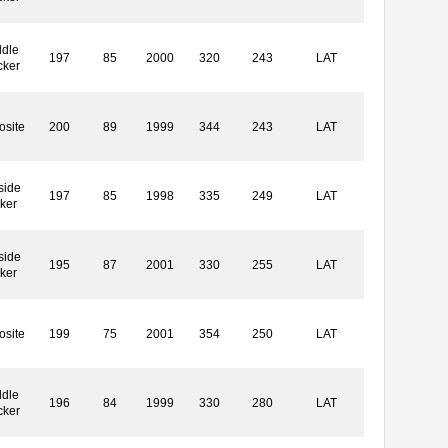
dle
197
85
2000
320
243
LAT
cker
site
200
89
1999
344
243
LAT
side
197
85
1998
335
249
LAT
ker
side
195
87
2001
330
255
LAT
ker
site
199
75
2001
354
250
LAT
dle
196
84
1999
330
280
LAT
cker