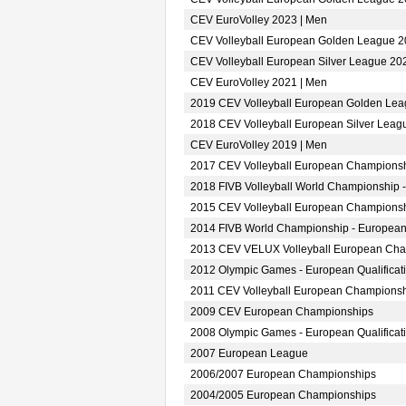
CEV EuroVolley 2023 | Men
CEV Volleyball European Golden League 2
CEV Volleyball European Silver League 20
CEV EuroVolley 2021 | Men
2019 CEV Volleyball European Golden Lea
2018 CEV Volleyball European Silver Leag
CEV EuroVolley 2019 | Men
2017 CEV Volleyball European Championsh
2018 FIVB Volleyball World Championship -
2015 CEV Volleyball European Championsh
2014 FIVB World Championship - European
2013 CEV VELUX Volleyball European Ch
2012 Olympic Games - European Qualificat
2011 CEV Volleyball European Champions
2009 CEV European Championships
2008 Olympic Games - European Qualificat
2007 European League
2006/2007 European Championships
2004/2005 European Championships