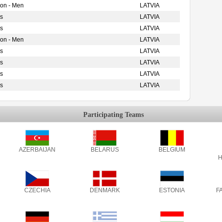
ion - Men
LATVIA
s
LATVIA
s
LATVIA
ion - Men
LATVIA
s
LATVIA
s
LATVIA
s
LATVIA
s
LATVIA
Participating Teams
AZERBAIJAN
BELARUS
BELGIUM
H
CZECHIA
DENMARK
ESTONIA
F