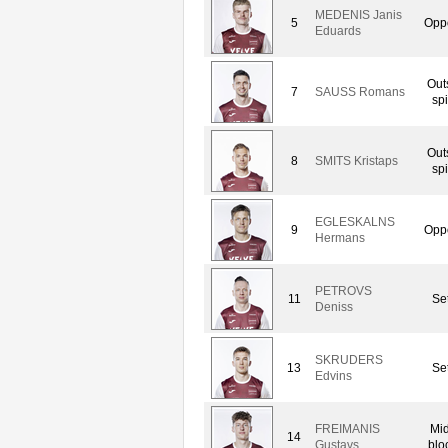
MEDENIS Janis
5
Oppo
Eduards
Out
7
SAUSS Romans
spi
Out
8
SMITS Kristaps
spi
EGLESKALNS
9
Oppo
Hermans
PETROVS
11
Set
Deniss
SKRUDERS
13
Set
Edvins
FREIMANIS
Mid
14
Gustavs
blo