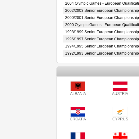
2004 Olympic Games - European Qualificat
2002/2003 Senior European Championship
2000/2001 Senior European Championship
2000 Olympic Games - European Qualificat
1998/1999 Senior European Championship
1996/1997 Senior European Championship
1994/1995 Senior European Championship
1992/1993 Senior European Championship
ALBANIA
AUSTRIA
CROATIA
CYPRUS