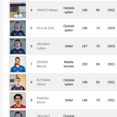
Outside
4
VANCO Adrian
196
86
2002
spiker
Outside
5
GULAK Erik
196
74
2004
spiker
SKASKO
6
Setter
187
78
2003
Lubos
ZEMAN
Middle
7
200
96
2001
Michal
blocker
RZYMAN
Outside
8
198
90
2001
Simon
spiker
Pavlicko
9
Setter
186
79
2001
Bruno
SKASKO
Outside