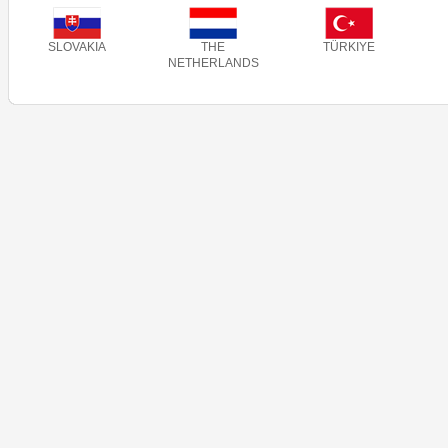
SLOVAKIA
THE
TÜRKIYE
NETHERLANDS