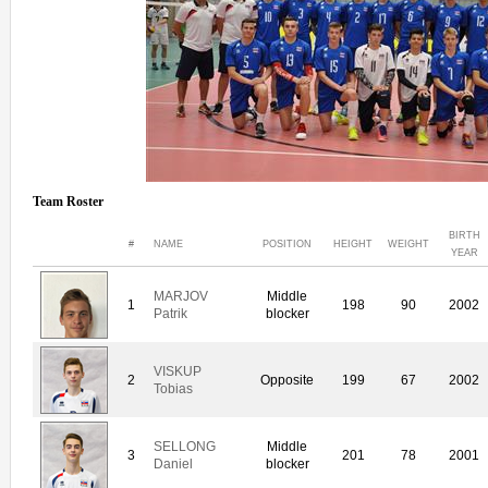
Team Roster
BIRTH
#
NAME
POSITION
HEIGHT
WEIGHT
YEAR
MARJOV
Middle
1
198
90
2002
Patrik
blocker
VISKUP
2
Opposite
199
67
2002
Tobias
SELLONG
Middle
3
201
78
2001
Daniel
blocker