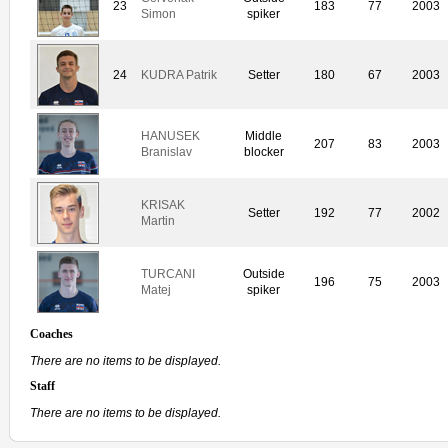
23
183
77
2003
Simon
spiker
24
KUDRA Patrik
Setter
180
67
2003
HANUSEK
Middle
207
83
2003
Branislav
blocker
KRISAK
Setter
192
77
2002
Martin
TURCANI
Outside
196
75
2003
Matej
spiker
Coaches
There are no items to be displayed.
Staff
There are no items to be displayed.