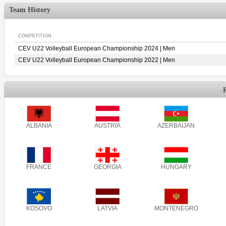
Team History
COMPETITION
CEV U22 Volleyball European Championship 2024 | Men
CEV U22 Volleyball European Championship 2022 | Men
ALBANIA
AUSTRIA
AZERBAIJAN
FRANCE
GEORGIA
HUNGARY
KOSOVO
LATVIA
MONTENEGRO