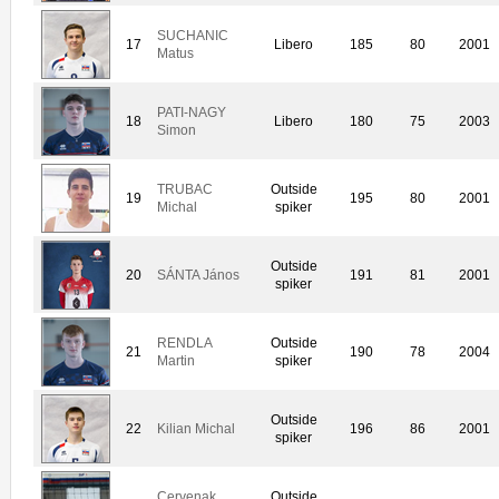
SUCHANIC
17
Libero
185
80
2001
Matus
PATI-NAGY
18
Libero
180
75
2003
Simon
TRUBAC
Outside
19
195
80
2001
Michal
spiker
Outside
20
SÁNTA János
191
81
2001
spiker
RENDLA
Outside
21
190
78
2004
Martin
spiker
Outside
22
Kilian Michal
196
86
2001
spiker
Cervenak
Outside