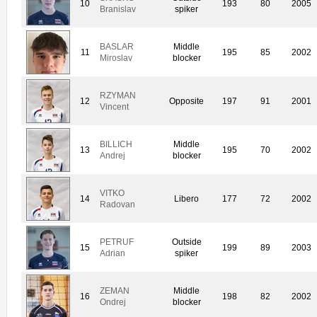
10
193
80
2005
Branislav
spiker
BASLAR
Middle
11
195
85
2002
Miroslav
blocker
RZYMAN
12
Opposite
197
91
2001
Vincent
BILLICH
Middle
13
195
70
2002
Andrej
blocker
VITKO
14
Libero
177
72
2002
Radovan
PETRUF
Outside
15
199
89
2003
Adrian
spiker
ZEMAN
Middle
16
198
82
2002
Ondrej
blocker