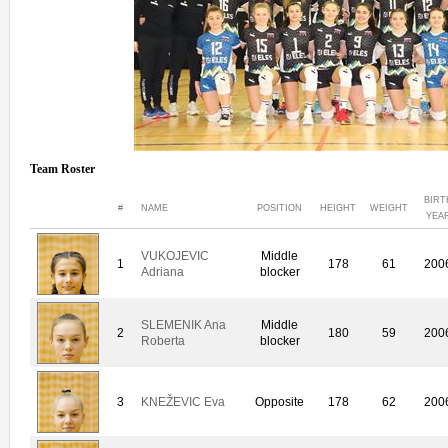
Team Roster
BIRT
#
NAME
POSITION
HEIGHT
WEIGHT
YEA
VUKOJEVIC
Middle
1
178
61
200
Adriana
blocker
SLEMENIK Ana
Middle
2
180
59
200
Roberta
blocker
3
KNEŽEVIC Eva
Opposite
178
62
200