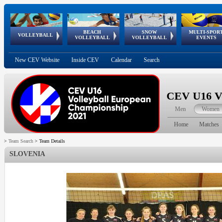
BEACH
SNOW
MULTI-SPOR
ean
World Qualifications
FIVB/CEV World Tour
European
Continental
European
European
European Youth
VOLLEYBALL
EuroSnowVolley
GSSE
VOLLEYBALL
VOLLEYBALL
EVENTS
Age
events
Championships
Cup
Games
Olympic Festival
Tour
New CEV Website
Inside CEV
Calendar
Search
CEV U16 Vo
Men
Women
Home
Matches
>
Team Search
>
Team Details
SLOVENIA