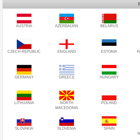
AUSTRIA
AZERBAIJAN
BELARUS
CZECH REPUBLIC
ENGLAND
ESTONIA
F
GERMANY
GREECE
HUNGARY
LITHUANIA
NORTH
POLAND
MACEDONIA
SLOVAKIA
SLOVENIA
SPAIN
N