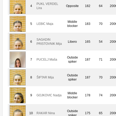
PUKL VERDEL
4
Opposite
182
64
200
Lira
Middle
5
LEBIC Maja
183
70
200
blocker
SAGADIN
6
Libero
165
54
200
PRISTOVNIK Mija
Outside
7
PUCELJ Maša
187
71
200
spiker
Outside
8
ŠIFTAR Mija
187
70
200
spiker
Middle
9
GOJKOVIC Nadja
178
74
200
blocker
Outside
10
RAKAR Nina
175
65
200
spiker