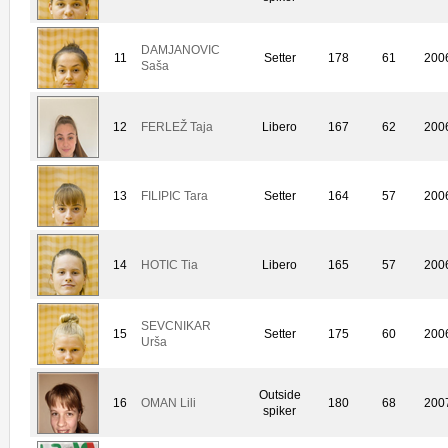
DAMJANOVIC
11
Setter
178
61
200
Saša
12
FERLEŽ Taja
Libero
167
62
200
13
FILIPIC Tara
Setter
164
57
200
14
HOTIC Tia
Libero
165
57
200
SEVCNIKAR
15
Setter
175
60
200
Urša
Outside
16
OMAN Lili
180
68
200
spiker