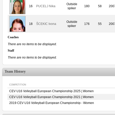
Outside
16
PUCELJ Nika
180
58
200
spiker
Outside
18
ŠCEKIC Ivona
176
55
200
spiker
Coaches
There are no items to be displayed.
Staff
There are no items to be displayed.
Team History
COMPETITION
CEV U16 Volleyball European Championship 2025 | Women
CEV U16 Volleyball European Championship 2021 | Women
2019 CEV U16 Volleyball European Championship - Women