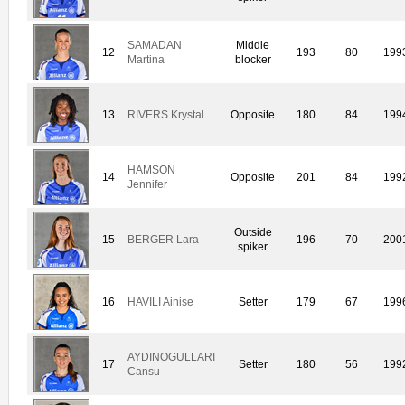
SAMADAN
Middle
12
193
80
199
Martina
blocker
13
RIVERS Krystal
Opposite
180
84
199
HAMSON
14
Opposite
201
84
199
Jennifer
Outside
15
BERGER Lara
196
70
200
spiker
16
HAVILI Ainise
Setter
179
67
199
AYDINOGULLARI
17
Setter
180
56
199
Cansu