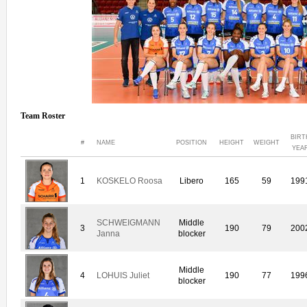
Team Roster
BIRT
#
NAME
POSITION
HEIGHT
WEIGHT
YEA
1
KOSKELO Roosa
Libero
165
59
199
SCHWEIGMANN
Middle
3
190
79
200
Janna
blocker
Middle
4
LOHUIS Juliet
190
77
199
blocker