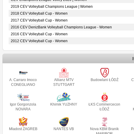
2019 CEV Volleyball Champions League | Women
2018 CEV Volleyball Cup - Women
2017 CEV Volleyball Cup - Women
2016 CEV DenizBank Volleyball Champions League - Women
2016 CEV Volleyball Cup - Women
2012 CEV Volleyball Cup - Women
A. Carraro Imoco
Allianz MTV
Budowlani ŁÓDŹ
C
CONEGLIANO
STUTTGART
Igor Gorgonzola
Khimik YUZHNY
ŁKS Commercecon
NOVARA
ŁÓDŹ
Mladost ZAGREB
NANTES VB
Nova KBM Branik
P
MARIBOR