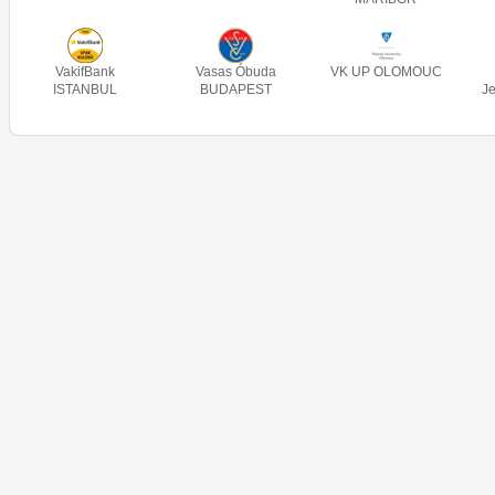
VakifBank
Vasas Óbuda
VK UP OLOMOUC
ISTANBUL
BUDAPEST
J