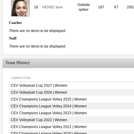
Outside
18
HENKE Iane
187
67
200
spiker
Coaches
There are no items to be displayed.
Staff
There are no items to be displayed.
Team History
COMPETITION
CEV Volleyball Cup 2027 | Women
CEV Volleyball Cup 2026 | Women
CEV Champions League Volley 2025 | Women
CEV Champions League Volley 2024 | Women
CEV Champions League Volley 2023 | Women
CEV Volleyball Cup 2022 | Women
CEV Champions League Volley 2021 | Women
CEV Champions League Volley 2020 | Women