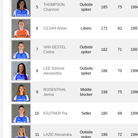
THOMPSON
Outside
5
185
75
199
Channon
spiker
6
CESAR Annie
Libero
172
62
199
VAN GESTEL
Outside
7
182
71
199
Celine
spiker
LEE Simone
Outside
8
186
70
199
Alexandria
spiker
ROSENTHAL
Middle
9
198
75
199
Jenna
blocker
10
KÄSTNER Pia
Setter
180
68
199
Outside
11
LAZIC Alexandra
188
72
199
spiker