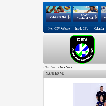
BEACH
European
European
European
World Qualifications
FIVB/CEV World Tour
European
Continental
European
VOLLEYBALL
EuroBeachVolley
EuroSnowVolley
VOLLEYBALL
V
Cups
League
Under Age
events
Championships
Cup
Games
New CEV Website
Inside CEV
Calendar
>
Team Search
>
Team Details
NANTES VB