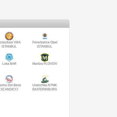
czacibasi VitrA
Fenerbahce Opet
ISTANBUL
ISTANBUL
Luka BAR
Maritza PLOVDIV
avino Del Bene
Uralochka-NTMK
SCANDICCI
EKATERINBURG