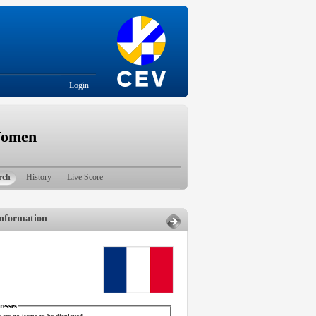
Login
Women
rch
History
Live Score
nformation
esses