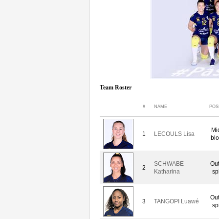
Team Roster
#
NAME
POS
Mi
1
LECOULS Lisa
blo
SCHWABE
Out
2
Katharina
sp
Out
3
TANGOPI Luawé
sp