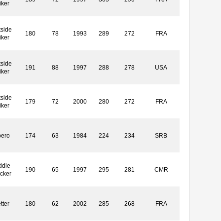
iker
side
180
78
1993
289
272
FRA
iker
side
191
88
1997
288
278
USA
iker
side
179
72
2000
280
272
FRA
iker
bero
174
63
1984
224
234
SRB
ddle
190
65
1997
295
281
CMR
cker
tter
180
62
2002
285
268
FRA