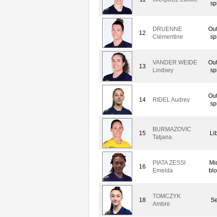
sp
DRUENNE
Out
12
Clémentine
sp
VANDER WEIDE
Out
13
Lindsey
sp
Out
14
RIDEL Audrey
sp
BURMAZOVIC
15
Li
Tatjana
PIATA ZESSI
Mi
16
Emelda
blo
TOMCZYK
18
Se
Ambre