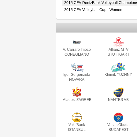
2015 CEV DenizBank Volleyball Champion
2015 CEV Volleyball Cup - Women
A. Carraro Imoco
Allianz MTV
CONEGLIANO
STUTTGART
Igor Gorgonzola
Khimik YUZHNY
NOVARA
Mladost ZAGREB
NANTES VB
VakifBank
Vasas Óbuda
ISTANBUL
BUDAPEST