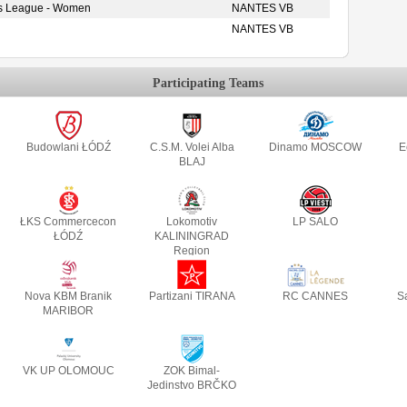
s League - Women
NANTES VB
NANTES VB
Participating Teams
Budowlani ŁÓDŹ
C.S.M. Volei Alba
Dinamo MOSCOW
E
BLAJ
ŁKS Commercecon
Lokomotiv
LP SALO
ŁÓDŹ
KALININGRAD
Region
Nova KBM Branik
Partizani TIRANA
RC CANNES
S
MARIBOR
VK UP OLOMOUC
ZOK Bimal-
Jedinstvo BRČKO