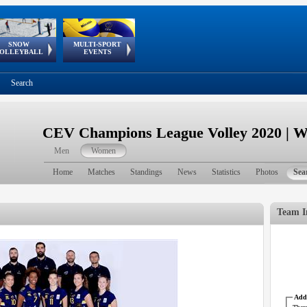
SNOW
MULTI-SPORT
European
European Youth
GSSE
OLLEYBALL
EVENTS
Olympic Festival
Tour
Search
CEV Champions League Volley 2020 | 
Men
Women
Home
Matches
Standings
News
Statistics
Photos
Sea
Team I
Addr