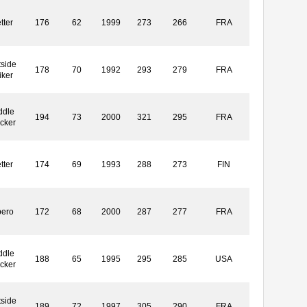
tter
176
62
1999
273
266
FRA
side
178
70
1992
293
279
FRA
iker
ddle
194
73
2000
321
295
FRA
cker
tter
174
69
1993
288
273
FIN
bero
172
68
2000
287
277
FRA
ddle
188
65
1995
295
285
USA
cker
side
189
72
1997
305
290
FRA