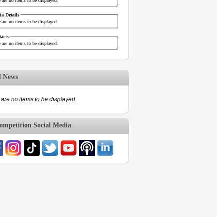
 are no items to be displayed.
a Details
 are no items to be displayed.
acts
 are no items to be displayed.
d News
are no items to be displayed.
mpetition Social Media