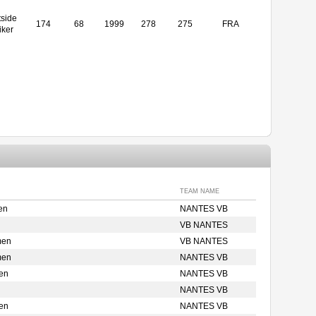
side
174
68
1999
278
275
FRA
iker
TEAM NAME
en
NANTES VB
VB NANTES
men
VB NANTES
men
NANTES VB
en
NANTES VB
NANTES VB
en
NANTES VB