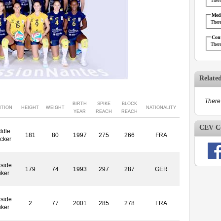
There
Medi
There
Cont
There
Relate
There 
BIRTH
SPIKE
BLOCK
ITION
HEIGHT
WEIGHT
NATIONALITY
YEAR
REACH
REACH
CEV Co
ddle
181
80
1997
275
266
FRA
cker
side
179
74
1993
297
287
GER
iker
side
2
77
2001
285
278
FRA
iker