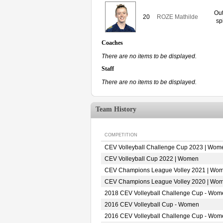
Out
20
ROZE Mathilde
sp
Coaches
There are no items to be displayed.
Staff
There are no items to be displayed.
Team History
COMPETITION
CEV Volleyball Challenge Cup 2023 | Wom
CEV Volleyball Cup 2022 | Women
CEV Champions League Volley 2021 | Wo
CEV Champions League Volley 2020 | Wo
2018 CEV Volleyball Challenge Cup - Wom
2016 CEV Volleyball Cup - Women
2016 CEV Volleyball Challenge Cup - Wom