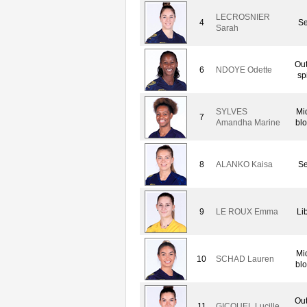
LECROSNIER
4
Se
Sarah
Out
6
NDOYE Odette
sp
SYLVES
Mi
7
Amandha Marine
blo
8
ALANKO Kaisa
Se
9
LE ROUX Emma
Li
Mi
10
SCHAD Lauren
blo
Out
11
GICQUEL Lucille